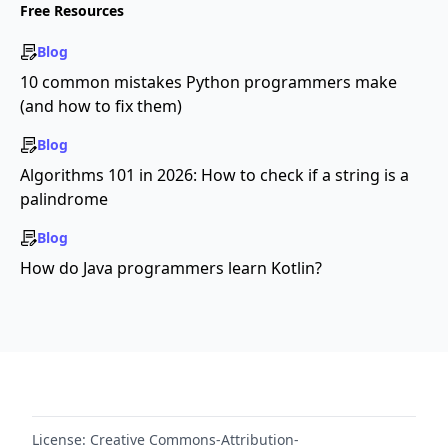
Free Resources
Blog
10 common mistakes Python programmers make
(and how to fix them)
Blog
Algorithms 101 in 2026: How to check if a string is a
palindrome
Blog
How do Java programmers learn Kotlin?
License:
Creative Commons-Attribution-