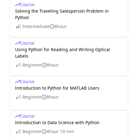
Course
Solving the Traveling Salesperson Problem in
Python
Intermediate
8hour
Course
Using Python for Reading and Writing Optical
Labels
Beginner
8hour
Course
Introduction to Python for MATLAB Users
Beginner
8hour
Course
Introduction to Data Science with Python
Beginner
4hour 10 min