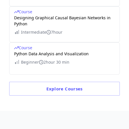
Course
Designing Graphical Causal Bayesian Networks in
Python
Intermediate
7hour
Course
Python Data Analysis and Visualization
Beginner
2hour 30 min
Explore
Courses