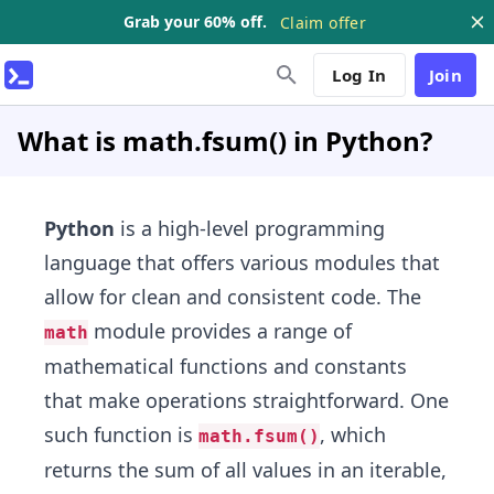
Grab your 60% off.
Claim offer
Log In
Join
What is math.fsum() in Python?
Python
is a high-level programming
language that offers various modules that
allow for clean and consistent code. The
module provides a range of
math
mathematical functions and constants
that make operations straightforward. One
such function is
, which
math.fsum()
returns the sum of all values in an iterable,