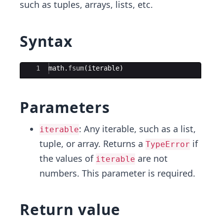
such as tuples, arrays, lists, etc.
Syntax
Ace Editor
1
math
.
fsum
(
iterable
)
Parameters
: Any iterable, such as a list,
iterable
tuple, or array. Returns a
if
TypeError
the values of
are not
iterable
numbers. This parameter is required.
Return value