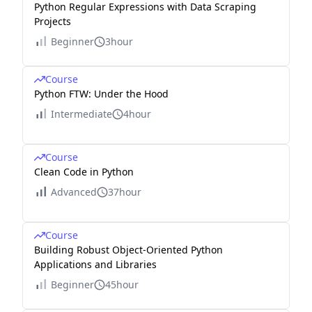
Python Regular Expressions with Data Scraping
Projects
Beginner
3hour
Course
Python FTW: Under the Hood
Intermediate
4hour
Course
Clean Code in Python
Advanced
37hour
Course
Building Robust Object-Oriented Python
Applications and Libraries
Beginner
45hour