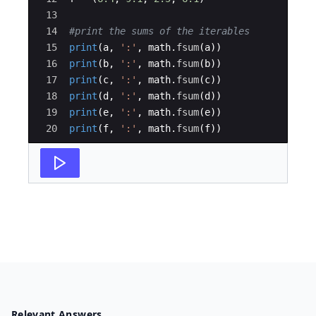
13
14
#print the sums of the iterables
15
print
(
a
,
':'
,
math
.
fsum
(
a
))
16
print
(
b
,
':'
,
math
.
fsum
(
b
))
17
print
(
c
,
':'
,
math
.
fsum
(
c
))
18
print
(
d
,
':'
,
math
.
fsum
(
d
))
19
print
(
e
,
':'
,
math
.
fsum
(
e
))
20
print
(
f
,
':'
,
math
.
fsum
(
f
))
Relevant Answers