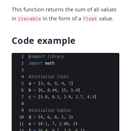
This function returns the sum of all values
in
in the form of a
value.
iterable
float
Code example
Ace Editor
1
#import library
2
import
math
3
4
#initialize lists
5
a
=
[
3
,
6
,
9
,
4
,
7
]
6
b
=
[
6
,
8.44
,
15
,
5.4
]
7
c
=
[
5.8
,
8.3
,
2.9
,
1.7
,
4.3
]
8
9
#initialize tuples
10
d
=
(
4
,
6
,
8
,
1
,
3
)
11
e
=
(
8.1
,
7
,
2.00
,
2
)
12
f
=
(
6.4
,
9.1
,
2.5
,
6.1
)