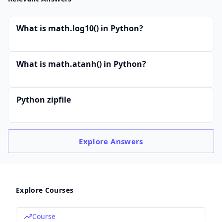
What is math.log10() in Python?
What is math.atanh() in Python?
Python zipfile
Explore
Answers
Explore Courses
Course