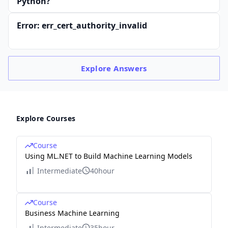
Python?
Error: err_cert_authority_invalid
Explore
Answers
Explore Courses
Course
Using ML.NET to Build Machine Learning Models
Intermediate
40hour
Course
Business Machine Learning
Intermediate
35hour