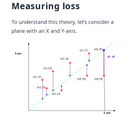
Measuring loss
To understand this theory, let’s consider a
plane with an X and Y-axis.