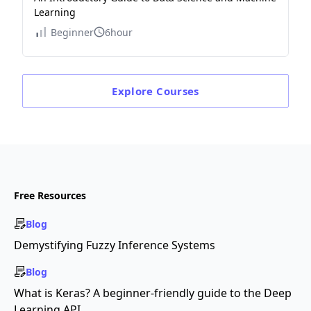
Learning
Beginner
6hour
Explore
Courses
Free Resources
Blog
Demystifying Fuzzy Inference Systems
Blog
What is Keras? A beginner-friendly guide to the Deep
Learning API