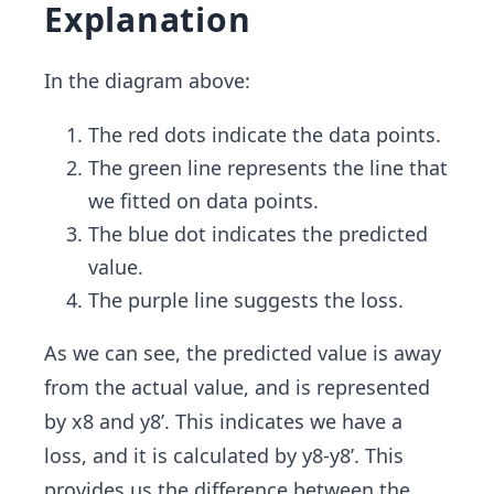
Explanation
In the diagram above:
The red dots indicate the data points.
The green line represents the line that
we fitted on data points.
The blue dot indicates the predicted
value.
The purple line suggests the loss.
As we can see, the predicted value is away
from the actual value, and is represented
by x8 and y8’. This indicates we have a
loss, and it is calculated by y8-y8’. This
provides us the difference between the