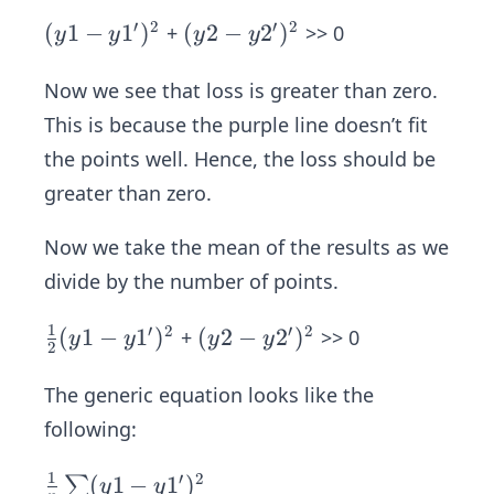
′
2
′
2
(y1
(
1
−
1
)
(y2
(
2
−
2
)
+
>> 0
y
y
y
y
-y
-y
1')
2')
Now we see that loss is greater than zero.
^
^
This is because the purple line doesn’t fit
{2}
{2}
the points well. Hence, the loss should be
greater than zero.
Now we take the mean of the results as we
divide by the number of points.
1
′
2
′
2
\fr
(
1
−
1
)
(y2
(
2
−
2
)
+
>> 0
y
y
y
y
2
ac
-y
{1}
2')
The generic equation looks like the
{2}
^
following:
(y1
{2}
-y
1
′
2
\fr
(
1
−
1
)
∑
y
y