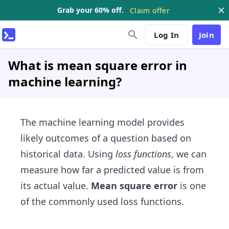
Grab your 60% off.
Claim offer
Log In
Join
What is mean square error in
machine learning?
The machine learning model provides
likely outcomes of a question based on
historical data. Using
loss functions
, we can
measure how far a predicted value is from
its actual value.
Mean square error
is one
of the commonly used loss functions.