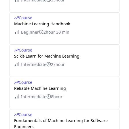
Course
Machine Learning Handbook
Beginner
2hour 30 min
Course
Scikit-Learn for Machine Learning
Intermediate
27hour
Course
Reliable Machine Learning
Intermediate
8hour
Course
Fundamentals of Machine Learning for Software
Engineers