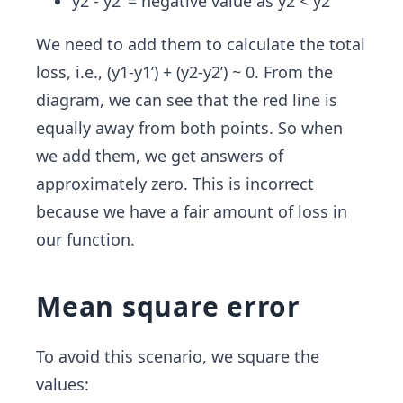
y2 - y2’ = negative value as y2 < y2’
We need to add them to calculate the total
loss, i.e., (y1-y1’) + (y2-y2’) ~ 0. From the
diagram, we can see that the red line is
equally away from both points. So when
we add them, we get answers of
approximately zero. This is incorrect
because we have a fair amount of loss in
our function.
Mean square error
To avoid this scenario, we square the
values: