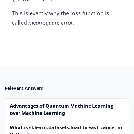
n
1')
ac
^
{1}
This is exactly why the loss function is
{2}
{n}
called
mean square error
.
\su
m
(y1
-y
1')
^
{2}
Relevant Answers
Advantages of Quantum Machine Learning
over Machine Learning
What is sklearn.datasets.load_breast_cancer in