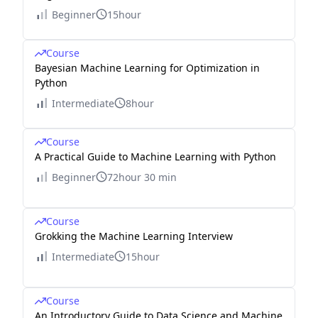
Beginner
15hour
Course
Bayesian Machine Learning for Optimization in
Python
Intermediate
8hour
Course
A Practical Guide to Machine Learning with Python
Beginner
72hour 30 min
Course
Grokking the Machine Learning Interview
Intermediate
15hour
Course
An Introductory Guide to Data Science and Machine