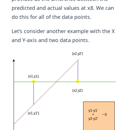
predicted and actual values at x8. We can
do this for all of the data points.
Let’s consider another example with the X
and Y-axis and two data points.