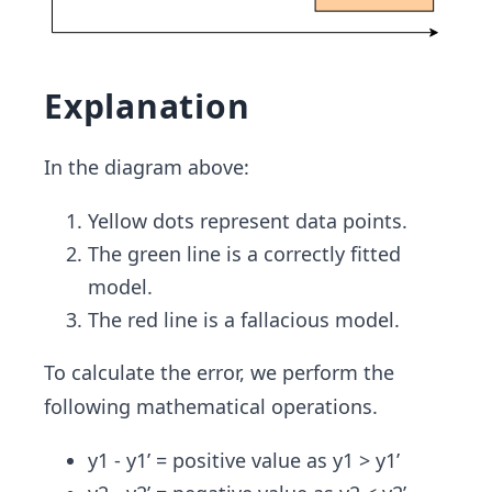
Explanation
In the diagram above:
Yellow dots represent data points.
The green line is a correctly fitted
model.
The red line is a fallacious model.
To calculate the error, we perform the
following mathematical operations.
y1 - y1’ = positive value as y1 > y1’