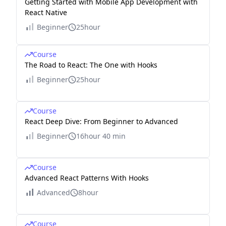
Getting Started with Mobile App Development with
React Native
Beginner
25hour
Course
The Road to React: The One with Hooks
Beginner
25hour
Course
React Deep Dive: From Beginner to Advanced
Beginner
16hour 40 min
Course
Advanced React Patterns With Hooks
Advanced
8hour
Course