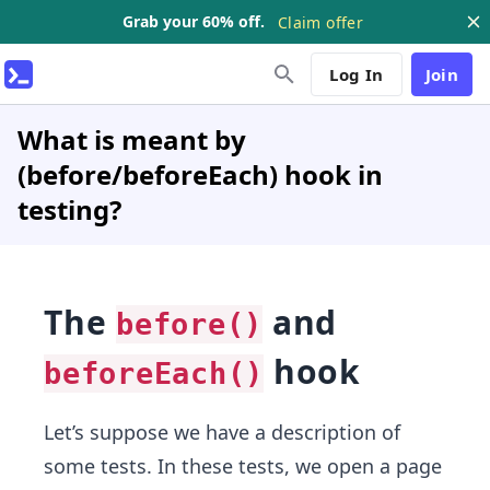
Grab your 60% off.
Claim offer
Log In
Join
What is meant by
(before/beforeEach) hook in
testing?
The
and
before()
hook
beforeEach()
Let’s suppose we have a description of
some tests. In these tests, we open a page