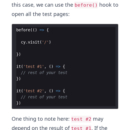
this case, we can use the
hook to
before()
open all the test pages:
before
(
(
)
=>
{
cy
.
visit
(
'/'
)
})
it
(
'test #1'
,
(
)
=>
{
// rest of your test
})
it
(
'test #2'
,
(
)
=>
{
// rest of your test
})
One thing to note here:
may
test #2
depend on the result of
. If the
test #1