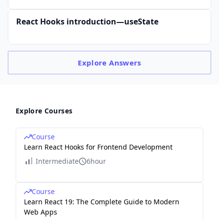
React Hooks introduction—useState
Explore
Answers
Explore Courses
Course
Learn React Hooks for Frontend Development
Intermediate
6hour
Course
Learn React 19: The Complete Guide to Modern
Web Apps