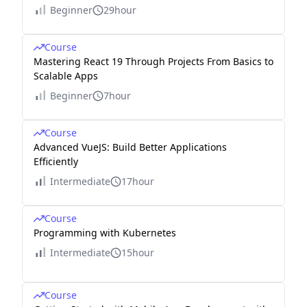
Beginner
29hour
Course
Mastering React 19 Through Projects From Basics to
Scalable Apps
Beginner
7hour
Course
Advanced VueJS: Build Better Applications
Efficiently
Intermediate
17hour
Course
Programming with Kubernetes
Intermediate
15hour
Course