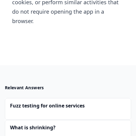
cookies, or perform similar activities that
do not require opening the app in a
browser.
Relevant Answers
Fuzz testing for online services
What is shrinking?