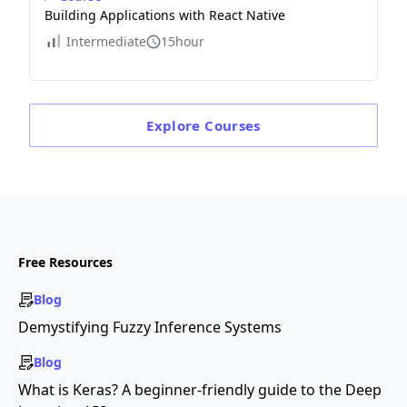
Building Applications with React Native
Intermediate
15hour
Explore
Courses
Free Resources
Blog
Demystifying Fuzzy Inference Systems
Blog
What is Keras? A beginner-friendly guide to the Deep