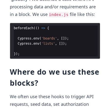
processing data and/or requirements are
in a block. We use
file like this:
index.js
beforeEach
(
(
)
=>
{
Cypress
.
env
(
'boards'
,
[
])
;
Cypress
.
env
(
'lists'
,
[
])
;
})
;
Where do we use these
blocks?
We often use these hooks to trigger API
requests, seed data, set authorization