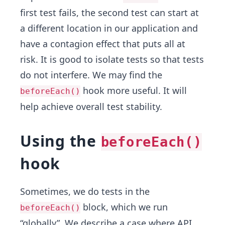
first test fails, the second test can start at
a different location in our application and
have a contagion effect that puts all at
risk. It is good to isolate tests so that tests
do not interfere. We may find the
hook more useful. It will
beforeEach()
help achieve overall test stability.
Using the
beforeEach()
hook
Sometimes, we do tests in the
block, which we run
beforeEach()
“globally”. We describe a case where API