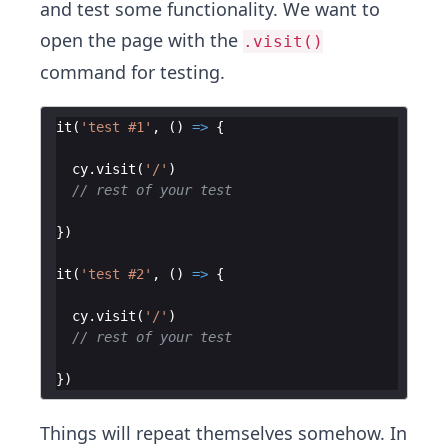
and test some functionality. We want to
open the page with the
.visit()
command for testing.
it
(
'test #1'
,
(
)
=>
{
cy
.
visit
(
'/'
)
// rest of your test
})
it
(
'test #2'
,
(
)
=>
{
cy
.
visit
(
'/'
)
// rest of your test
})
Things will repeat themselves somehow. In