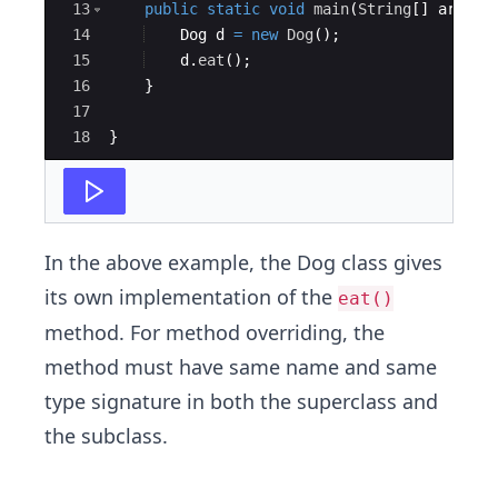
13
public
static
void
main
(
String
[
]
args
)
14
Dog
d
=
new
Dog
(
)
; 
15
d
.
eat
(
)
; 
16
}
17
18
}
In the above example, the Dog class gives
its own implementation of the
eat()
method. For method overriding, the
method must have same name and same
type signature in both the superclass and
the subclass.