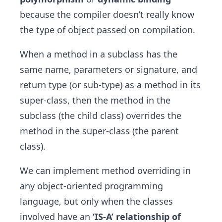
because the compiler doesn’t really know
the type of object passed on compilation.
When a method in a subclass has the
same name, parameters or signature, and
return type (or sub-type) as a method in its
super-class, then the method in the
subclass (the child class) overrides the
method in the super-class (the parent
class).
We can implement method overriding in
any object-oriented programming
language, but only when the classes
involved have an
‘IS-A’ relationship of