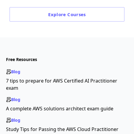
Explore
Courses
Free Resources
Blog
7 tips to prepare for AWS Certified AI Practitioner
exam
Blog
A complete AWS solutions architect exam guide
Blog
Study Tips for Passing the AWS Cloud Practitioner