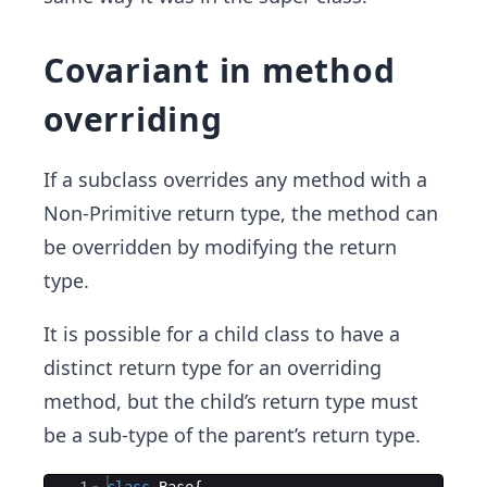
Covariant in method
overriding
If a subclass overrides any method with a
Non-Primitive return type, the method can
be overridden by modifying the return
type.
It is possible for a child class to have a
distinct return type for an overriding
method, but the child’s return type must
be a sub-type of the parent’s return type.