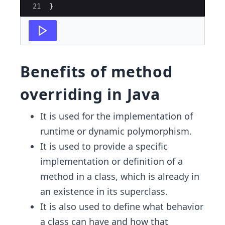
21
}
Benefits of method
overriding in Java
It is used for the implementation of
runtime or dynamic polymorphism.
It is used to provide a specific
implementation or definition of a
method in a class, which is already in
an existence in its superclass.
It is also used to define what behavior
a class can have and how that