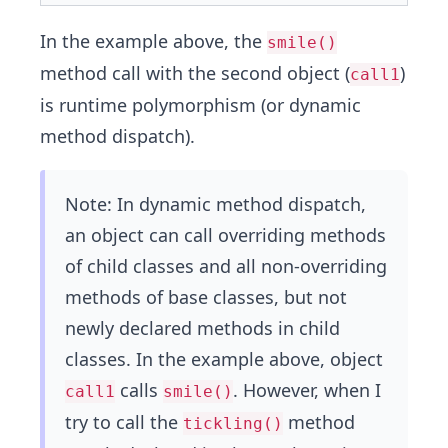
In the example above, the
smile()
method call with the second object (
)
call1
is runtime polymorphism (or dynamic
method dispatch).
Note: In dynamic method dispatch,
an object can call overriding methods
of child classes and all non-overriding
methods of base classes, but not
newly declared methods in child
classes. In the example above, object
calls
. However, when I
call1
smile()
try to call the
method
tickling()