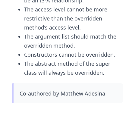
be an IS-A relationship.
The access level cannot be more
restrictive than the overridden
method’s access level.
The argument list should match the
overridden method.
Constructors cannot be overridden.
The abstract method of the super
class will always be overridden.
Co-authored by
Matthew Adesina