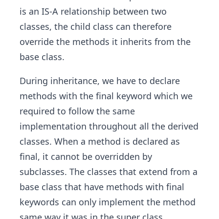
is an IS-A relationship between two
classes, the child class can therefore
override the methods it inherits from the
base class.
During inheritance, we have to declare
methods with the final keyword which we
required to follow the same
implementation throughout all the derived
classes. When a method is declared as
final, it cannot be overridden by
subclasses. The classes that extend from a
base class that have methods with final
keywords can only implement the method
same way it was in the super class.