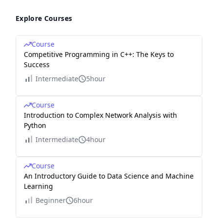
Explore Courses
Course
Competitive Programming in C++: The Keys to
Success
Intermediate
5hour
Course
Introduction to Complex Network Analysis with
Python
Intermediate
4hour
Course
An Introductory Guide to Data Science and Machine
Learning
Beginner
6hour