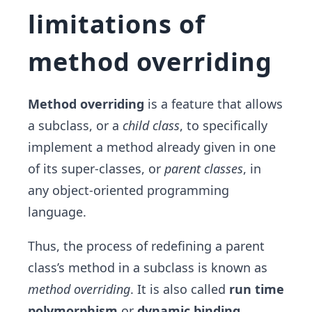
limitations of
method overriding
Method overriding
is a feature that allows
a subclass, or a
child class
, to specifically
implement a method already given in one
of its super-classes, or
parent classes
, in
any object-oriented programming
language.
Thus, the process of redefining a parent
class’s method in a subclass is known as
method overriding
. It is also called
run time
polymorphism
or
dynamic binding