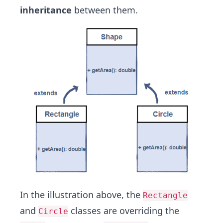
inheritance
between them.
In the illustration above, the
Rectangle
and
classes are overriding the
Circle