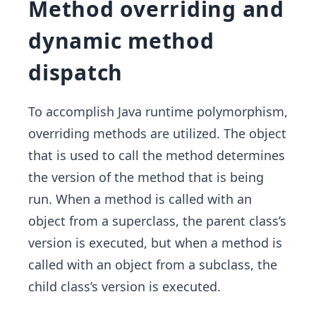
Method overriding and
dynamic method
dispatch
To accomplish Java runtime polymorphism,
overriding methods are utilized. The object
that is used to call the method determines
the version of the method that is being
run. When a method is called with an
object from a superclass, the parent class’s
version is executed, but when a method is
called with an object from a subclass, the
child class’s version is executed.