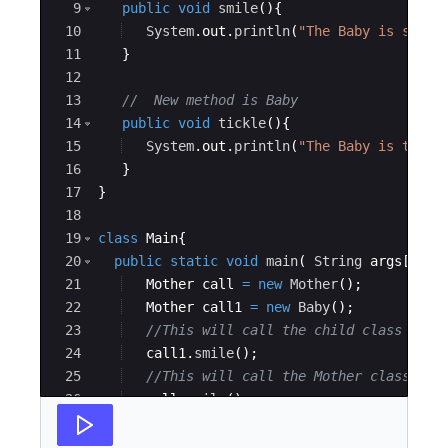
9
public
void
smile
(
)
{
10
System
.
out
.
println
(
"The Baby is smili
11
}
12
13
//  New method is Baby
14
public
void
tickle
(
)
{
15
System
.
out
.
println
(
"The Baby is tickl
16
}
17
}
18
19
class
Main
{
20
public
static
void
main
(
String
args
[
])
{
21
Mother
call
=
new
Mother
(
)
;
22
Mother
call1
=
new
Baby
(
)
;
23
//This will call the child class vers
24
call1
.
smile
(
)
;
25
//This will call the Mother class ver
26
call
.
smile
(
)
;
27
}