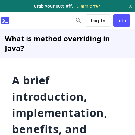
Grab your 60% off.
Claim offer
Log In
Join
What is method overriding in
Java?
A brief
introduction,
implementation,
benefits, and