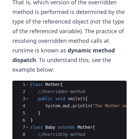
That is, which version of the overridden
method is performed is determined by the
type of the referenced object (not the type
of the referenced variable). The practice of
resolving overridden method calls at
runtime is known as
dynamic method
dispatch
. To understand this, see the
example below:
Ace Editor
1
class
Mother
{
2
//Overridden method
3
public
void
smile
(
)
{
4
System
.
out
.
println
(
"The Mother smilin
5
}
6
}
7
class
Baby
extends
Mother
{
8
//Overriding method