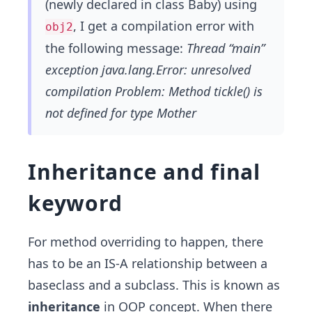
(newly declared in class Baby) using
, I get a compilation error with
obj2
the following message:
Thread “main”
exception java.lang.Error: unresolved
compilation Problem: Method tickle() is
not defined for type Mother
Inheritance and final
keyword
For method overriding to happen, there
has to be an IS-A relationship between a
baseclass and a subclass. This is known as
inheritance
in OOP concept. When there