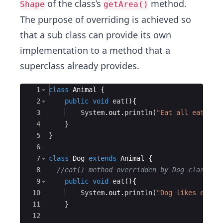
of the class’s
method.
Shape
getArea()
The purpose of overriding is achieved so
that a sub class can provide its own
implementation to a method that a
superclass already provides.
Ace Editor
1
class
Animal
{
2
public
void
eat
(
)
{
3
System
.
out
.
println
(
"Eat all eatable
4
}
5
}
6
7
class
Dog
extends
Animal
{
8
//eat() method overridden by Dog class.  
9
public
void
eat
(
)
{
10
System
.
out
.
println
(
"Dog likes eatin
11
}
12