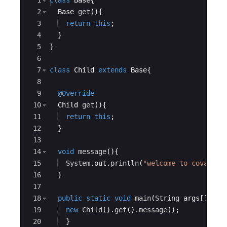
Ace Editor
1
class
Base
{
2
Base
get
(
)
{
3
return
this
;
4
}
5
}
6
7
class
Child
extends
Base
{
8
9
@Override
10
Child
get
(
)
{
11
return
this
;
12
}
13
14
void
message
(
)
{
15
System
.
out
.
println
(
"welcome to covarian
16
}
17
18
public
static
void
main
(
String
args
[
])
{
19
new
Child
(
)
.
get
(
)
.
message
(
)
;     
20
}