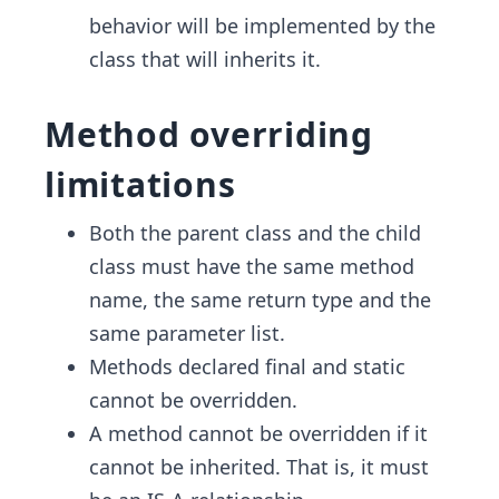
behavior will be implemented by the
class that will inherits it.
Method overriding
limitations
Both the parent class and the child
class must have the same method
name, the same return type and the
same parameter list.
Methods declared final and static
cannot be overridden.
A method cannot be overridden if it
cannot be inherited. That is, it must