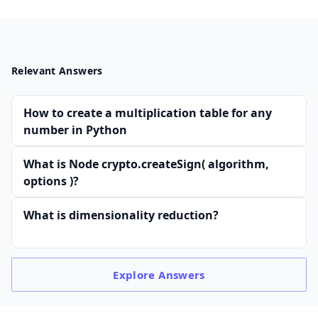
Relevant Answers
How to create a multiplication table for any
number in Python
What is Node crypto.createSign( algorithm,
options )?
What is dimensionality reduction?
Explore
Answers