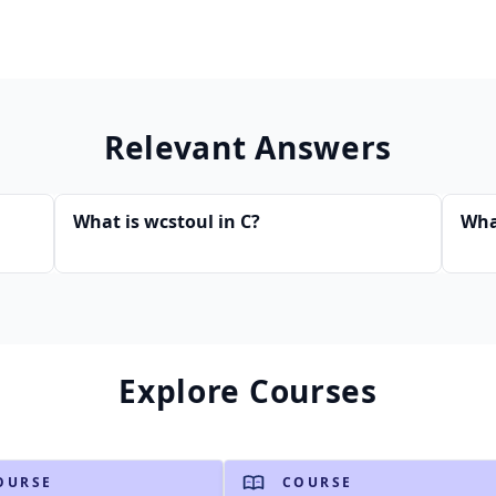
Relevant Answers
What is wcstoul in C?
Wha
Explore Courses
OURSE
COURSE