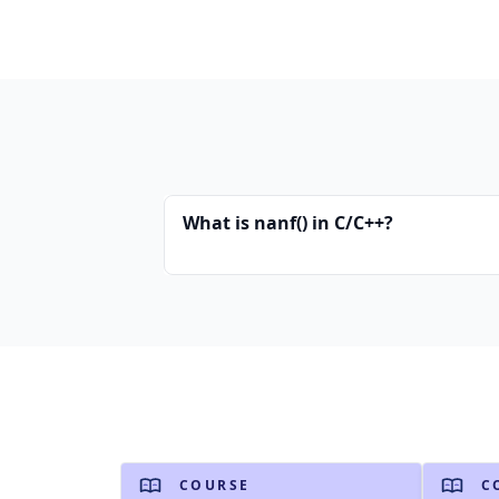
What is nanf() in C/C++?
COURSE
C