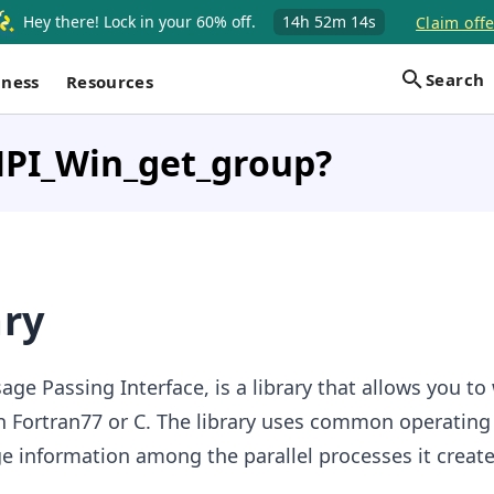
Hey there! Lock in your 60% off.
14h
52m
14s
Claim offe
Search
iness
Resources
MPI_Win_get_group?
ary
age Passing Interface, is a library that allows you to 
in Fortran77 or C. The library uses common operatin
e information among the parallel processes it create