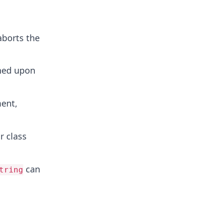
 aborts the
rned upon
ment,
r class
can
tring