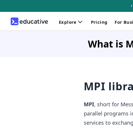
Explore
Pricing
For Bus
What is 
MPI libr
MPI
, short for Mess
parallel programs 
services to exchang