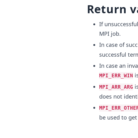
Return v
If unsuccessful
MPI job.
In case of succ
successful ter
In case an inv
i
MPI_ERR_WIN
i
MPI_ARR_ARG
does not identi
MPI_ERR_OTHE
be used to get