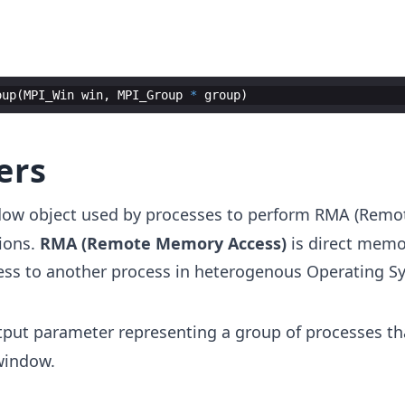
oup
(
MPI_Win
win
,
MPI_Group
*
group
)
ers
dow object used by processes to perform RMA (Rem
ions.
RMA (Remote Memory Access)
is direct memo
ess to another process in heterogenous Operating S
tput parameter representing a group of processes th
window.