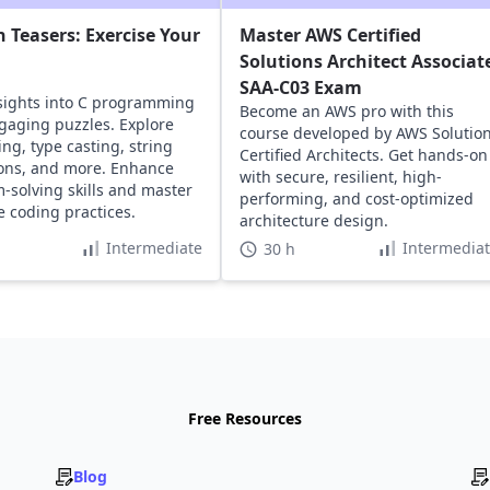
n Teasers: Exercise Your
Master AWS Certified
Solutions Architect Associat
SAA-C03 Exam
sights into C programming
Become an AWS pro with this
gaging puzzles. Explore
course developed by AWS Solutio
ing, type casting, string
Certified Architects. Get hands-on
ons, and more. Enhance
with secure, resilient, high-
-solving skills and master
performing, and cost-optimized
ve coding practices.
architecture design.
Intermediate
Intermedia
30 h
Free Resources
Blog