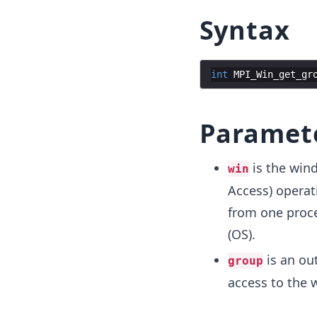
Syntax
int
MPI_Win_get_gr
Paramet
is the win
win
Access) operat
from one proc
(OS).
is an ou
group
access to the 