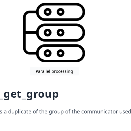
Parallel processing
_get_group
s a duplicate of the group of the communicator used