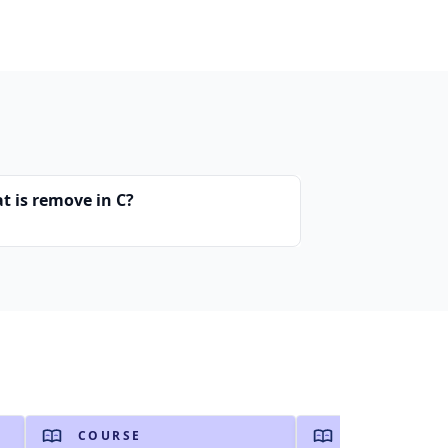
t is remove in C?
COURSE
COURSE