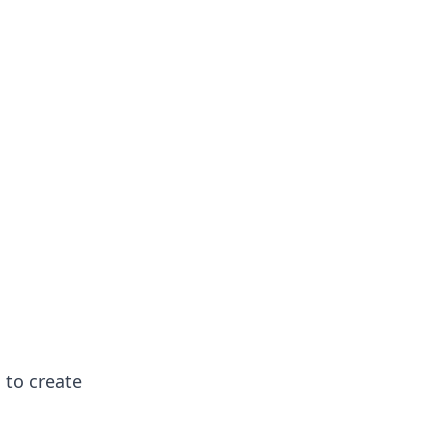
 to create