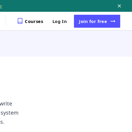
r
Courses
Log In
Join
for free
write
g system
s.