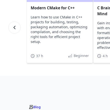
Modern CMake for C++
C Brai
Mind
Learn how to use CMake in C++
projects for building, testing,
Gain in
packaging automation, optimizing
with en
compilation, and choosing the
formatt
right tools for efficient project
operati
setup.
problem
effecti
Beginner
37 h
4 h
Blog