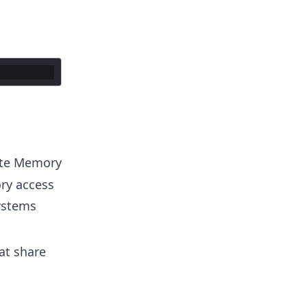
ote Memory
ry access
ystems
at share