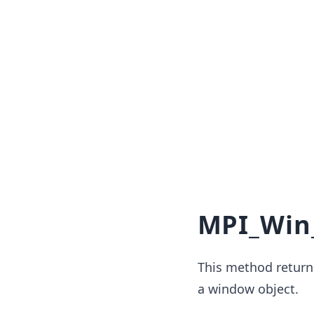
MPI_Win
This method return
a window object.