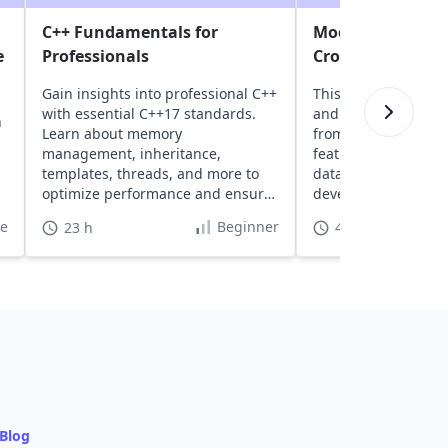
C++ Fundamentals for
Modern C# and .N
e
Professionals
Cross-Platform B
Gain insights into professional C++
This course introd
with essential C++17 standards.
and .NET, covering 
n
Learn about memory
from setup to buildi
management, inheritance,
featured web apps 
templates, threads, and more to
data access tools, 
optimize performance and ensure
development featur
high safety.
te
Beginner
23 h
40 h
Blog