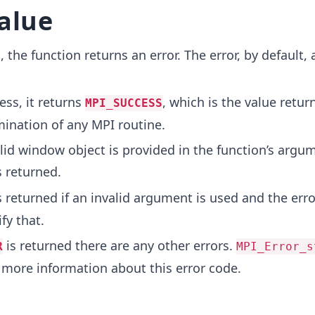
alue
, the function returns an error. The error, by default,
ess, it returns
, which is the value retu
MPI_SUCCESS
mination of any MPI routine.
alid window object is provided in the function’s argu
s returned.
s returned if an invalid argument is used and the erro
fy that.
is returned there are any other errors.
R
MPI_Error_s
 more information about this error code.