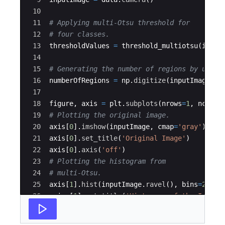
10
11
# Applying multi-Otsu threshold for
12
# four classes.
13
thresholdValues
=
threshold_multiotsu
(
input
14
15
# Generating the number of regions by using
16
numberOfRegions
=
np
.
digitize
(
inputImage
,
b
17
18
figure
,
axis
=
plt
.
subplots
(
nrows
=
1
,
ncols
=
19
# Plotting the original image.
20
axis
[
0
]
.
imshow
(
inputImage
,
cmap
=
'gray'
)
21
axis
[
0
]
.
set_title
(
'Original Image'
)
22
axis
[
0
]
.
axis
(
'off'
)
23
# Plotting the histogram from
24
# multi-Otsu.
25
axis
[
1
]
.
hist
(
inputImage
.
ravel
(
)
,
bins
=
255
)
26
axis
[
1
]
.
set_title
(
'Histogram of the Image 
27
for
thresh
in
thresholdValues
: