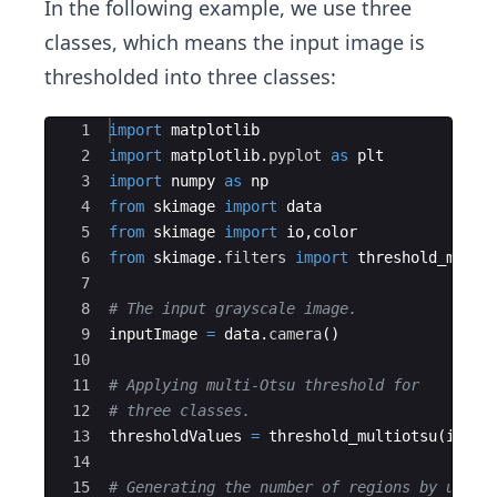
In the following example, we use three
classes, which means the input image is
thresholded into three classes:
Ace Editor
1
import
matplotlib
2
import
matplotlib
.
pyplot
as
plt
3
import
numpy
as
np
4
from
skimage
import
data
5
from
skimage
import
io
,
color
6
from
skimage
.
filters
import
threshold_multi
7
8
# The input grayscale image.
9
inputImage
=
data
.
camera
(
)
10
11
# Applying multi-Otsu threshold for
12
# three classes.
13
thresholdValues
=
threshold_multiotsu
(
input
14
15
# Generating the number of regions by using