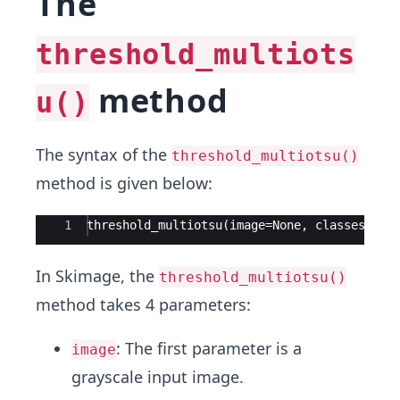
The
threshold_multiots
method
u()
The syntax of the
threshold_multiotsu()
method is given below:
Ace Editor
1
threshold_multiotsu(image=None, classes=3, 
In Skimage, the
threshold_multiotsu()
method takes 4 parameters:
: The first parameter is a
image
grayscale input image.