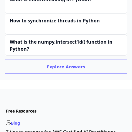
How to synchronize threads in Python
What is the numpy.intersect1d() function in
Python?
Explore
Answers
Free Resources
Blog
7 tips to prepare for AWS Certified AI Practitioner