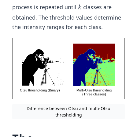
k
process is repeated until
classes are
k
obtained. The threshold values determine
the intensity ranges for each class.
Difference between Otsu and multi-Otsu
thresholding