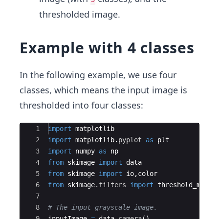
thresholded image.
Example with 4 classes
In the following example, we use four
classes, which means the input image is
thresholded into four classes:
Ace Editor
1
import
matplotlib
2
import
matplotlib
.
pyplot
as
plt
3
import
numpy
as
np
4
from
skimage
import
data
5
from
skimage
import
io
,
color
6
from
skimage
.
filters
import
threshold_multi
7
8
# The input grayscale image.
9
inputImage
=
data
.
camera
(
)