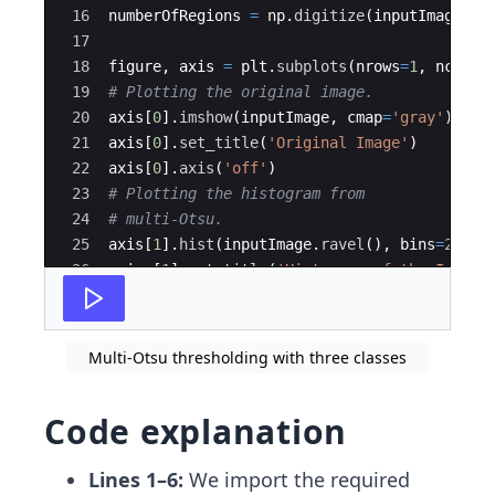
16
numberOfRegions
=
np
.
digitize
(
inputImage
,
b
17
18
figure
,
axis
=
plt
.
subplots
(
nrows
=
1
,
ncols
=
19
# Plotting the original image.
20
axis
[
0
]
.
imshow
(
inputImage
,
cmap
=
'gray'
)
21
axis
[
0
]
.
set_title
(
'Original Image'
)
22
axis
[
0
]
.
axis
(
'off'
)
23
# Plotting the histogram from
24
# multi-Otsu.
25
axis
[
1
]
.
hist
(
inputImage
.
ravel
(
)
,
bins
=
255
)
26
axis
[
1
]
.
set_title
(
'Histogram of the Image 
27
for
thresh
in
thresholdValues
:
Multi-Otsu thresholding with three classes
Code explanation
Lines
1–6:
We import the required