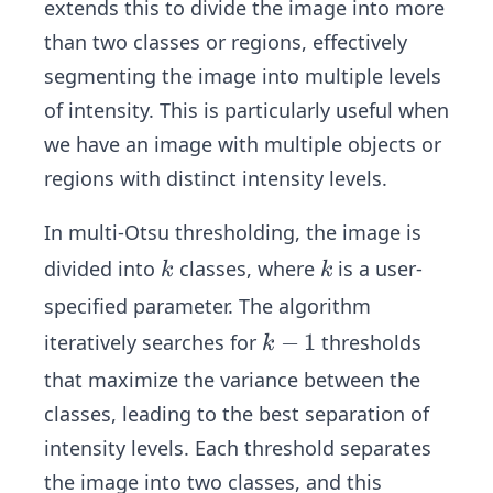
extends this to divide the image into more
than two classes or regions, effectively
segmenting the image into multiple levels
of intensity. This is particularly useful when
we have an image with multiple objects or
regions with distinct intensity levels.
In multi-Otsu thresholding, the image is
k
k
divided into
classes, where
is a user-
k
k
specified parameter. The algorithm
k
−
1
iteratively searches for
thresholds
k
-
that maximize the variance between the
1
classes, leading to the best separation of
intensity levels. Each threshold separates
the image into two classes, and this