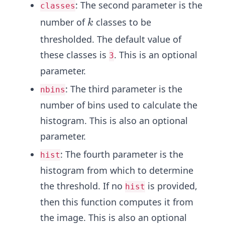
: The second parameter is the
classes
k
number of
classes to be
k
thresholded. The default value of
these classes is
. This is an optional
3
parameter.
: The third parameter is the
nbins
number of bins used to calculate the
histogram. This is also an optional
parameter.
: The fourth parameter is the
hist
histogram from which to determine
the threshold. If no
is provided,
hist
then this function computes it from
the image. This is also an optional