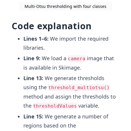
Multi-Otsu thresholding with four classes
Code explanation
Lines 1–6:
We import the required
libraries.
Line 9:
We load a
image that
camera
is available in Skimage.
Line 13:
We generate thresholds
using the
threshold_multiotsu()
method and assign the thresholds to
the
variable.
thresholdValues
Line 15:
We generate a number of
regions based on the