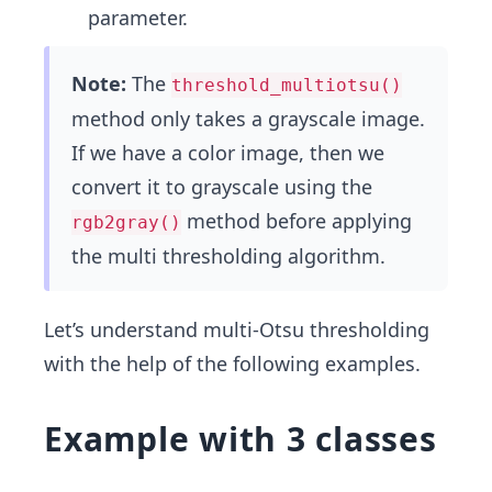
parameter.
Note:
The
threshold_multiotsu()
method only takes a grayscale image.
If we have a color image, then we
convert it to grayscale using the
method before applying
rgb2gray()
the multi thresholding algorithm.
Let’s understand multi-Otsu thresholding
with the help of the following examples.
Example with 3 classes