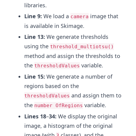
libraries.
Line
9:
We load a
image that
camera
is available in Skimage.
Line
13:
We generate thresholds
using the
threshold_multiotsu()
method and assign the thresholds to
the
variable.
thresholdValues
Line 15:
We generate a number of
regions based on the
and assign them to
thresholdValues
the
variable.
number OfRegions
Lines 18
–
34:
We display the original
image, a histogram of the original
image (with
classes), and the
3