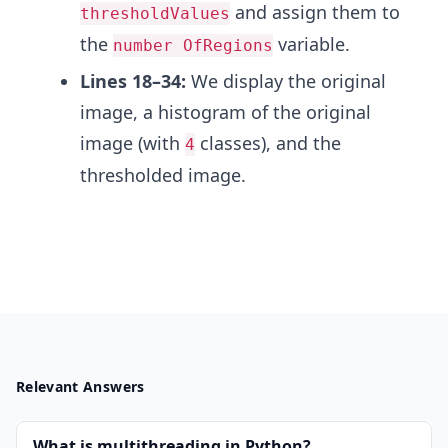
and assign them to
thresholdValues
the
variable.
number OfRegions
Lines 18–34:
We display the original
image, a histogram of the original
image (with
classes), and the
4
thresholded image.
Relevant Answers
What is multithreading in Python?