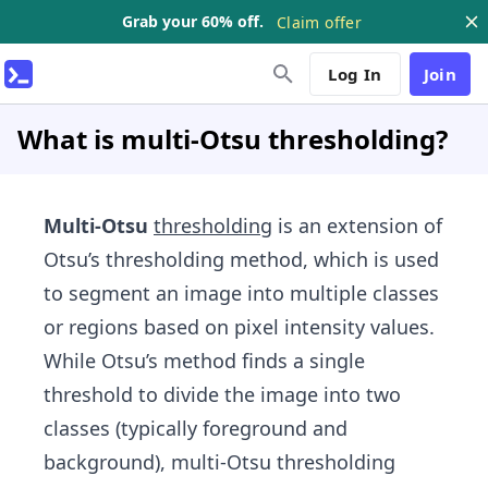
Grab your 60% off.
Claim offer
Log In
Join
What is multi-Otsu thresholding?
Multi-Otsu
thresholding
is an extension of
Otsu’s thresholding method, which is used
to segment an image into multiple classes
or regions based on pixel intensity values.
While Otsu’s method finds a single
threshold to divide the image into two
classes (typically foreground and
background), multi-Otsu thresholding