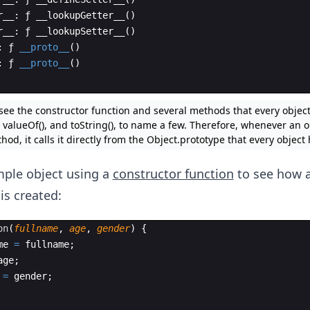
r__
:
ƒ
__lookupGetter__
(
)
r__
:
ƒ
__lookupSetter__
(
)
:
ƒ
__proto__
(
)
:
ƒ
__proto__
(
)
 see the constructor function and several methods that every objec
valueOf(), and toString(), to name a few. Therefore, whenever an ob
thod, it calls it directly from the Object.prototype that every object 
mple object using a
constructor function
to see how 
is created:
on
(
fullname
,
age
,
gender
)
{
me
=
fullname
;
age
;
=
gender
;