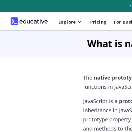
Explore
Pricing
For Bus
What is n
The
native protot
functions in JavaSc
JavaScript is a
prot
inheritance in Java
prototype property
and methods to the