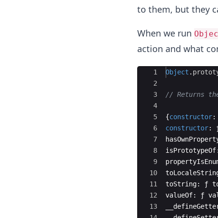
to them, but they c
When we run
Obje
action and what con
Ace Editor
1
Object
.
protot
2
3
// Returns th
4
5
{
constructor
:
6
constructor
:
7
hasOwnPropert
8
isPrototypeOf
9
propertyIsEnu
10
toLocaleStrin
11
toString
:
ƒ
t
12
valueOf
:
ƒ
va
13
__defineGette
14
__defineSette