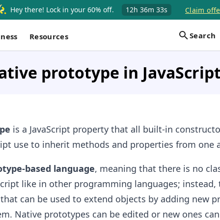
Hey there! Lock in your 60% off.
12h
36m
32s
Claim offe
Search
iness
Resources
ative prototype in JavaScrip
ype
is a JavaScript property that all built-in constructo
ript use to inherit methods and properties from one 
otype-based language
, meaning that there is no cla
Script like in other programming languages; instead, t
 that can be used to extend objects by adding new p
m. Native prototypes can be edited or new ones ca