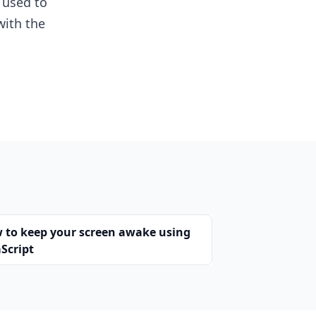
 used to
with the
 to keep your screen awake using
Script