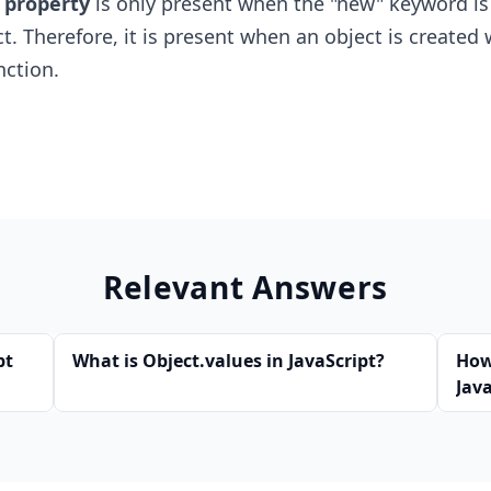
 property
is only present when the "new" keyword is
t. Therefore, it is present when an object is created 
nction.
Relevant Answers
pt
What is Object.values in JavaScript?
How
Java