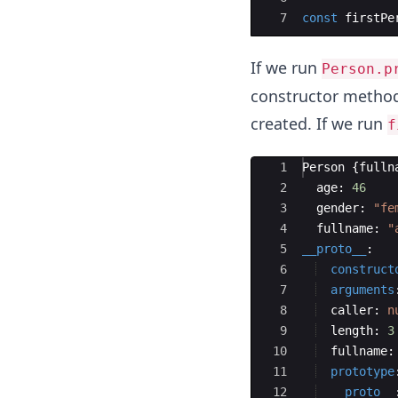
7
const
firstPe
If we run
Person.p
constructor method
created. If we run
f
Ace Editor
1
Person
{
fulln
2
age
:
46
3
gender
:
"fe
4
fullname
:
"
5
__proto__
:
6
construct
7
arguments
8
caller
:
n
9
length
:
3
10
fullname
:
11
prototype
12
__proto__