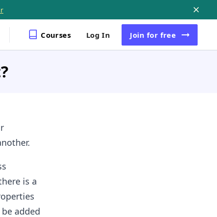
r
Courses
Log In
Join
for free
t?
r
another.
ss
here is a
roperties
n be added