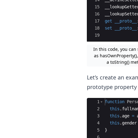
15
__lookupGette
16
__lookupSette
17
get
__proto__
18
set
__proto__
19
In this code, you can
as hasOwnProperty(), 
a toString() me
Let’s create an exa
prototype property 
Ace Editor
1
function
Pers
2
this
.
fullna
3
this
.
age
=
4
this
.
gender
5
}
6