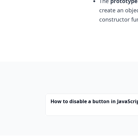
The
prototype
create an objec
constructor fu
How to disable a button in JavaScri