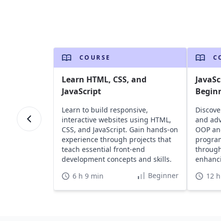
COURSE
C
Learn HTML, CSS, and
JavaSc
JavaScript
Begin
Learn to build responsive,
Discove
interactive websites using HTML,
and adv
CSS, and JavaScript. Gain hands-on
OOP an
experience through projects that
program
teach essential front-end
through
development concepts and skills.
enhanci
portfoli
Beginner
6 h 9 min
12 h