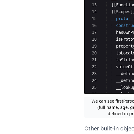
13
[[
Functio
14
[[
Scopes
]
15
__proto__
16
constru
17
hasOwnP
18
isProto
19
propert
20
toLocal
21
toStrin
22
valueOf
23
__defin
24
__defin
25
__looku
26
__looku
We can see firstPerso
27
get
__p
(full name, age, g
defined in pr
Other built-in objec