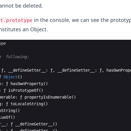
annot be deleted.
in the console, we can see the prototyp
ct.prototype
stitutes an Object.
ype
e  following:
ƒ
,
__defineGetter__
:
ƒ
,
__defineSetter__
:
ƒ
,
hasOwnProp
ƒ
Object
(
)
y
:
ƒ
hasOwnProperty
(
)
:
ƒ
isPrototypeOf
(
)
merable
:
ƒ
propertyIsEnumerable
(
)
g
:
ƒ
toLocaleString
(
)
oString
(
)
lueOf
(
)
r__
:
ƒ
__defineGetter__
(
)
r__
:
ƒ
__defineSetter__
(
)