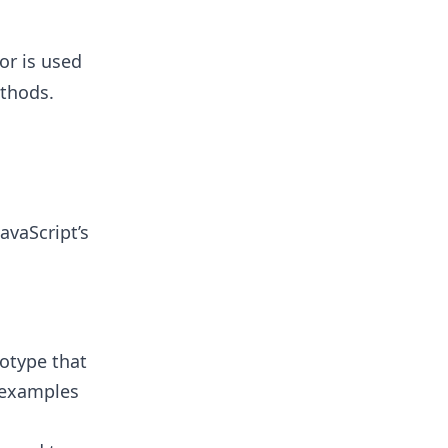
or is used
thods.
avaScript’s
totype that
e examples