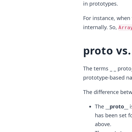
in prototypes.
For instance, when 
internally. So,
Arra
proto
vs.
The terms _ _ proto
prototype-based na
The difference bet
The
__proto__
i
has been set fo
above.