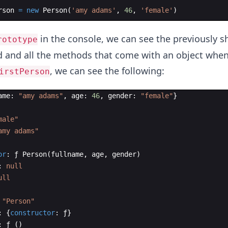
rson
=
new
Person
(
'amy adams'
,
46
,
'female'
)
in the console, we can see the previously 
rototype
 and all the methods that come with an object when 
, we can see the following:
irstPerson
ame
:
"amy adams"
,
age
:
46
,
gender
:
"female"
}
male"
amy adams"
or
:
ƒ
Person
(
fullname
,
age
,
gender
)
:
null
ull
"Person"
:
{
constructor
:
ƒ
}
:
ƒ
(
)