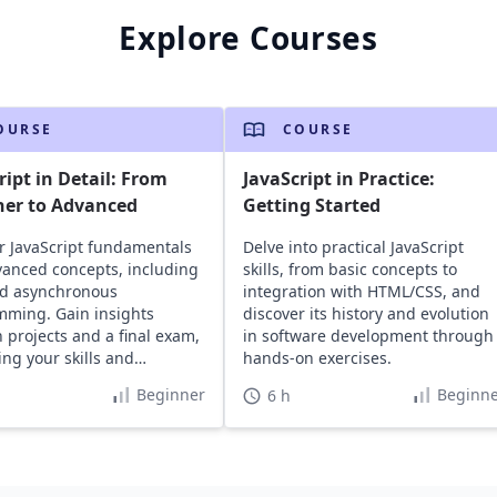
Explore Courses
OURSE
COURSE
ript in Detail: From
JavaScript in Practice:
ner to Advanced
Getting Started
r JavaScript fundamentals
Delve into practical JavaScript
anced concepts, including
skills, from basic concepts to
d asynchronous
integration with HTML/CSS, and
ming. Gain insights
discover its history and evolution
 projects and a final exam,
in software development through
ng your skills and
hands-on exercises.
o.
Beginner
Beginne
6 h