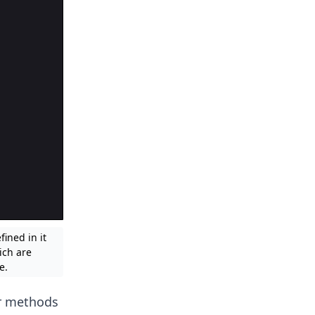
ined in it
ich are
e.
ir methods