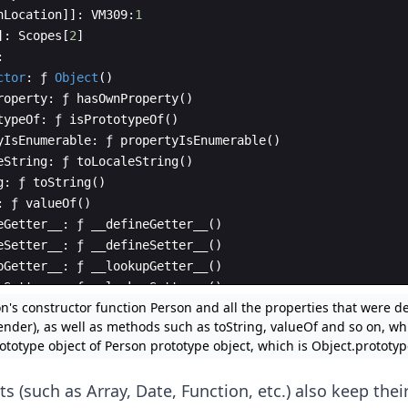
nLocation
]]
:
VM309
:
1
]
:
Scopes
[
2
]
:
ctor
:
ƒ
Object
(
)
roperty
:
ƒ
hasOwnProperty
(
)
typeOf
:
ƒ
isPrototypeOf
(
)
yIsEnumerable
:
ƒ
propertyIsEnumerable
(
)
eString
:
ƒ
toLocaleString
(
)
g
:
ƒ
toString
(
)
:
ƒ
valueOf
(
)
eGetter__
:
ƒ
__defineGetter__
(
)
eSetter__
:
ƒ
__defineSetter__
(
)
pGetter__
:
ƒ
__lookupGetter__
(
)
pSetter__
:
ƒ
__lookupSetter__
(
)
n's constructor function Person and all the properties that were def
roto__
:
ƒ
__proto__
(
)
ender), as well as methods such as toString, valueOf and so on, wh
ototype object of Person prototype object, which is Object.prototyp
ts (such as Array, Date, Function, etc.) also keep the