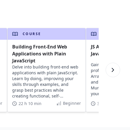
COURSE
COURSE
Building Front-End Web
JS Assessment: A
Applications with Plain
Javascript skills
JavaScript
Gain insights into y
Delve into building front-end web
proficiency with exe
applications with plain JavaScript.
Arrays, Strings, Fun
Learn by doing, improving your
and more, designed
skills through examples, and
Murphy. Discover a
grasp best practices while
your coding skills in
creating functional, self-
understood projects.
r
Beginner
22 h 10 min
3 h