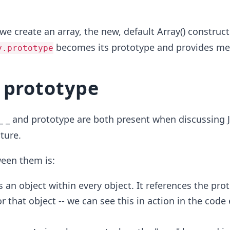
we create an array, the new, default Array() construct
becomes its prototype and provides me
y.prototype
 prototype
_ _ and prototype are both present when discussing J
ture.
ween them is:
s an object within every object. It references the pro
r that object -- we can see this in action in the cod