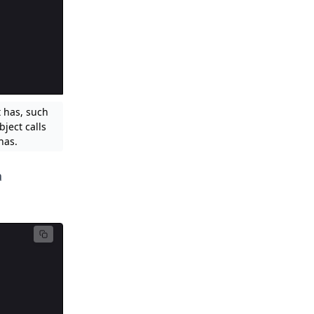
t has, such
ject calls
has.
a