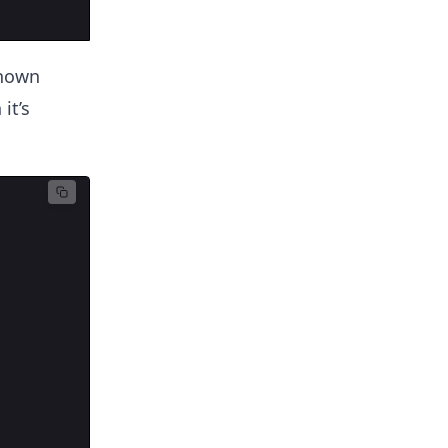
shown
it’s