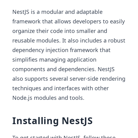
NestJS is a modular and adaptable
framework that allows developers to easily
organize their code into smaller and
reusable modules. It also includes a robust
dependency injection framework that
simplifies managing application
components and dependencies. NestJS
also supports several server-side rendering
techniques and interfaces with other
Node.js modules and tools.
Installing NestJS
To get started with NestJS, follow these