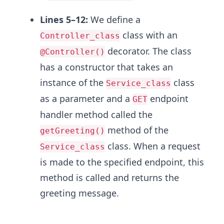
Lines 5–12:
We define a
class with an
Controller_class
decorator. The class
@Controller()
has a constructor that takes an
instance of the
class
Service_class
as a parameter and a
endpoint
GET
handler method called the
method of the
getGreeting()
class. When a request
Service_class
is made to the specified endpoint, this
method is called and returns the
greeting message.