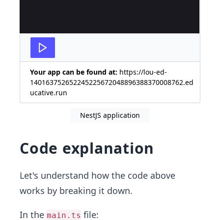
Your app can be found at:
https://lou-ed-
140163752652245225672048896388370008762.ed
ucative.run
NestJS application
Code explanation
Let's understand how the code above
works by breaking it down.
In the
file:
main.ts