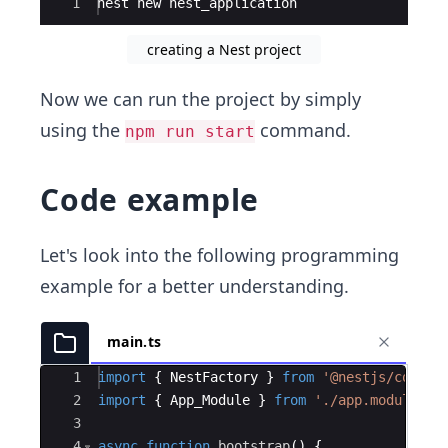
Ace Editor
1
nest
new
nest_application
creating a Nest project
Now we can run the project by simply
using the
command.
npm run start
Code example
Let's look into the following programming
example for a better understanding.
main.ts
Ace Editor
1
import
{
NestFactory
}
from
'@nestjs/core'
;
2
import
{
App_Module
}
from
'./app.module'
;
3
4
async
function
bootstrap
(
)
{