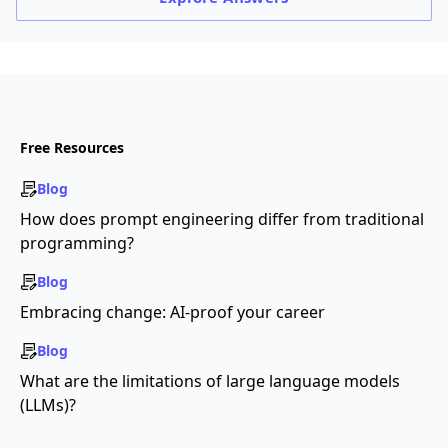
Free Resources
Blog
How does prompt engineering differ from traditional
programming?
Blog
Embracing change: AI-proof your career
Blog
What are the limitations of large language models
(LLMs)?