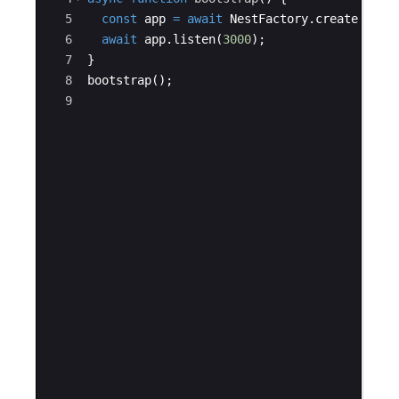
5
const
app
=
await
NestFactory
.
create
(
App_
6
await
app
.
listen
(
3000
)
;
7
}
8
bootstrap
(
)
;
9