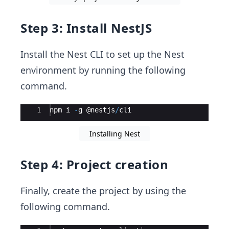
Step 3: Install NestJS
Install the Nest CLI to set up the Nest
environment by running the following
command.
Ace Editor
1
npm
i
-
g
 @
nestjs
/
cli
Installing Nest
Step 4: Project creation
Finally, create the project by using the
following command.