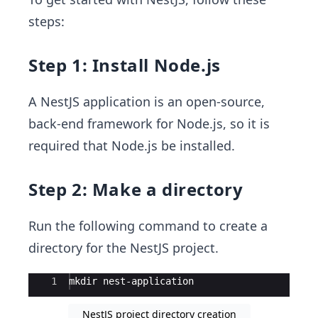
steps:
Step 1: Install Node.js
A NestJS application is an open-source,
back-end framework for Node.js, so it is
required that Node.js be installed.
Step 2: Make a directory
Run the following command to create a
directory for the NestJS project.
Ace Editor
1
mkdir nest-application
NestJS project directory creation