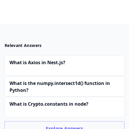
Relevant Answers
What is Axios in Nest.js?
What is the numpy.intersect1d() function in
Python?
What is Crypto.constants in node?
Explore
Answers