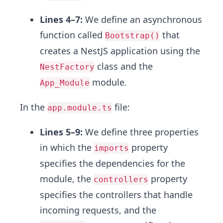
Lines 4–7:
We
define an asynchronous
function called
that
Bootstrap()
creates a NestJS application using the
class and the
NestFactory
module.
App_Module
In the
file:
app.module.ts
Lines 5–9:
We define three properties
in which the
property
imports
specifies the dependencies for the
module, the
property
controllers
specifies the controllers that handle
incoming requests, and the