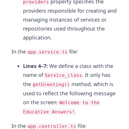
property specifies the
providers
providers responsible for creating and
managing instances of services or
repositories used throughout the
application.
In the
file:
app.service.ts
Lines 4–7:
We define a class with the
name of
. It only has
Service_class
the
method, which is
getGreeting()
used to reflect the following message
on the screen:
Welcome to the
.
Educative Answers!
In the
file:
app.controller.ts