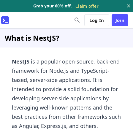
Grab your 60% off.
Claim offer
Log In
Join
What is NestJS?
NestJS
is a popular open-source, back-end
framework for Node.js and TypeScript-
based, server-side applications. It is
intended to provide a solid foundation for
developing server-side applications by
leveraging well-known patterns and the
best practices from other frameworks such
as Angular, Express.js, and others.