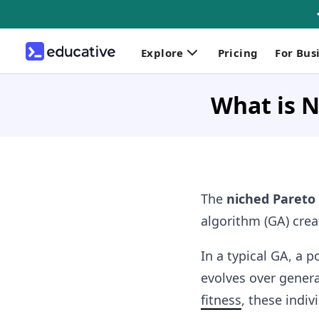
Explore
Pricing
For Bus
What is N
The
niched Pareto
algorithm (GA) crea
In a typical GA, a 
evolves over genera
fitness
, these indiv