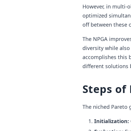
However, in multi-
optimized simultane
off between these 
The NPGA improves 
diversity while als
accomplishes this 
different solutions 
Steps of
The niched Pareto g
Initialization: