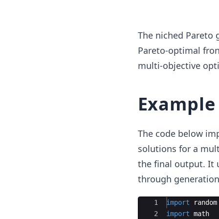
The niched Pareto g
Pareto-optimal fron
multi-objective opt
Example
The code below imp
solutions for a mul
the final output. It
through generations
Ace Editor
1
import
random
2
import
math