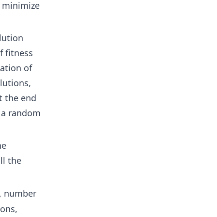
o minimize
lution
f fitness
ation of
lutions,
t the end
g a random
he
l the
, number
ions,