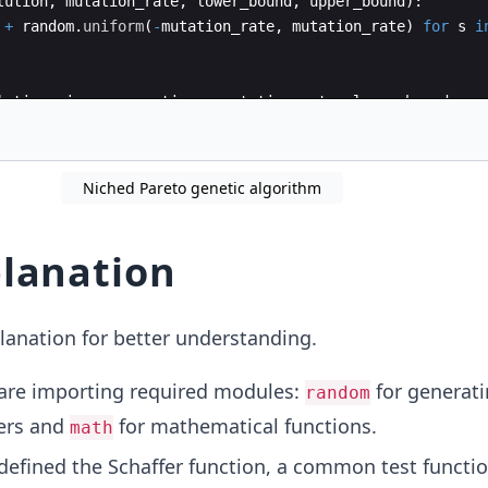
lution
,
mutation_rate
,
lower_bound
,
upper_bound
)
:
+
random
.
uniform
(
-
mutation_rate
,
mutation_rate
)
for
s
i
lation_size
,
generations
,
mutation_rate
,
lower_bound
,
up
n
=
generate_population
(
population_size
,
lower_bound
,
up
Niched Pareto genetic algorithm
lanation
lanation for better understanding.
re importing required modules:
for generat
random
ers and
for mathematical functions.
math
efined the Schaffer function, a common test functio