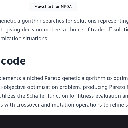
Flowchart for NPGA
enetic algorithm searches for solutions representin
t, giving decision-makers a choice of trade-off soluti
imization situations.
 code
lements a niched Pareto genetic algorithm to optim
ti-objective optimization problem, producing Pareto 
 utilizes the Schaffer function for fitness evaluation a
 with crossover and mutation operations to refine s