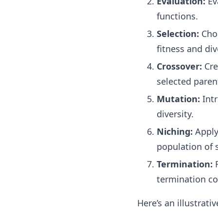
Evaluation:
Eva
functions.
Selection:
Choo
fitness and div
Crossover:
Cre
selected paren
Mutation:
Intr
diversity.
Niching:
Apply
population of 
Termination:
R
termination co
Here’s an illustrat