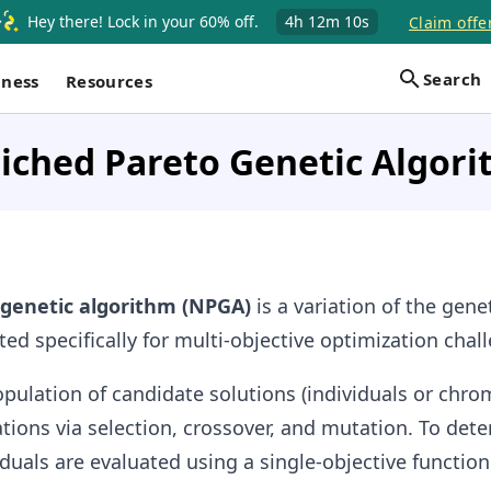
Hey there! Lock in your 60% off.
4h
12m
9s
Claim offer
Search
iness
Resources
iched Pareto Genetic Algor
 genetic algorithm (NPGA)
is a variation of the gene
ted specifically for multi-objective optimization chal
population of candidate solutions (individuals or ch
tions via selection, crossover, and mutation. To det
iduals are evaluated using a single-objective function