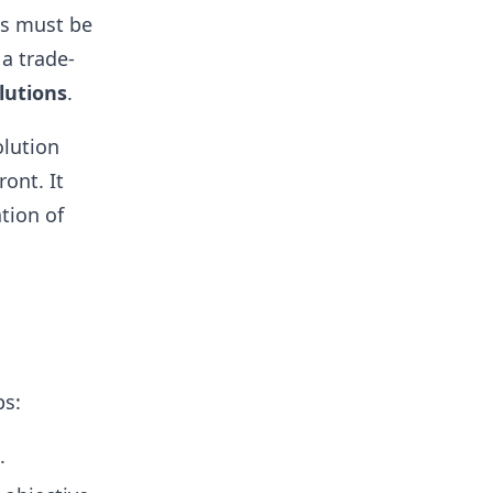
ls must be
 a trade-
lutions
.
olution
ont. It
tion of
ps:
.