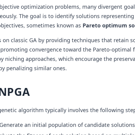
objective optimization problems, many divergent goa
ously. The goal is to identify solutions representing
objectives, sometimes known as
Pareto optimum so
on classic GA by providing techniques that retain s
o promoting convergence toward the Pareto-optimal fr
by niching approaches, which encourage the preserva
by penalizing similar ones.
 NPGA
enetic algorithm typically involves the following ste
Generate an initial population of candidate solutions