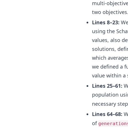
multi-objectiv
two objectives
Lines 8–23:
We 
using the Schaf
values, also de
solutions, def
which averages
we defined a f
value within a
Lines 25–61:
We
population us
necessary step
Lines 64–68:
We
of
generation