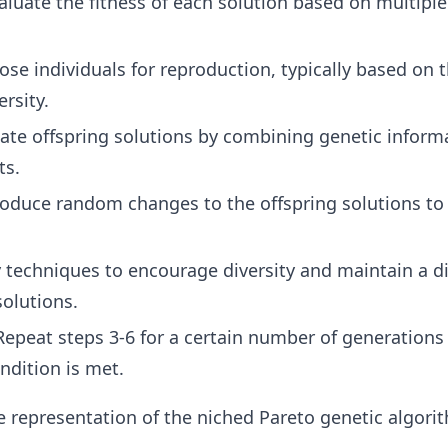
luate the fitness of each solution based on multiple
se individuals for reproduction, typically based on t
ersity.
ate offspring solutions by combining genetic inform
ts.
oduce random changes to the offspring solutions to
 techniques to encourage diversity and maintain a d
solutions.
epeat steps 3-6 for a certain number of generations 
ndition is met.
ive representation of the niched Pareto genetic algori