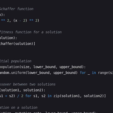
Schaffer function
x
)
:
**
2
,
(
x
-
2
)
**
2
)
fitness function for a solution
olution
)
:
chaffer
(
solution
)]
itial population
population
(
size
,
lower_bound
,
upper_bound
)
:
andom
.
uniform
(
lower_bound
,
upper_bound
)
for
_
in
range
(
s
ssover between two solutions
(
solution1
,
solution2
)
:
s1
+
s2
)
/
2
for
s1
,
s2
in
zip
(
solution1
,
solution2
)]
ation on a solution