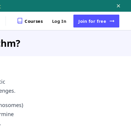
Courses
Log In
Join
for free
ithm?
tic
lenges.
romosomes)
ermine
.