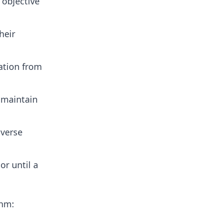
 objective
heir
ation from
 maintain
iverse
or until a
thm: