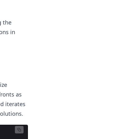
g the
ons in
ize
fronts as
nd iterates
olutions.