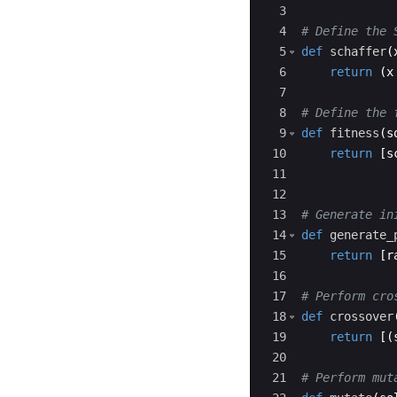
3
4
# Define the 
5
def
schaffer
(
6
return
(
x
7
8
# Define the 
9
def
fitness
(
s
10
return
[
s
11
12
13
# Generate in
14
def
generate_
15
return
[
r
16
17
# Perform cro
18
def
crossover
19
return
[(
20
21
# Perform mut