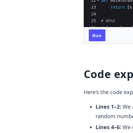
22
def
mutate
(
so
23
return
[
s
24
25
# NPGA
26
def
npga
(
popu
27
populatio
Run
Code exp
Here’s the code exp
Lines 1–2:
We a
random numb
Lines 4–6:
We d