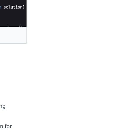
n
solution
]
per_bound
)
:
per_bound
)
ing
n for