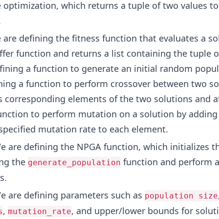
e optimization, which returns a tuple of two values t
.
are defining the fitness function that evaluates a so
fer function and returns a list containing the tuple o
fining a function to generate an initial random popul
ining a function to perform crossover between two so
 corresponding elements of the two solutions and a
unction to perform mutation on a solution by addin
 specified mutation rate to each element.
 are defining the NPGA function, which initializes t
ing the
function and perform al
generate_population
s.
 are defining parameters such as
population size
,
, and upper/lower bounds for solut
s
mutation_rate