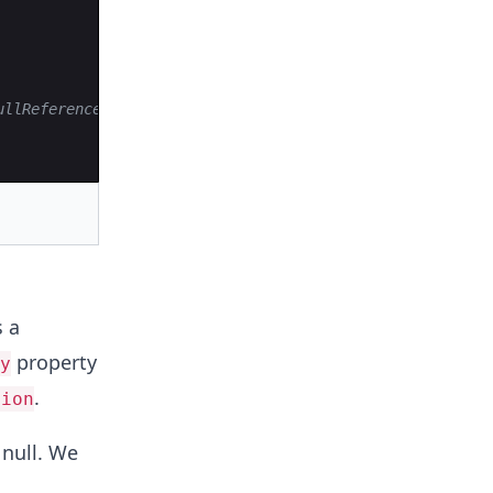
ullReferenceException
s a
property
y
.
tion
 null. We