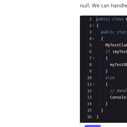
null. We can handle
Ace Editor
1
public
class
2
{
3
public
stat
4
{
5
MyTestCla
6
if
(
myTes
7
{
8
myTestO
9
}
10
else
11
{
12
// Hand
13
Console
14
}
15
}
16
}