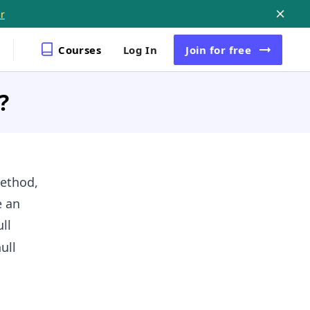
r
Courses
Log In
Join
for free
?
ethod,
e an
ll
ull