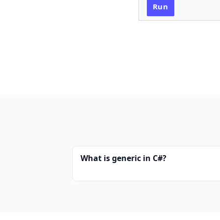
Run
What is generic in C#?