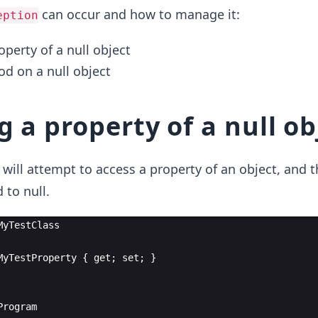
can occur and how to manage it:
eption
perty of a null object
od on a null object
 a property of a null ob
 will attempt to access a property of an object, and t
d to null.
MyTestClass
MyTestProperty
{
get
;
set
;
}
Program