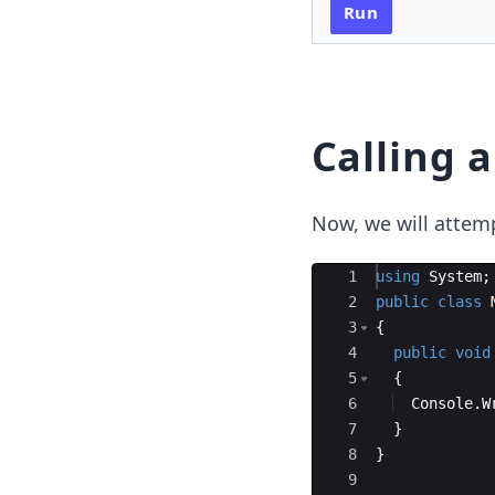
Run
Calling 
Now, we will attemp
Ace Editor
1
using
System
;
2
public
class
3
{
4
public
void
5
{
6
Console
.
W
7
}
8
}
9