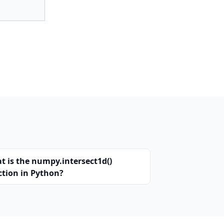
t is the numpy.intersect1d()
ction in Python?