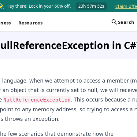
Hey there! Lock in your 60% off.
23h
57m
51s
Claim offe
Search
iness
Resources
ullReferenceException in C#
 language, when we attempt to access a member (m
f an object that is currently set to null, we will receiv
he
. This occurs because a nu
NullReferenceException
point to any memory address, so trying to access a n
s throws an exception.
the few scenarios that demonstrate how the