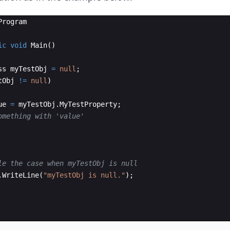
Program
ic
void
Main
(
)
ss
myTestObj
=
null
;
tObj
!=
null
)
ue
=
myTestObj
.
MyTestProperty
;
omething with 'value'
le the case when myTestObj is null
.
WriteLine
(
"
myTestObj is null.
"
)
;