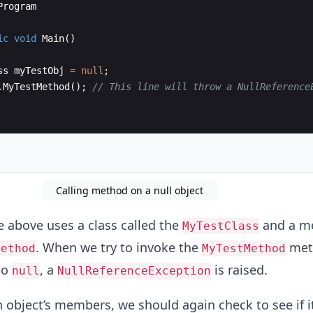
Program
ic
void
Main
(
)
ss
myTestObj
=
null
;
.
MyTestMethod
(
)
;
// This line will throw a NullReference
Calling method on a null object
 above uses a class called the
and a m
MyTestClass
. When we try to invoke the
meth
Method
MyTestMethod
to
, a
is raised.
null
NullReferenceException
 object’s members, we should again check to see if it