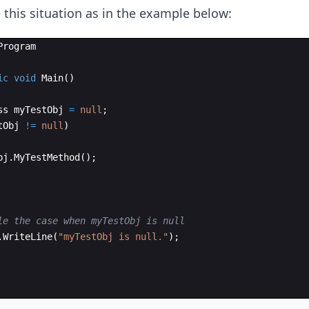
 this situation as in the example below:
Program
ic
void
Main
(
)
ss
myTestObj
=
null
;
tObj
!=
null
)
bj
.
MyTestMethod
(
)
;
le the case when myTestObj is null
.
WriteLine
(
"
myTestObj is null.
"
)
;