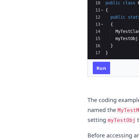
10
public
class
11
{
12
public
stat
13
{
14
MyTestCla
15
myTestObj
16
}
17
}
Run
The coding example
named the
MyTest
setting
myTestObj
Before accessing an