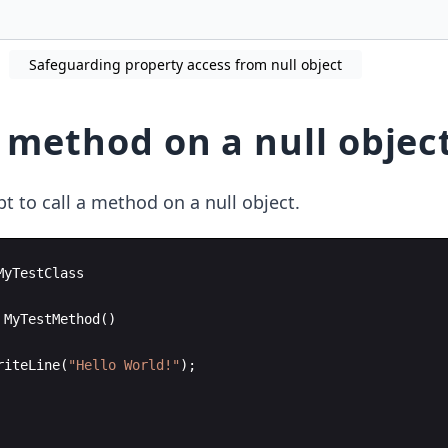
Safeguarding property access from null object
a method on a null objec
t to call a method on a null object.
MyTestClass
MyTestMethod
(
)
riteLine
(
"
Hello World!
"
)
;