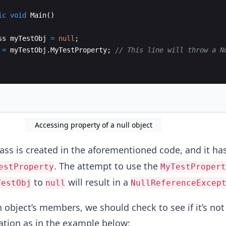
ic
void
Main
(
)
ss
myTestObj
=
null
;
=
myTestObj
.
MyTestProperty
;
// This line will throw a N
Accessing property of a null object
ass is created in the aforementioned code, and it ha
. The attempt to use the
estProperty
MyTestPropert
to
will result in a
TestObj
null
NullReferenceExcep
 object’s members, we should check to see if it’s not
ation as in the example below: