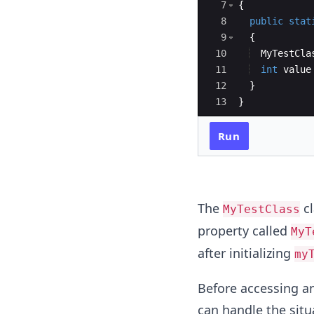
7
{
8
public
stat
9
{
10
MyTestCla
11
int
value
12
}
13
}
Run
The
cl
MyTestClass
property called
MyT
after initializing
my
Before accessing an
can handle the situ