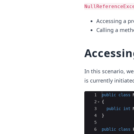
NullReferenceExc
Accessing a pro
Calling a meth
Accessing
In this scenario, we
is currently initiate
Ace Editor
1
public
class
2
{
3
public
int
4
}
5
6
public
class