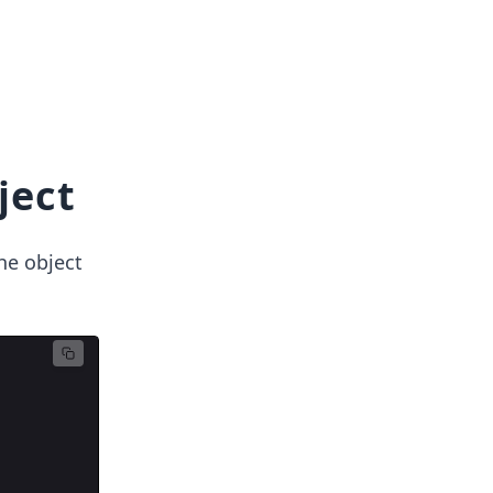
ject
he object