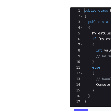
Ace Editor
1
public
class
2
{
3
public
stat
4
{
5
MyTestCla
6
if
(
myTes
7
{
8
int
val
9
// Do s
10
}
11
else
12
{
13
// Hand
14
Console
15
}
16
}
17
}