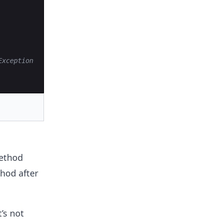
Exception
ethod
od after
’s not