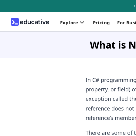
Explore
Pricing
For Bus
What is N
In C# programming
property, or field) o
exception called t
reference does not 
reference’s member
There are some of 