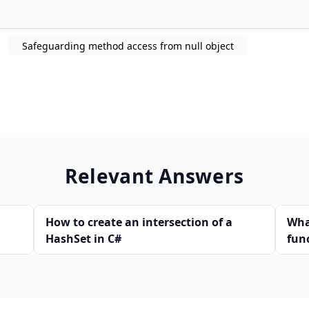
Safeguarding method access from null object
Relevant Answers
How to create an intersection of a
Wha
HashSet in C#
fun