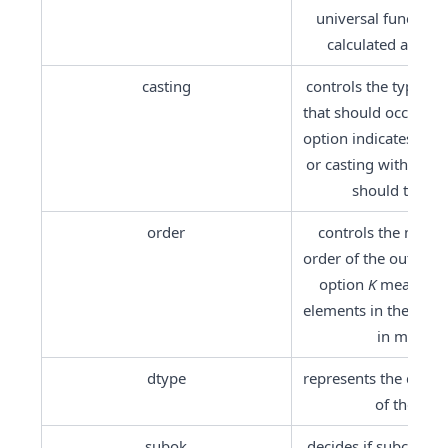
universal function 
calculated at this 
casting
controls the type of 
that should occur. Th
option indicates that 
or casting within the
should take pl
order
controls the memor
order of the output f
option 
K
 means rea
elements in the order
in memory
dtype
represents the desire
of the arra
subok
decides if subclasses