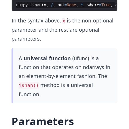
numpy
.
isnan
(
x
,
/
,
out
=
None
,
*
,
where
=
True
,
castin
In the syntax above,
is the non-optional
x
parameter and the rest are optional
parameters.
A
universal function
(ufunc) is a
function that operates on ndarrays in
an element-by-element fashion. The
method is a universal
isnan()
function.
Parameters