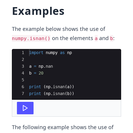
Examples
The example below shows the use of
on the elements
and
:
numpy.isnan()
a
b
Ace Editor
1
import
numpy
as
np
2
3
a
=
np
.
nan
4
b
=
20
5
6
print
(
np
.
isnan
(
a
))
7
print
(
np
.
isnan
(
b
))
The following example shows the use of