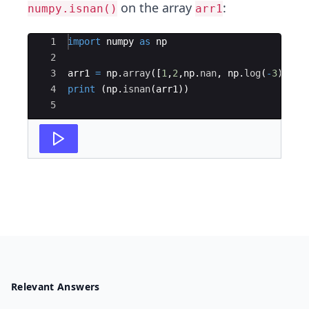
on the array
:
numpy.isnan()
arr1
Ace Editor
1
import
numpy
as
np
2
3
arr1
=
np
.
array
([
1
,
2
,
np
.
nan
,
np
.
log
(
-
3
)])
4
print
(
np
.
isnan
(
arr1
))
5
Relevant Answers