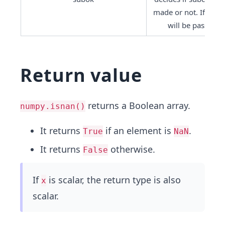
made or not. If True,
will be passed t
Return value
returns a Boolean array.
numpy.isnan()
It returns
if an element is
.
True
NaN
It returns
otherwise.
False
If
is scalar, the return type is also
x
scalar.