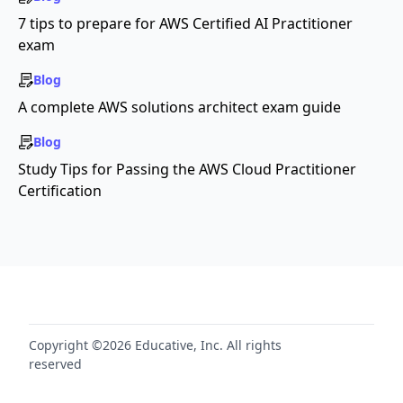
7 tips to prepare for AWS Certified AI Practitioner
exam
Blog
A complete AWS solutions architect exam guide
Blog
Study Tips for Passing the AWS Cloud Practitioner
Certification
Copyright ©2026 Educative, Inc. All rights
reserved