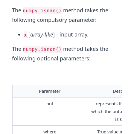
The
method takes the
numpy.isnan()
following compulsory parameter:
[
array-like
] - input array.
x
The
method takes the
numpy.isnan()
following optional parameters:
Parameter
Descripti
out
represents the loca
which the output of 
is stored.
where
True value indicate