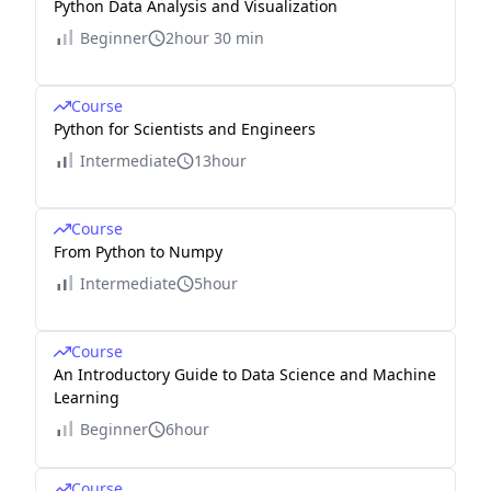
Python Data Analysis and Visualization
Beginner
2hour 30 min
Course
Python for Scientists and Engineers
Intermediate
13hour
Course
From Python to Numpy
Intermediate
5hour
Course
An Introductory Guide to Data Science and Machine
Learning
Beginner
6hour
Course