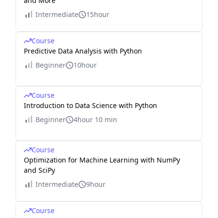
and More
Intermediate
15hour
Course
Predictive Data Analysis with Python
Beginner
10hour
Course
Introduction to Data Science with Python
Beginner
4hour 10 min
Course
Optimization for Machine Learning with NumPy
and SciPy
Intermediate
9hour
Course