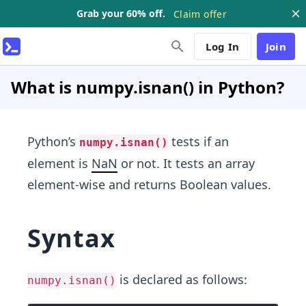
Grab your 60% off.
Claim offer
Log In
Join
What is numpy.isnan() in Python?
Python’s
tests if an
numpy.isnan()
element is
NaN
or not. It tests an array
element-wise and returns Boolean values.
Syntax
is declared as follows:
numpy.isnan()