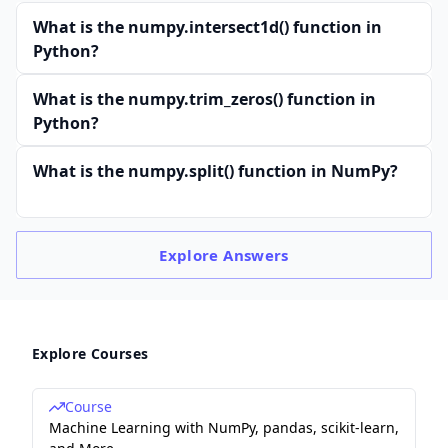
What is the numpy.intersect1d() function in
Python?
What is the numpy.trim_zeros() function in
Python?
What is the numpy.split() function in NumPy?
Explore
Answers
Explore Courses
Course
Machine Learning with NumPy, pandas, scikit-learn,