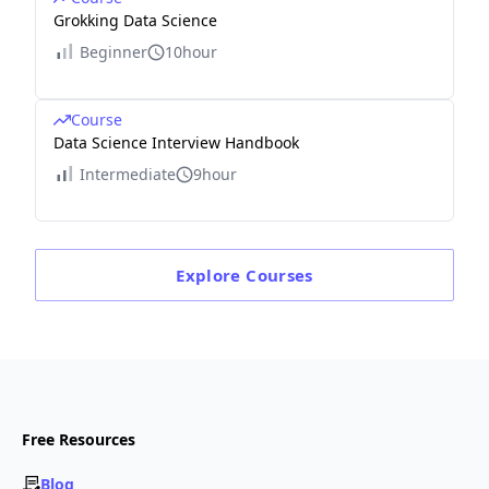
Grokking Data Science
Beginner
10hour
Course
Data Science Interview Handbook
Intermediate
9hour
Explore
Courses
Free Resources
Blog