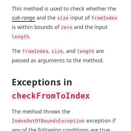
This method is used to check whether the
sub-range
and the
input of
size
fromIndex
is within bounds of
and the input
zero
.
length
The
,
, and
are
fromIndex
size
length
passed as arguments to the method.
Exceptions in
checkFromToIndex
The method throws the
exception if
IndexOutOfBoundsException
any of the following conditions are true.