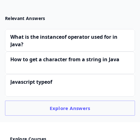
Relevant Answers
What is the instanceof operator used for in
Java?
How to get a character from a string in Java
Javascript typeof
Explore
Answers
Explore Courses