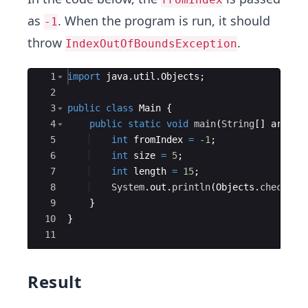
as
. When the program is run, it should
-1
throw
.
IndexOutOfBoundsException
Ace Editor
1
import
java
.
util
.
Objects
;
2
3
public
class
Main
{
4
public
static
void
main
(
String
[
]
args
)
5
int
fromIndex
=
-1
;
6
int
size
=
5
;
7
int
length
=
15
;
8
System
.
out
.
println
(
Objects
.
checkFro
9
}
10
}
11
Result