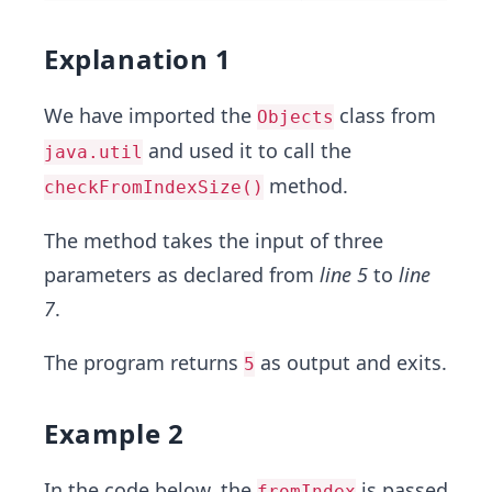
Explanation 1
We have imported the
class from
Objects
and used it to call the
java.util
method.
checkFromIndexSize()
The method takes the input of three
parameters as declared from
line 5
to
line
7
.
The program returns
as output and exits.
5
Example 2
In the code below, the
is passed
fromIndex