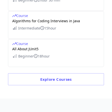
Beginner
2hour 30 min
Course
Algorithms for Coding Interviews in Java
Intermediate
15hour
Course
All About JUnit5
Beginner
18hour
Explore
Courses