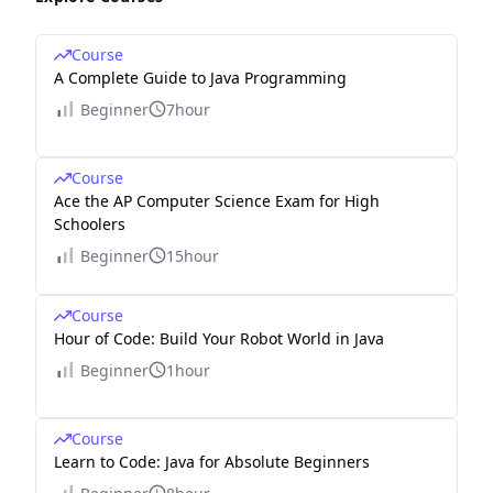
Course
A Complete Guide to Java Programming
Beginner
7hour
Course
Ace the AP Computer Science Exam for High
Schoolers
Beginner
15hour
Course
Hour of Code: Build Your Robot World in Java
Beginner
1hour
Course
Learn to Code: Java for Absolute Beginners