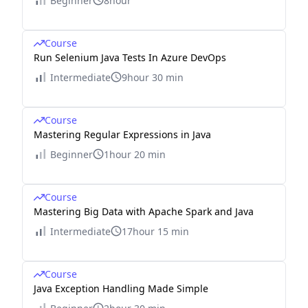
Beginner
8hour
Course
Run Selenium Java Tests In Azure DevOps
Intermediate
9hour 30 min
Course
Mastering Regular Expressions in Java
Beginner
1hour 20 min
Course
Mastering Big Data with Apache Spark and Java
Intermediate
17hour 15 min
Course
Java Exception Handling Made Simple