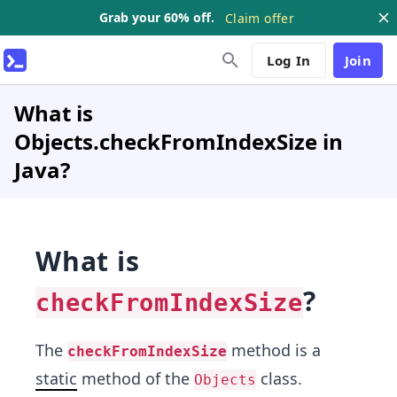
Grab your 60% off.
Claim offer
Log In
Join
What is
Objects.checkFromIndexSize in
Java?
What is
?
checkFromIndexSize
The
method is a
checkFromIndexSize
static
method of the
class.
Objects