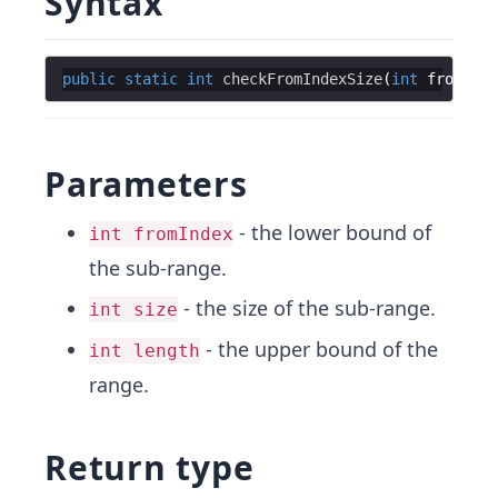
Syntax
public
static
int
checkFromIndexSize
(
int
fromInde
Parameters
- the lower bound of
int fromIndex
the sub-range.
- the size of the sub-range.
int size
- the upper bound of the
int length
range.
Return type