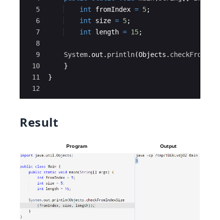
5
int
fromIndex
=
5
;
6
int
size
=
5
;
7
int
length
=
15
;
8
9
System
.
out
.
println
(
Objects
.
checkFromInd
10
}
11
}
12
Result