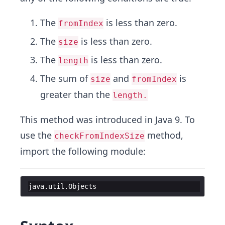
The
is less than zero.
fromIndex
The
is less than zero.
size
The
is less than zero.
length
The sum of
and
is
size
fromIndex
greater than the
length.
This method was introduced in Java 9. To
use the
method,
checkFromIndexSize
import the following module:
java
.
util
.
Objects