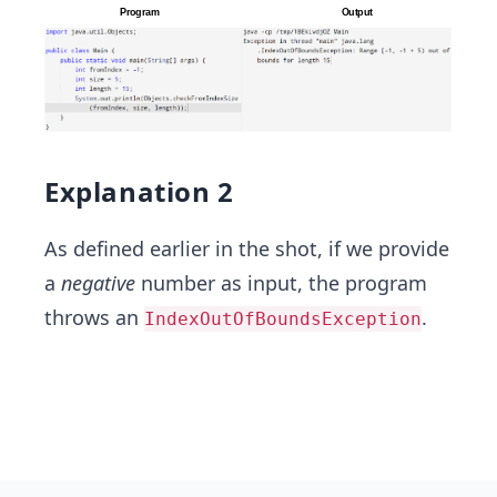
Explanation 2
As defined earlier in the shot, if we provide
a
negative
number as input, the program
throws an
.
IndexOutOfBoundsException