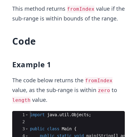
This method returns
value if the
fromIndex
sub-range is within bounds of the range.
Code
Example 1
The code below returns the
fromIndex
value, as the sub-range is within
to
zero
value.
length
Ace Editor
1
import
java
.
util
.
Objects
;
2
3
public
class
Main
{
4
public
static
void
main
(
String
[
]
args
)