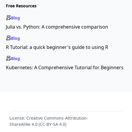
Free Resources
Blog
Julia vs. Python: A comprehensive comparison
Blog
R Tutorial: a quick beginner's guide to using R
Blog
Kubernetes: A Comprehensive Tutorial for Beginners
License:
Creative Commons-Attribution-
ShareAlike 4.0 (CC-BY-SA 4.0)