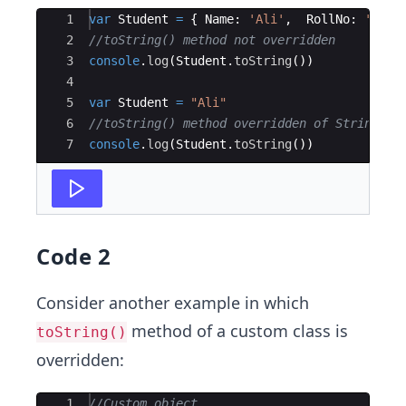
Ace Editor
1
var
Student
=
{
Name
:
'Ali'
,
RollNo
:
'234'
2
//toString() method not overridden
3
console
.
log
(
Student
.
toString
(
))
4
5
var
Student
=
"Ali"
6
//toString() method overridden of String
7
console
.
log
(
Student
.
toString
(
))
Code 2
Consider another example in which
method of a custom class is
toString()
overridden:
Ace Editor
1
//Custom object