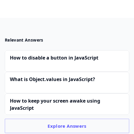
Relevant Answers
How to disable a button in JavaScript
What is Object.values in JavaScript?
How to keep your screen awake using
JavaScript
Explore
Answers