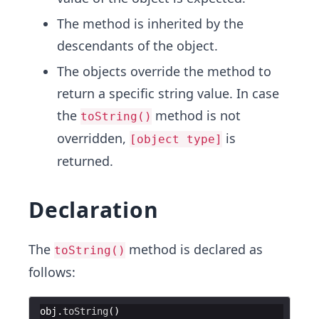
The method is inherited by the
descendants of the object.
The objects override the method to
return a specific string value. In case
the
method is not
toString()
overridden,
is
[object type]
returned.
Declaration
The
method is declared as
toString()
follows:
obj
.
toString
(
)