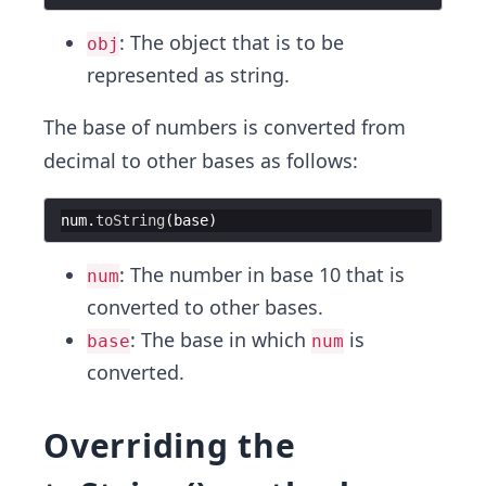
: The object that is to be
obj
represented as string.
The base of numbers is converted from
decimal to other bases as follows:
num
.
toString
(
base
)
: The number in base 10 that is
num
converted to other bases.
: The base in which
is
base
num
converted.
Overriding the