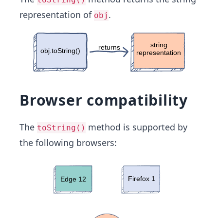
representation of
.
obj
Browser compatibility
The
method is supported by
toString()
the following browsers: