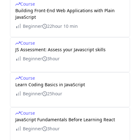
Course
Building Front-End Web Applications with Plain
JavaScript
Beginner
22hour 10 min
Course
JS Assessment: Assess your Javascript skills
Beginner
3hour
Course
Learn Coding Basics in JavaScript
Beginner
25hour
Course
JavaScript Fundamentals Before Learning React
Beginner
3hour