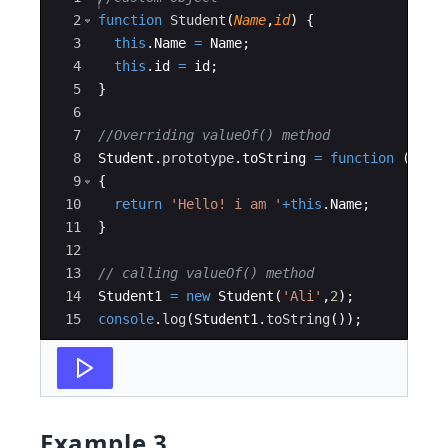
2
function
Student
(
Name
,
id
)
{
3
this
.
Name
=
Name
;
4
this
.
id
=
id
;
5
}
6
7
//Overriding valueOf() method
8
Student
.
prototype
.
toString
=
function
(
)
9
{
10
return
'Hello! i am '
+
this
.
Name
;
11
}
12
13
// calling valueOf() method
14
Student1
=
new
Student
(
'Ali'
,
2
)
;
15
console
.
log
(
Student1
.
toString
(
))
;
Example 3