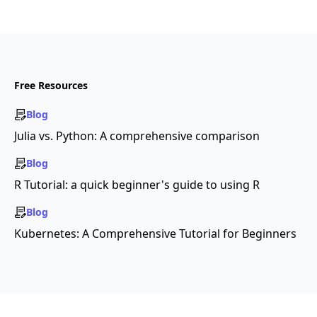
Free Resources
Blog
Julia vs. Python: A comprehensive comparison
Blog
R Tutorial: a quick beginner's guide to using R
Blog
Kubernetes: A Comprehensive Tutorial for Beginners