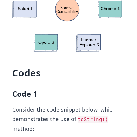
Codes
Code 1
Consider the code snippet below, which
demonstrates the use of
toString()
method: