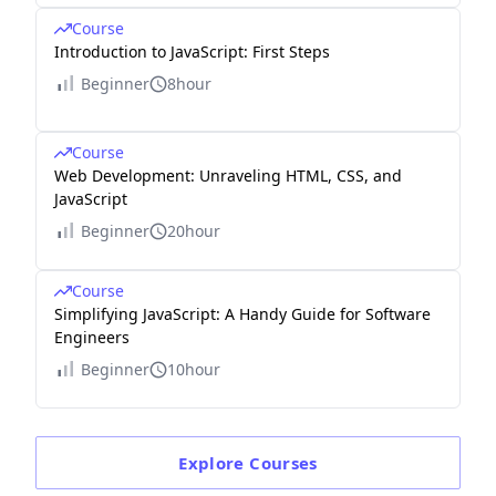
Course
Introduction to JavaScript: First Steps
Beginner
8hour
Course
Web Development: Unraveling HTML, CSS, and
JavaScript
Beginner
20hour
Course
Simplifying JavaScript: A Handy Guide for Software
Engineers
Beginner
10hour
Explore
Courses