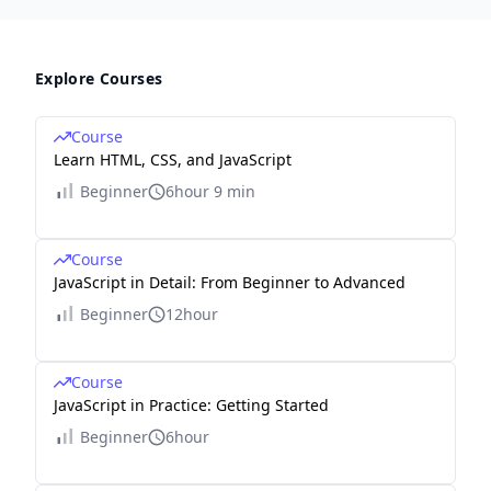
Explore Courses
Course
Learn HTML, CSS, and JavaScript
Beginner
6hour 9 min
Course
JavaScript in Detail: From Beginner to Advanced
Beginner
12hour
Course
JavaScript in Practice: Getting Started
Beginner
6hour