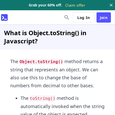
Grab your 60% off.
Claim offer
Log In
Join
What is Object.toString() in
Javascript?
The
method returns a
Object.toString()
string that represents an object. We can
also use this to change the base of
numbers from decimal to other bases.
The
method is
toString()
automatically invoked when the string
value of the object is expected.