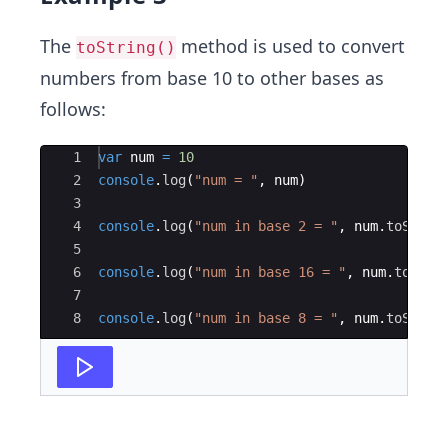
The
method is used to convert
toString()
numbers from base 10 to other bases as
follows:
Ace Editor
1
var
num
=
10
2
console
.
log
(
"num = "
,
num
)
3
4
console
.
log
(
"num in base 2 = "
,
num
.
toStrin
5
6
console
.
log
(
"num in base 16 = "
,
num
.
toStri
7
8
console
.
log
(
"num in base 8 = "
,
num
.
toStrin