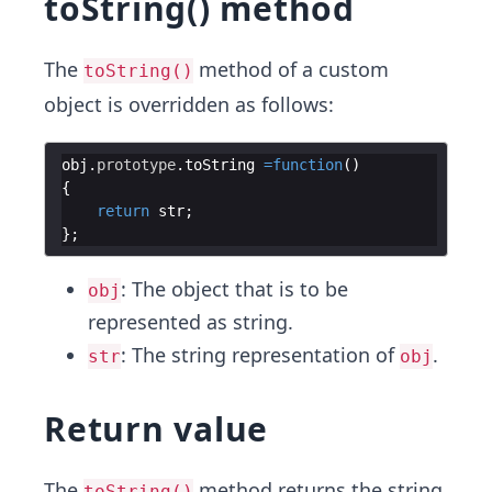
toString() method
The
method of a custom
toString()
object is overridden as follows:
obj
.
prototype
.
toString
=
function
(
)
{
return
str
;
}
;
: The object that is to be
obj
represented as string.
: The string representation of
.
str
obj
Return value
The
method returns the string
toString()