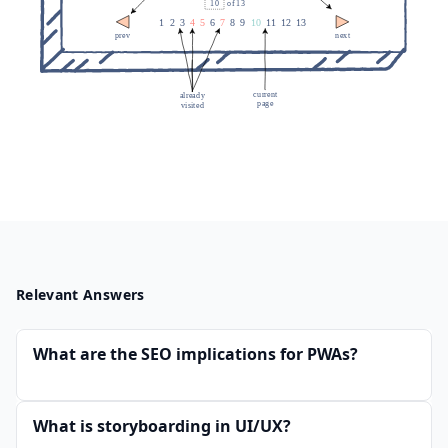
Relevant Answers
What are the SEO implications for PWAs?
What is storyboarding in UI/UX?