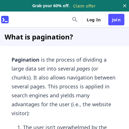
Grab your 60% off.
Claim offer
Log In
Join
What is pagination?
Pagination
is the process of dividing a
large data set into several
pages
(or
chunks). It also allows navigation between
several pages. This process is applied in
search engines and yields many
advantages for the user (i.e., the website
visitor):
The user isn’t overwhelmed by the