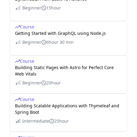
Beginner
15hour
Course
Getting Started with GraphQL using Node.js
Beginner
6hour 30 min
Course
Building Static Pages with Astro for Perfect Core
Web Vitals
Beginner
20hour
Course
Building Scalable Applications with Thymeleaf and
Spring Boot
Intermediate
25hour