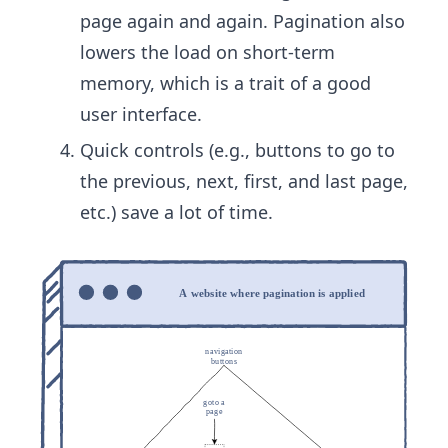
page again and again. Pagination also
lowers the load on short-term
memory, which is a trait of a good
user interface.
Quick controls (e.g., buttons to go to
the previous, next, first, and ​last page,
etc.) save a lot of time.