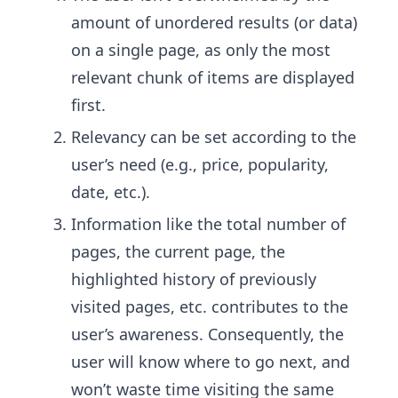
amount of unordered results (or data)
on a single page, as only the most
relevant chunk of items are displayed
first.
Relevancy can be set according to the
user’s need (e.g., price, popularity,
date, etc.).
Information like the total number of
pages, the current page, the
highlighted history of previously
visited pages, etc. contributes to the
user’s awareness. Consequently, the
user will know where to go next, and
won’t waste time visiting the same