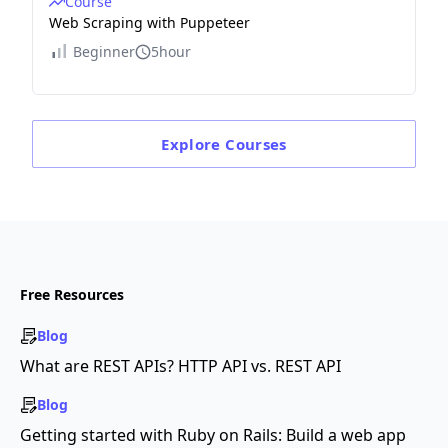
Course
Web Scraping with Puppeteer
Beginner
5hour
Explore
Courses
Free Resources
Blog
What are REST APIs? HTTP API vs. REST API
Blog
Getting started with Ruby on Rails: Build a web app