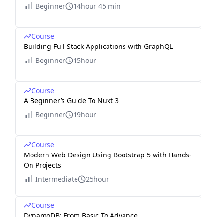
Beginner
14hour 45 min
Course
Building Full Stack Applications with GraphQL
Beginner
15hour
Course
A Beginner’s Guide To Nuxt 3
Beginner
19hour
Course
Modern Web Design Using Bootstrap 5 with Hands-
On Projects
Intermediate
25hour
Course
DynamoDB: From Basic To Advance