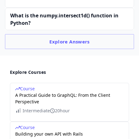
What is the numpy.intersect1d() function in
Python?
Explore
Answers
Explore Courses
Course
A Practical Guide to GraphQL: From the Client
Perspective
Intermediate
20hour
Course
Building your own API with Rails