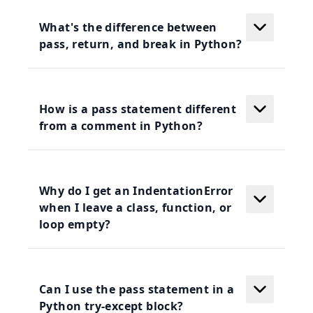
What's the difference between
pass, return, and break in Python?
How is a pass statement different
from a comment in Python?
Why do I get an IndentationError
when I leave a class, function, or
loop empty?
Can I use the pass statement in a
Python try-except block?