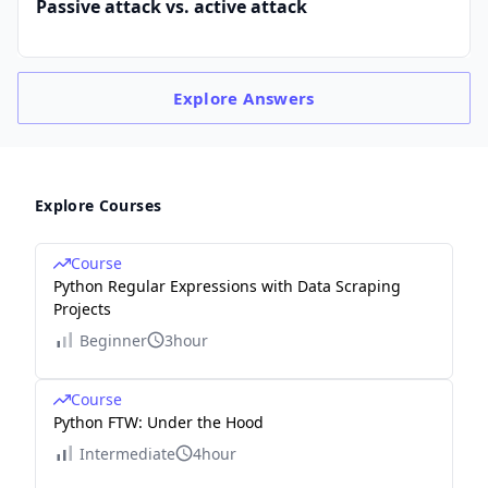
Passive attack vs. active attack
Explore
Answers
Explore Courses
Course
Python Regular Expressions with Data Scraping
Projects
Beginner
3hour
Course
Python FTW: Under the Hood
Intermediate
4hour