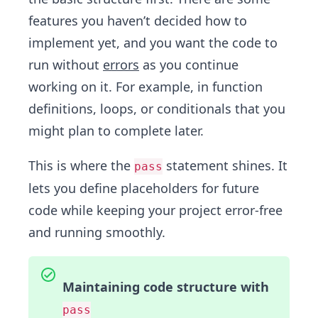
features you haven’t decided how to
implement yet, and you want the code to
run without
errors
as you continue
working on it. For example, in function
definitions, loops, or conditionals that you
might plan to complete later.
This is where the
statement shines. It
pass
lets you define placeholders for future
code while keeping your project error-free
and running smoothly.
Maintaining code structure with
pass