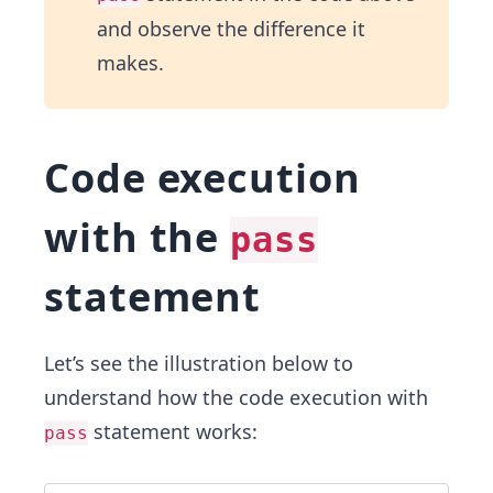
and observe the difference it
makes.
Code execution
with the
pass
statement
Let’s see the illustration below to
understand how the code execution with
statement works:
pass