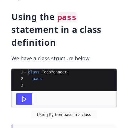
Using the
pass
statement in a class
definition
We have a class structure below.
Ace Editor
1
class
TodoManager
:
2
pass
3
Using Python pass in a class