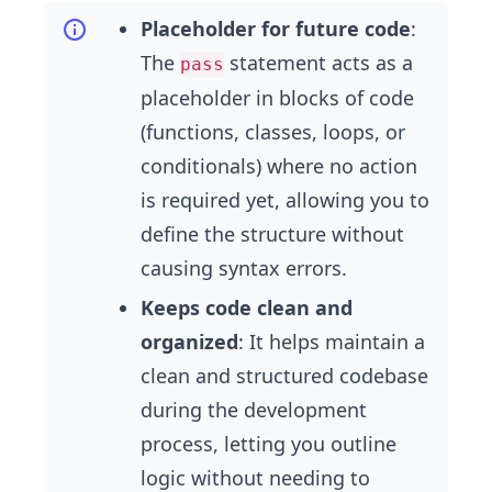
Placeholder for future code
:
The
statement acts as a
pass
placeholder in blocks of code
(functions, classes, loops, or
conditionals) where no action
is required yet, allowing you to
define the structure without
causing syntax errors.
Keeps code clean and
organized
: It helps maintain a
clean and structured codebase
during the development
process, letting you outline
logic without needing to