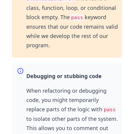
class, function, loop, or conditional
block empty. The
keyword
pass
ensures that our code remains valid
while we develop the rest of our
program.
Debugging or stubbing code
When refactoring or debugging
code, you might temporarily
replace parts of the logic with
pass
to isolate other parts of the system.
This allows you to comment out