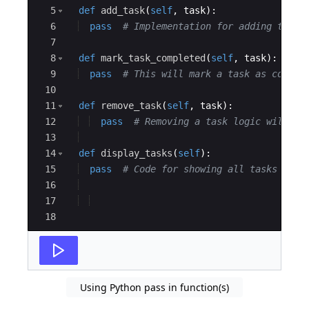
5
def
add_task
(
self
,
task
)
:
6
pass
# Implementation for adding task 
7
8
def
mark_task_completed
(
self
,
task
)
:
9
pass
# This will mark a task as comple
10
11
def
remove_task
(
self
,
task
)
:
12
pass
# Removing a task logic will co
13
14
def
display_tasks
(
self
)
:
15
pass
# Code for showing all tasks will
16
17
18
Using Python pass in function(s)