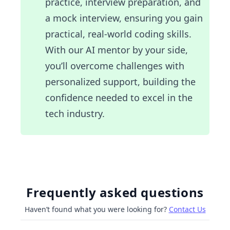
practice, interview preparation, and
a mock interview, ensuring you gain
practical, real-world coding skills.
With our AI mentor by your side,
you’ll overcome challenges with
personalized support, building the
confidence needed to excel in the
tech industry.
Frequently asked questions
Haven’t found what you were looking for?
Contact Us