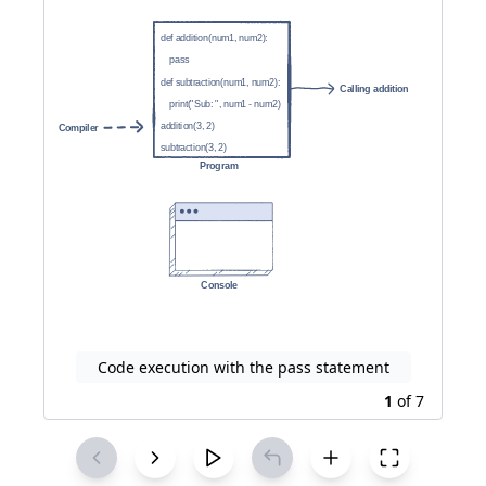
Code execution with the pass statement
1
of
7