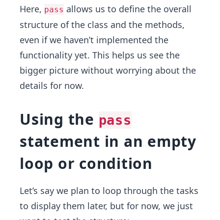
Here,
allows us to define the overall
pass
structure of the class and the methods,
even if we haven’t implemented the
functionality yet. This helps us see the
bigger picture without worrying about the
details for now.
Using the
pass
statement in an empty
loop or condition
Let’s say we plan to loop through the tasks
to display them later, but for now, we just