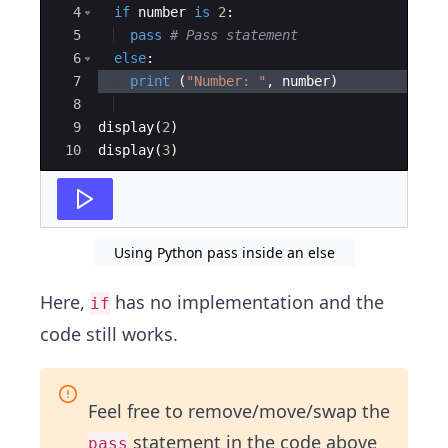
4
if
number
is
2
:
5
pass
# Pass statement
6
else
:
7
print
(
"Number: "
,
number
)
8
9
display
(
2
)
10
display
(
3
)
Using Python pass inside an else
Here,
has no implementation and the
if
code still works.
Feel free to remove/move/swap the
statement in the code above
pass