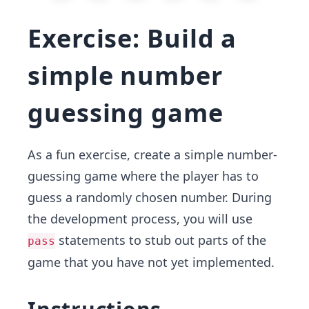
Exercise: Build a
simple number
guessing game
As a fun exercise, create a simple number-
guessing game where the player has to
guess a randomly chosen number. During
the development process, you will use
statements to stub out parts of the
pass
game that you have not yet implemented.