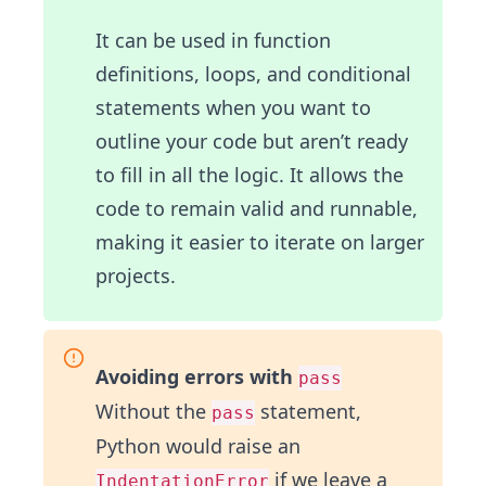
It can be used in function
definitions, loops, and conditional
statements when you want to
outline your code but aren’t ready
to fill in all the logic. It allows the
code to remain valid and runnable,
making it easier to iterate on larger
projects.
Avoiding errors with
pass
Without the
statement,
pass
Python would raise an
if we leave a
IndentationError