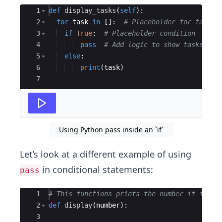
Ace Editor
1
def
display_tasks
(
self
)
:
2
for
task
in
[
]
:
# Placeholder for tasks
3
if
True
:
# Placeholder condition
4
pass
# Add logic to show tasks lat
5
else
:
6
print
(
task
)
7
Using Python pass inside an `if`
Let’s look at a different example of using
in conditional statements:
pass
Ace Editor
1
# This functions prints the number if its n
2
def
display
(
number
)
:
3