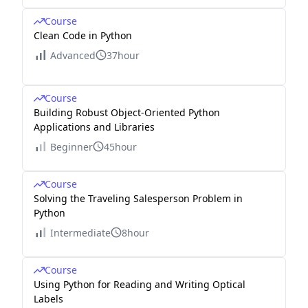
Course
Clean Code in Python
Advanced
37hour
Course
Building Robust Object-Oriented Python
Applications and Libraries
Beginner
45hour
Course
Solving the Traveling Salesperson Problem in
Python
Intermediate
8hour
Course
Using Python for Reading and Writing Optical
Labels