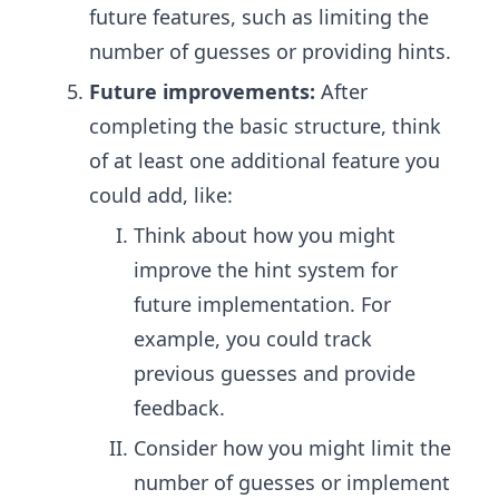
future features, such as limiting the
number of guesses or providing hints.
Future improvements:
After
completing the basic structure, think
of at least one additional feature you
could add, like:
Think about how you might
improve the hint system for
future implementation. For
example, you could track
previous guesses and provide
feedback.
Consider how you might limit the
number of guesses or implement