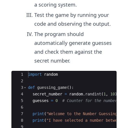
a scoring system.
Test the game by running your
code and observing the output.
The program should
automatically generate guesses
and check them against the
secret number.
Ace Editor
1
import
random
2
3
def
guessing_game
(
)
:
4
secret_number
=
random
.
randint
(
1
,
10
)
# 
5
guesses
=
0
# Counter for the number of 
6
7
print
(
"Welcome to the Number Guessing Gam
8
print
(
"I have selected a number between 1
9