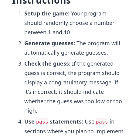
Instructions
Setup the game:
Your program
should randomly choose a number
between 1 and 10.
Generate guesses:
The program will
automatically generate guesses.
Check the guess:
If the generated
guess is correct, the program should
display a congratulatory message. If
it’s incorrect, it should indicate
whether the guess was too low or too
high.
Use
statements:
Use
in
pass
pass
sections where you plan to implement