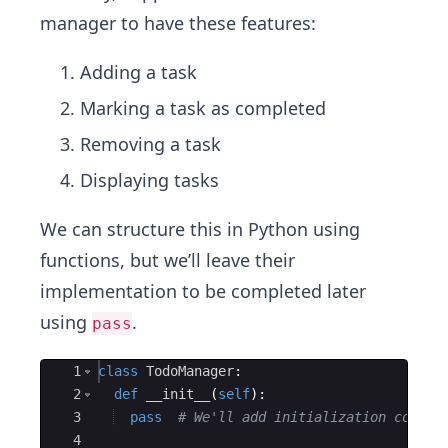
manager to have these features:
Adding a task
Marking a task as completed
Removing a task
Displaying tasks
We can structure this in Python using
functions, but we’ll leave their
implementation to be completed later
using
.
pass
Ace Editor
1
class
TodoManager
:
2
def
__init__
(
self
)
:
3
pass
# We'll add initialization code l
4