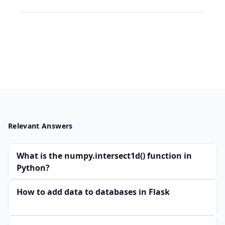
Relevant Answers
What is the numpy.intersect1d() function in
Python?
How to add data to databases in Flask