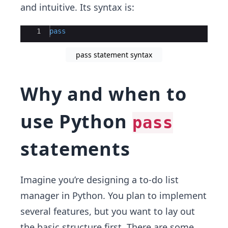
and intuitive. Its syntax is:
Ace Editor
1
pass
pass statement syntax
Why and when to
use Python
pass
statements
Imagine you’re designing a to-do list
manager in Python. You plan to implement
several features, but you want to lay out
the basic structure first. There are some