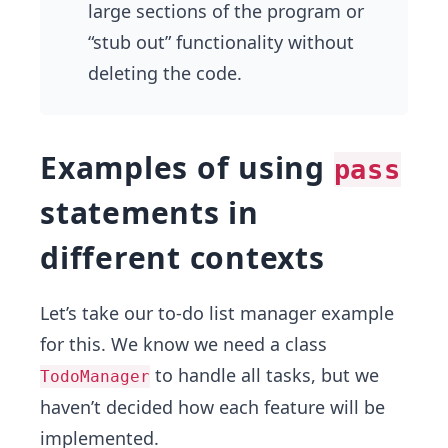
large sections of the program or
“stub out” functionality without
deleting the code.
Examples of using
pass
statements in
different contexts
Let’s take our to-do list manager example
for this. We know we need a class
to handle all tasks, but we
TodoManager
haven’t decided how each feature will be
implemented.