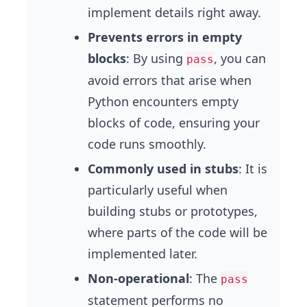
implement details right away.
Prevents errors in empty
blocks
: By using
, you can
pass
avoid errors that arise when
Python encounters empty
blocks of code, ensuring your
code runs smoothly.
Commonly used in stubs
: It is
particularly useful when
building stubs or prototypes,
where parts of the code will be
implemented later.
Non-operational
: The
pass
statement performs no