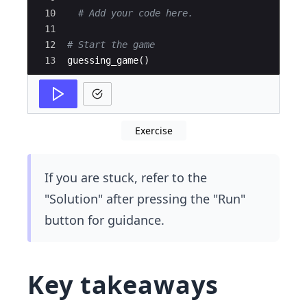
10
# Add your code here.
11
12
# Start the game
13
guessing_game
(
)
Exercise
If you are stuck, refer to the
"Solution" after pressing the "Run"
button for guidance.
Key takeaways