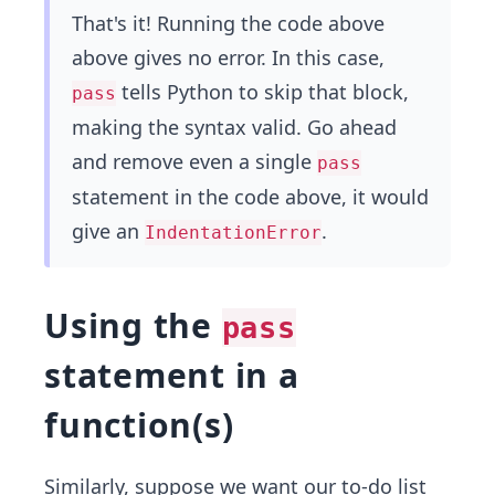
That's it! Running the code above
above gives no error. In this case,
tells Python to skip that block,
pass
making the syntax valid. Go ahead
and remove even a single
pass
statement in the code above, it would
give an
.
IndentationError
Using the
pass
statement in a
function(s)
Similarly, suppose we want our to-do list