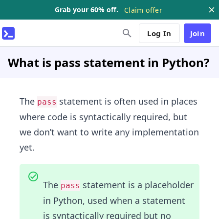
Grab your 60% off.
Claim offer
Log In
Join
What is pass statement in Python?
The
statement is often used in places
pass
where code is syntactically required, but
we don’t want to write any implementation
yet.
The
statement is a placeholder
pass
in Python, used when a statement
is syntactically required but no