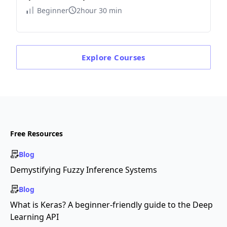
Beginner
2hour 30 min
Explore
Courses
Free Resources
Blog
Demystifying Fuzzy Inference Systems
Blog
What is Keras? A beginner-friendly guide to the Deep
Learning API