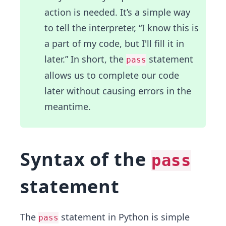
action is needed. It’s a simple way
to tell the interpreter, “I know this is
a part of my code, but I'll fill it in
later.” In short, the
statement
pass
allows us to complete our code
later without causing errors in the
meantime.
Syntax of the
pass
statement
The
statement in Python is simple
pass