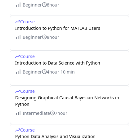
Beginner
8hour
Course
Introduction to Python for MATLAB Users
Beginner
8hour
Course
Introduction to Data Science with Python
Beginner
4hour 10 min
Course
Designing Graphical Causal Bayesian Networks in
Python
Intermediate
7hour
Course
Python Data Analysis and Visualization