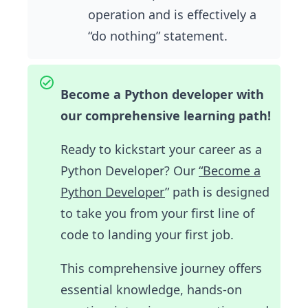
operation and is effectively a
“do nothing” statement.
Become a Python developer with
our comprehensive learning path!
Ready to kickstart your career as a
Python Developer? Our
“Become a
Python Developer
” path is designed
to take you from your first line of
code to landing your first job.
This comprehensive journey offers
essential knowledge, hands-on