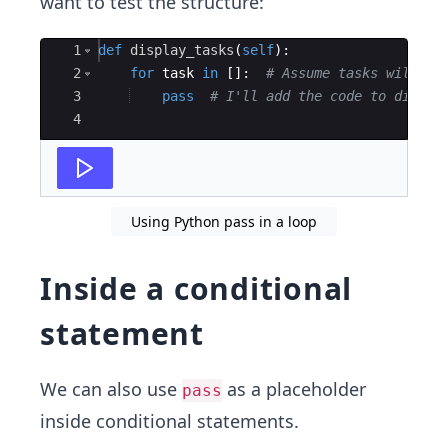
want to test the structure:
Ace Editor
1
def
display_tasks
(
self
)
:
2
for
task
in
[
]
:
# Assume tasks will be
3
pass
# I'll add the code to displa
4
Using Python pass in a loop
Inside a conditional
statement
We can also use
as a placeholder
pass
inside conditional statements.