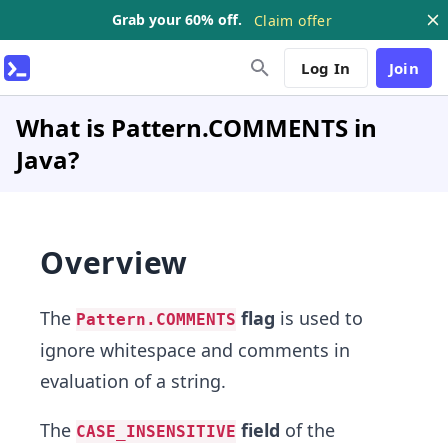
Grab your 60% off.
Claim offer
Log In
Join
What is Pattern.COMMENTS in
Java?
Overview
The
flag
is used to
Pattern.COMMENTS
ignore whitespace and comments in
evaluation of a string.
The
field
of the
CASE_INSENSITIVE