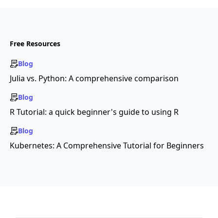
Free Resources
Blog
Julia vs. Python: A comprehensive comparison
Blog
R Tutorial: a quick beginner's guide to using R
Blog
Kubernetes: A Comprehensive Tutorial for Beginners