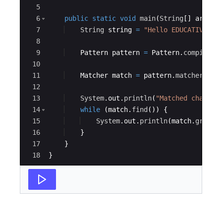
5
6
public
static
void
main
(
String
[
]
args
)
7
String
string
=
"Hello EDUCATIVE,ho
8
9
Pattern
pattern
=
Pattern
.
compile
(
"
10
11
Matcher
match
=
pattern
.
matcher
(
str
12
13
System
.
out
.
println
(
"Matched charact
14
while
(
match
.
find
(
))
{
15
System
.
out
.
println
(
match
.
group
(
16
}
17
}
18
}