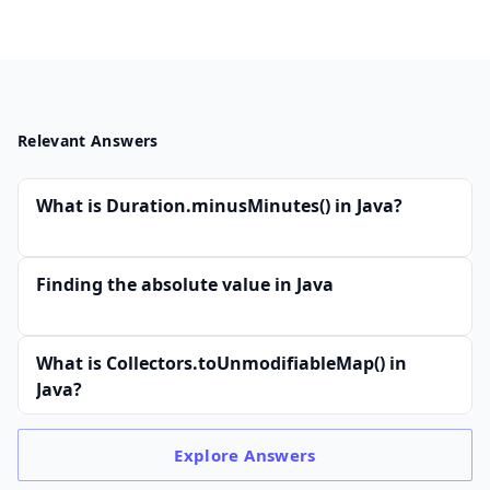
Relevant Answers
What is Duration.minusMinutes() in Java?
Finding the absolute value in Java
What is Collectors.toUnmodifiableMap() in
Java?
Explore
Answers