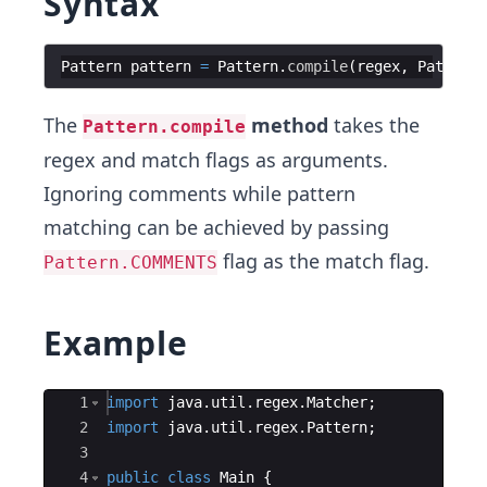
Syntax
Pattern
pattern
=
Pattern
.
compile
(
regex
,
Pattern
.
The
method
takes the
Pattern.compile
regex and match flags as arguments.
Ignoring comments while pattern
matching can be achieved by passing
flag as the match flag.
Pattern.COMMENTS
Example
Ace Editor
1
import
java
.
util
.
regex
.
Matcher
;
2
import
java
.
util
.
regex
.
Pattern
;
3
4
public
class
Main
{