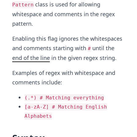
class is used for allowing
Pattern
whitespace and comments in the regex
pattern.
Enabling this flag ignores the whitespaces
and comments starting with
until the
#
end of the line
in the given regex string.
Examples of regex with whitespace and
comments include:
(.*) # Matching everything
[a-zA-Z] # Matching English
Alphabets