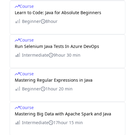
Course
Learn to Code: Java for Absolute Beginners
Beginner
8hour
Course
Run Selenium Java Tests In Azure DevOps
Intermediate
9hour 30 min
Course
Mastering Regular Expressions in Java
Beginner
1hour 20 min
Course
Mastering Big Data with Apache Spark and Java
Intermediate
17hour 15 min