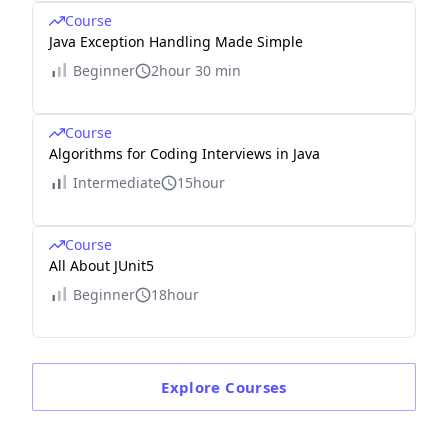
Course
Java Exception Handling Made Simple
Beginner
2hour 30 min
Course
Algorithms for Coding Interviews in Java
Intermediate
15hour
Course
All About JUnit5
Beginner
18hour
Explore
Courses