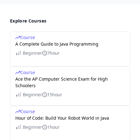
Explore Courses
Course
A Complete Guide to Java Programming
Beginner
7hour
Course
Ace the AP Computer Science Exam for High
Schoolers
Beginner
15hour
Course
Hour of Code: Build Your Robot World in Java
Beginner
1hour