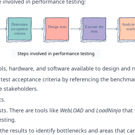
 involved in performance testing:
Steps involved in performance testing
ols, hardware, and software available to design and r
test acceptance criteria by referencing the benchma
e stakeholders.
ts.
ts. There are tools like
WebLOAD
and
LoadNinja
that 
sting.
 the results to identify bottlenecks and areas that ca