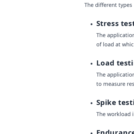
The different types
Stress tes
The applicatio
of load at whi
Load test
The applicatio
to measure res
Spike test
The workload i
Endurance