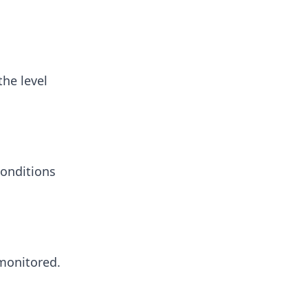
he level
conditions
 monitored.