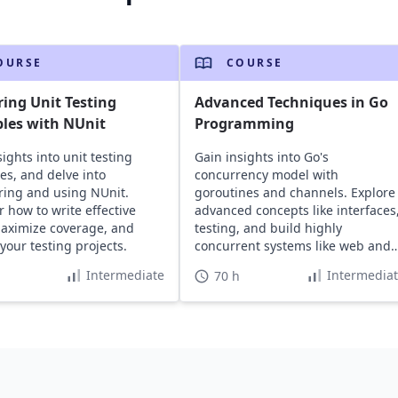
OURSE
COURSE
ing Unit Testing
Advanced Techniques in Go
ples with NUnit
Programming
ights into unit testing
Gain insights into Go's
les, and delve into
concurrency model with
ring and using NUnit.
goroutines and channels. Explore
r how to write effective
advanced concepts like interfaces
maximize coverage, and
testing, and build highly
your testing projects.
concurrent systems like web and
RESTful servers.
Intermediate
Intermedia
70 h