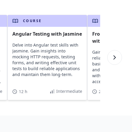
COURSE
COURSE
Angular Testing with Jasmine
Frontend End-to-
with Cypress
Delve into Angular test skills with
Jasmine. Gain insights into
Gain insights into Cy
mocking HTTP requests, testing
reliable testing tool
forms, and writing effective unit
basics, create robus
tests to build reliable applications
,
and enhance front-e
and maintain them long-term.
with advanced conc
accessibility integra
te
Intermediate
12 h
2 h 10 min