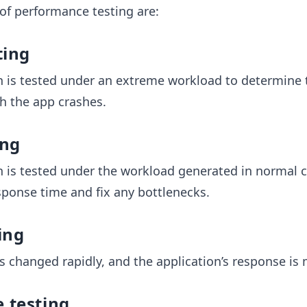
 of performance testing are:
ting
n is tested under an extreme workload to determine t
ch the app crashes.
ing
n is tested under the workload generated in normal 
ponse time and fix any bottlenecks.
ing
s changed rapidly, and the application’s response is
 testing