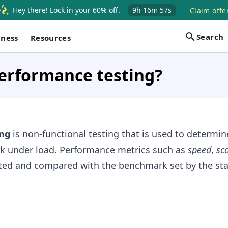
Hey there! Lock in your 60% off.
9h
16m
56s
Claim offe
Search
iness
Resources
erformance testing?
ng
is non-functional testing that is used to determi
ork under load. Performance metrics such as
speed
,
sca
ted and compared with the benchmark set by the sta