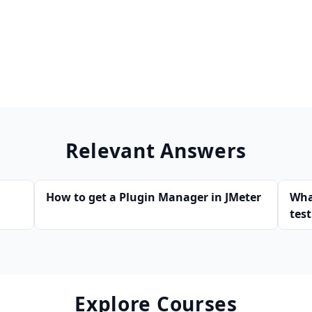
Relevant Answers
How to get a Plugin Manager in JMeter
Wha
tes
Explore Courses