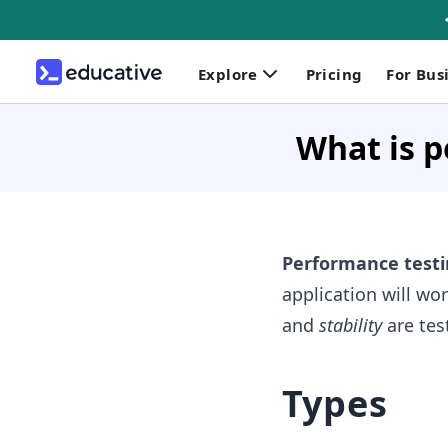
Explore
Pricing
For Bus
What is p
Performance testi
application will w
and
stability
are tes
Types