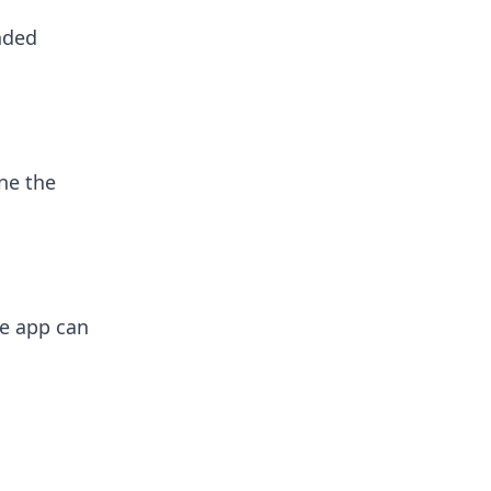
nded
ne the
he app can