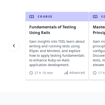
COURSE
C
Fundamentals of Testing
Master
Using Rails
Princi
Gain insights into TDD, learn about
Gain ins
writing and running tests using
princip
RSpec and Minitest, and explore
configu
how to apply testing fundamentals
Discove
to enhance Ruby-on-Rails
tests, 
application development.
elevate 
Advanced
27 h 10 min
17 h