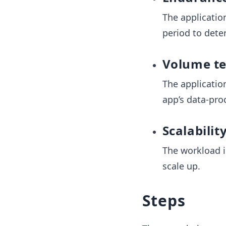
The applicatio
period to dete
Volume te
The applicatio
app’s data-proc
Scalabilit
The workload i
scale up.
Steps