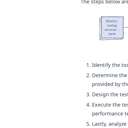
The steps below are
Identify the to
Determine the 
provided by th
Design the tes
Execute the tes
performance te
Lastly, analyze