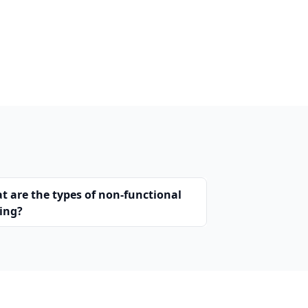
t are the types of non-functional
ting?