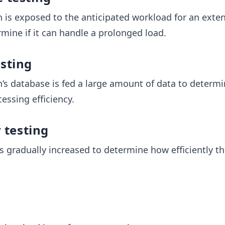
n is exposed to the anticipated workload for an exte
rmine if it can handle a prolonged load.
sting
n’s database is fed a large amount of data to determi
essing efficiency.
y testing
s gradually increased to determine how efficiently t