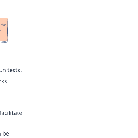
un tests.
rks
facilitate
n be