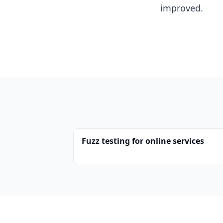
improved.
Fuzz testing for online services