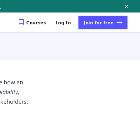
r
Courses
Log In
Join
for free
ne how an
lability
,
keholders.