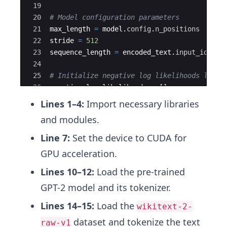
19
20
# Model configuration parameters
21
max_length
=
model
.
config
.
n_positions
22
stride
=
512
23
sequence_length
=
encoded_text
.
input_ids
.
si
24
25
# Initialize negative log likelihoods list 
26
negative_log_likelihoods
=
[
]
27
previous_end_loc
=
0
Lines 1–4:
Import necessary libraries
and modules.
Line 7:
Set the device to CUDA for
GPU acceleration.
Lines 10–12:
Load the pre-trained
GPT-2 model and its tokenizer.
Lines 14–15:
Load the
wikitext-2-
dataset and tokenize the text
raw-v1