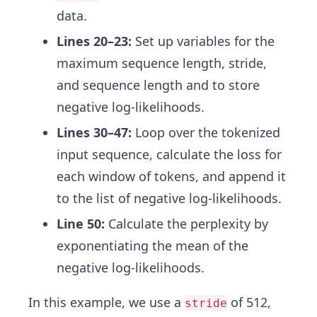
data.
Lines 20–23:
Set up variables for the
maximum sequence length, stride,
and sequence length and to store
negative log-likelihoods.
Lines 30–47:
Loop over the tokenized
input sequence, calculate the loss for
each window of tokens, and append it
to the list of negative log-likelihoods.
Line 50:
Calculate the perplexity by
exponentiating the mean of the
negative log-likelihoods.
In this example, we use a
of 512,
stride