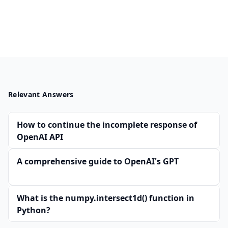
Relevant Answers
How to continue the incomplete response of
OpenAI API
A comprehensive guide to OpenAI's GPT
What is the numpy.intersect1d() function in
Python?