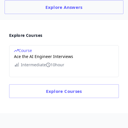
Explore
Answers
Explore Courses
Course
Ace the AI Engineer Interviews
Intermediate
10hour
Explore
Courses