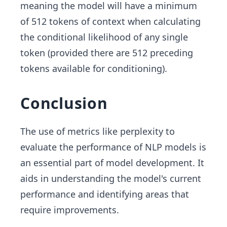
meaning the model will have a minimum
of 512 tokens of context when calculating
the conditional likelihood of any single
token (provided there are 512 preceding
tokens available for conditioning).
Conclusion
The use of metrics like perplexity to
evaluate the performance of NLP models is
an essential part of model development. It
aids in understanding the model's current
performance and identifying areas that
require improvements.