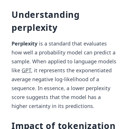
Understanding
perplexity
Perplexity
is a standard that evaluates
how well a probability model can predict a
sample. When applied to language models
like
GPT
, it represents the exponentiated
average negative log-likelihood of a
sequence. In essence, a lower perplexity
score suggests that the model has a
higher certainty in its predictions.
Impact of tokenization