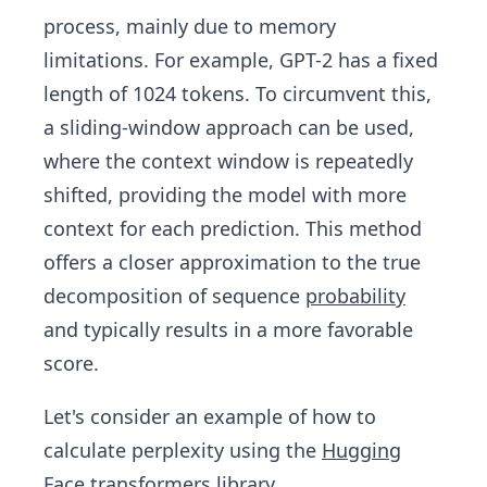
process, mainly due to memory
limitations. For example, GPT-2 has a fixed
length of 1024 tokens. To circumvent this,
a sliding-window approach can be used,
where the context window is repeatedly
shifted, providing the model with more
context for each prediction. This method
offers a closer approximation to the true
decomposition of sequence
probability
and typically results in a more favorable
score.
Let's consider an example of how to
calculate perplexity using the
Hugging
Face
transformers library.