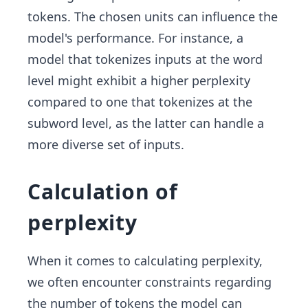
tokens. The chosen units can influence the
model's performance. For instance, a
model that tokenizes inputs at the word
level might exhibit a higher perplexity
compared to one that tokenizes at the
subword level, as the latter can handle a
more diverse set of inputs.
Calculation of
perplexity
When it comes to calculating perplexity,
we often encounter constraints regarding
the number of tokens the model can