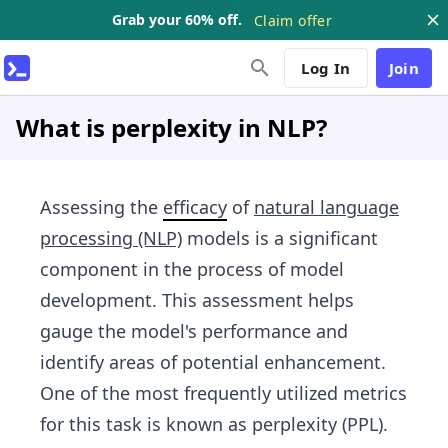
Grab your 60% off.
Claim offer
Log In
Join
What is perplexity in NLP?
Assessing the
efficacy
of
natural language
processing (NLP)
models is a significant
component in the process of model
development. This assessment helps
gauge the model's performance and
identify areas of potential enhancement.
One of the most frequently utilized metrics
for this task is known as perplexity (PPL).