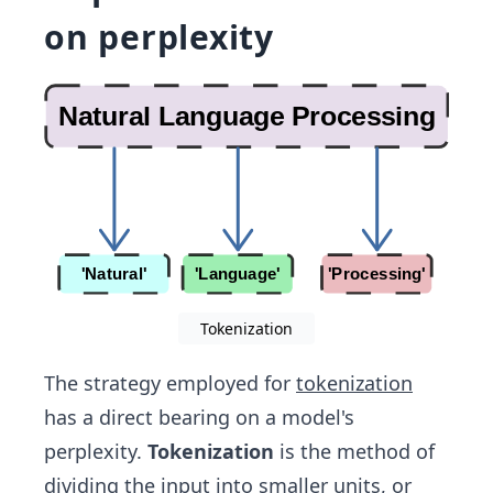
on perplexity
Tokenization
The strategy employed for
tokenization
has a direct bearing on a model's
perplexity.
Tokenization
is the method of
dividing the input into smaller units, or