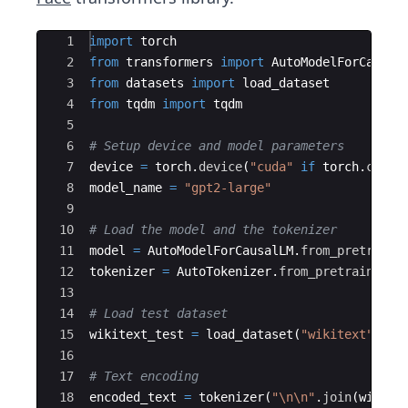
Ace Editor
1
import
torch
2
from
transformers
import
AutoModelForCausal
3
from
datasets
import
load_dataset
4
from
tqdm
import
tqdm
5
6
# Setup device and model parameters
7
device
=
torch
.
device
(
"cuda"
if
torch
.
cuda
.
8
model_name
=
"gpt2-large"
9
10
# Load the model and the tokenizer
11
model
=
AutoModelForCausalLM
.
from_pretraine
12
tokenizer
=
AutoTokenizer
.
from_pretrained
(
m
13
14
# Load test dataset
15
wikitext_test
=
load_dataset
(
"wikitext"
,
"w
16
17
# Text encoding
18
encoded_text
=
tokenizer
(
"
\n\n
"
.
join
(
wikite