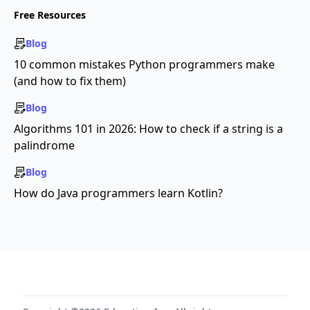
Free Resources
Blog
10 common mistakes Python programmers make
(and how to fix them)
Blog
Algorithms 101 in 2026: How to check if a string is a
palindrome
Blog
How do Java programmers learn Kotlin?