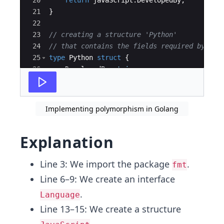
20
return
javaScript
.
DevelopedBy
;
21
}
22
23
// creating a structure 'Python' 
24
// that contains the fields required by int
25
type
Python
struct
{
26
DevelopedBy
string
27
}
Implementing polymorphism in Golang
Explanation
Line 3: We import the package
.
fmt
Line 6–9: We create an interface
.
Language
Line 13–15: We create a structure