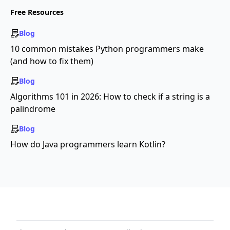
Free Resources
Blog
10 common mistakes Python programmers make
(and how to fix them)
Blog
Algorithms 101 in 2026: How to check if a string is a
palindrome
Blog
How do Java programmers learn Kotlin?