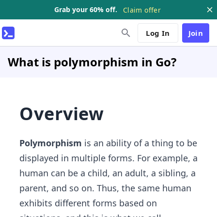
Grab your 60% off.
Claim offer
Log In
Join
What is polymorphism in Go?
Overview
Polymorphism
is an ability of a thing to be
displayed in multiple forms. For example, a
human can be a child, an adult, a sibling, a
parent, and so on. Thus, the same human
exhibits different forms based on