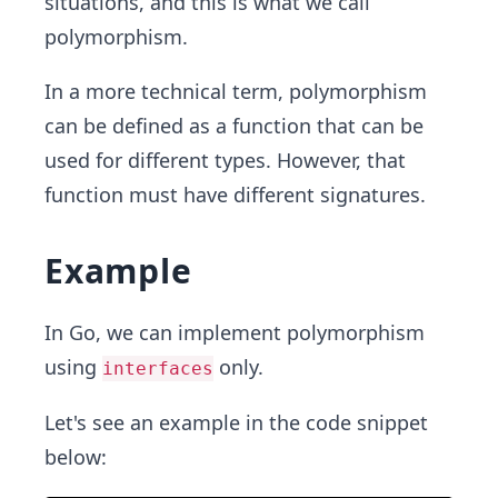
situations, and this is what we call
polymorphism.
In a more technical term, polymorphism
can be defined as a function that can be
used for different types. However, that
function must have different signatures.
Example
In Go, we can implement polymorphism
using
only.
interfaces
Let's see an example in the code snippet
below: