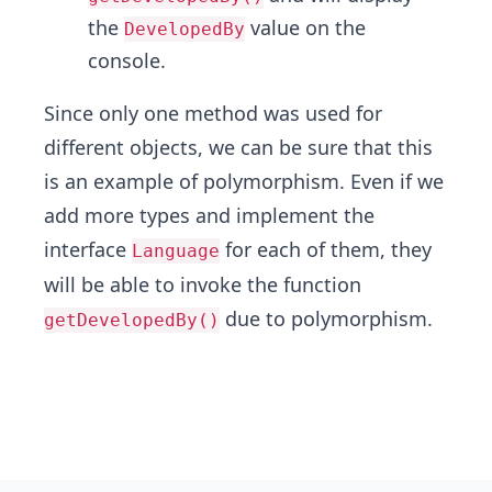
the
value on the
DevelopedBy
console.
Since only one method was used for
different objects, we can be sure that this
is an example of polymorphism. Even if we
add more types and implement the
interface
for each of them, they
Language
will be able to invoke the function
due to polymorphism.
getDevelopedBy()