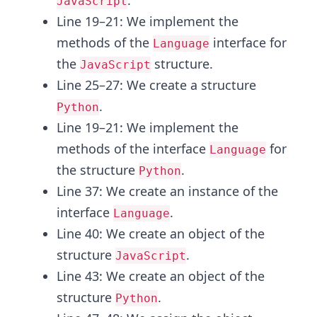
.
JavaScript
Line 19–21: We implement the
methods of the
interface for
Language
the
structure.
JavaScript
Line 25–27: We create a structure
.
Python
Line 19–21: We implement the
methods of the interface
for
Language
the structure
.
Python
Line 37: We create an instance of the
interface
.
Language
Line 40: We create an object of the
structure
.
JavaScript
Line 43: We create an object of the
structure
.
Python