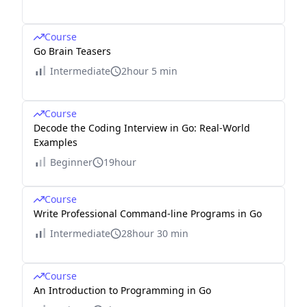
Course
Go Brain Teasers
Intermediate
2hour 5 min
Course
Decode the Coding Interview in Go: Real-World
Examples
Beginner
19hour
Course
Write Professional Command-line Programs in Go
Intermediate
28hour 30 min
Course
An Introduction to Programming in Go