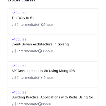
Explore Courses
Course
The Way to Go
Intermediate
25hour
Course
Event-Driven Architecture in Golang
Intermediate
35hour
Course
API Development in Go Using MongoDB
Intermediate
15hour
Course
Building Practical Applications with Redis Using Go
Intermediate
8hour