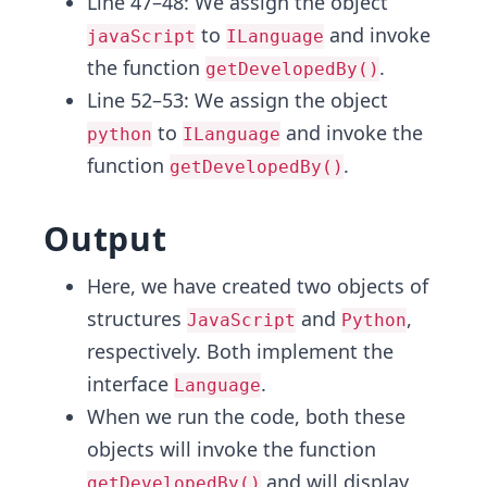
Line 47–48: We assign the object
to
and invoke
javaScript
ILanguage
the function
.
getDevelopedBy()
Line 52–53: We assign the object
to
and invoke the
python
ILanguage
function
.
getDevelopedBy()
Output
Here, we have created two objects of
structures
and
,
JavaScript
Python
respectively. Both implement the
interface
.
Language
When we run the code, both these
objects will invoke the function
and will display
getDevelopedBy()