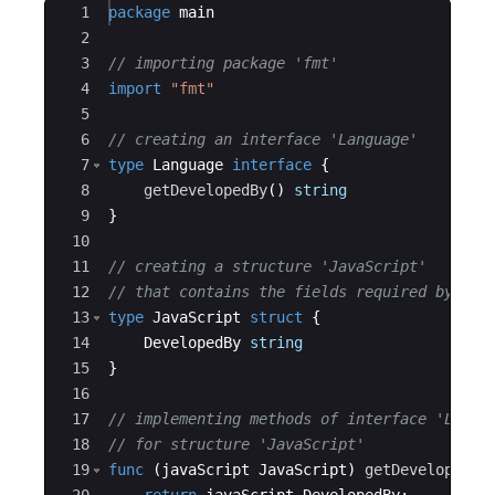
Ace Editor
1
package
main
2
3
// importing package 'fmt'
4
import
"fmt"
5
6
// creating an interface 'Language'
7
type
Language
interface
{
8
getDevelopedBy
(
)
string
9
}
10
11
// creating a structure 'JavaScript'
12
// that contains the fields required by int
13
type
JavaScript
struct
{
14
DevelopedBy
string
15
}
16
17
// implementing methods of interface 'Langu
18
// for structure 'JavaScript'
19
func
(
javaScript
JavaScript
)
getDevelopedBy