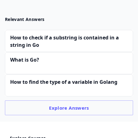
Relevant Answers
How to check if a substring is contained in a
string in Go
What is Go?
How to find the type of a variable in Golang
Explore
Answers