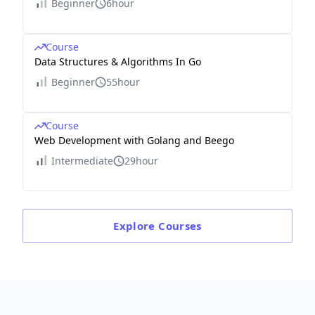
Beginner
6hour
Course
Data Structures & Algorithms In Go
Beginner
55hour
Course
Web Development with Golang and Beego
Intermediate
29hour
Explore
Courses