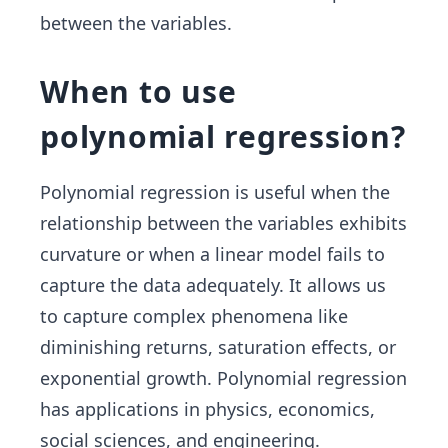
between the variables.
When to use
polynomial regression?
Polynomial regression is useful when the
relationship between the variables exhibits
curvature or when a linear model fails to
capture the data adequately. It allows us
to capture complex phenomena like
diminishing returns, saturation effects, or
exponential growth. Polynomial regression
has applications in physics, economics,
social sciences, and engineering.