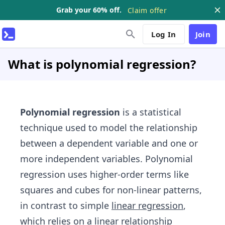
Grab your 60% off.
Claim offer
Log In
Join
What is polynomial regression?
Polynomial regression
is a statistical
technique used to model the relationship
between a dependent variable and one or
more independent variables. Polynomial
regression uses higher-order terms like
squares and cubes for non-linear patterns,
in contrast to simple
linear regression
,
which relies on a linear relationship