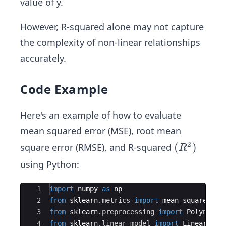
value of y.
(y
S
_
{y
_i-
T}
i}
_
However, R-squared alone may not capture
\h
i}
the complexity of non-linear relationships
at
{y
accurately.
_
i})
Code Example
^
2}
Here's an example of how to evaluate
{\s
mean squared error (MSE), root mean
um
2
(R
(
)
square error (RMSE), and R-squared
(y
R
^
_i-
using Python:
2)
\b
ar
Ace Editor
1
import
numpy
as
np
{y
2
from
sklearn
.
metrics
import
mean_squared_er
_
3
from
sklearn
.
preprocessing
import
Polynomia
4
from
sklearn
.
linear_model
import
LinearRegr