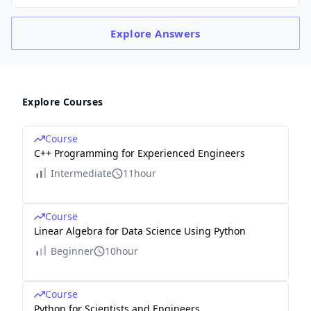
Explore
Answers
Explore Courses
Course
C++ Programming for Experienced Engineers
Intermediate
11hour
Course
Linear Algebra for Data Science Using Python
Beginner
10hour
Course
Python for Scientists and Engineers