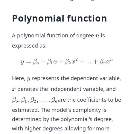
Polynomial function
n
A polynomial function of degree
is
n
expressed as:
2
=
+
+
y=
+
...
+
n
y
β
β
x
β
x
β
x
1
2
o
n
\be
ta_
y
Here,
represents the dependent variable,
y
o+
x
denotes the independent variable, and
x
\be
\beta
,
,
,
…
,
are the coefficients to be
ta_
β
β
β
β
1
2
o
n
_o,\b
1 x
estimated. The model's complexity is
eta_
+
determined by the polynomial's degree,
1,\be
\be
with higher degrees allowing for more
ta_2 ,
ta_