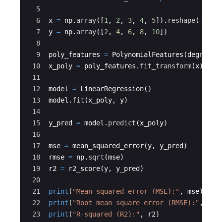
i})
5
^
6
x
=
np
.
array
([
1
,
2
,
3
,
4
,
5
])
.
reshape
(
-
1
,
1
2}
7
y
=
np
.
array
([
2
,
4
,
6
,
8
,
10
])
8
9
poly_features
=
PolynomialFeatures
(
degree
=
2
10
x_poly
=
poly_features
.
fit_transform
(
x
)
11
12
model
=
LinearRegression
(
)
13
model
.
fit
(
x_poly
,
y
)
14
15
y_pred
=
model
.
predict
(
x_poly
)
16
17
mse
=
mean_squared_error
(
y
,
y_pred
)
18
rmse
=
np
.
sqrt
(
mse
)
19
r2
=
r2_score
(
y
,
y_pred
)
20
21
print
(
"Mean squared error (MSE):"
,
mse
)
22
print
(
"Root mean square error (RMSE):"
,
rms
23
print
(
"R-squared (R2):"
,
r2
)