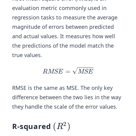
i-
evaluation metric commonly used in
\ha
regression tasks to measure the average
t{y
magnitude of errors between predicted
_
i})
and actual values. It measures how well
^2
the predictions of the model match the
true values.
R
=
RMSE
MSE
M
SE
RMSE is the same as MSE. The only key
=
difference between the two lies in the way
\s
they handle the scale of the error values.
qrt
{M
2
R-squared
(R
(
)
S
R
E}