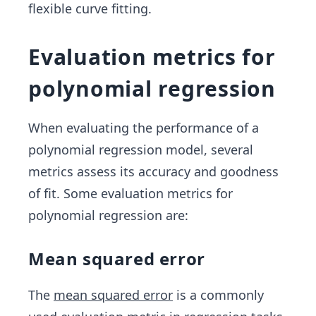
flexible curve fitting.
…,\b
2 x
eta_n
^
{2}
Evaluation metrics for
+...
polynomial regression
+
\be
ta_
When evaluating the performance of a
n x
polynomial regression model, several
^
metrics assess its accuracy and goodness
{n}
of fit. Some evaluation metrics for
polynomial regression are:
Mean squared error
The
mean squared error
is a commonly