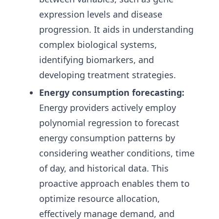
expression levels and disease
progression. It aids in understanding
complex biological systems,
identifying biomarkers, and
developing treatment strategies.
Energy consumption forecasting:
Energy providers actively employ
polynomial regression to forecast
energy consumption patterns by
considering weather conditions, time
of day, and historical data. This
proactive approach enables them to
optimize resource allocation,
effectively manage demand, and