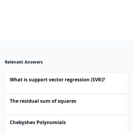
Relevant Answers
What is support vector regression (SVR)?
The residual sum of squares
Chebyshev Polynomials