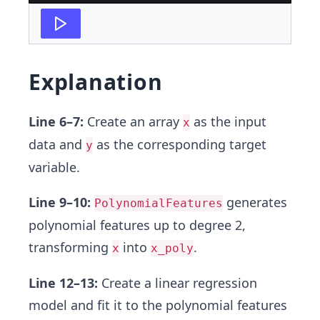
Explanation
Line 6–7:
Create an array
as the input
x
data and
as the corresponding target
y
variable.
Line 9–10:
generates
PolynomialFeatures
polynomial features up to degree 2,
transforming
into
.
x
x_poly
Line 12–13:
Create a linear regression
model and fit it to the polynomial features