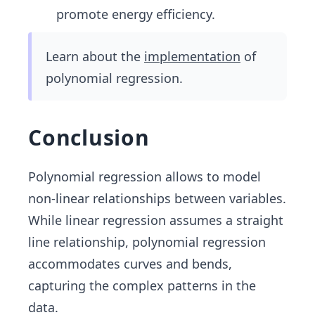
promote energy efficiency.
Learn about the
implementation
of
polynomial regression.
Conclusion
Polynomial regression allows to model
non-linear relationships between variables.
While linear regression assumes a straight
line relationship, polynomial regression
accommodates curves and bends,
capturing the complex patterns in the
data.