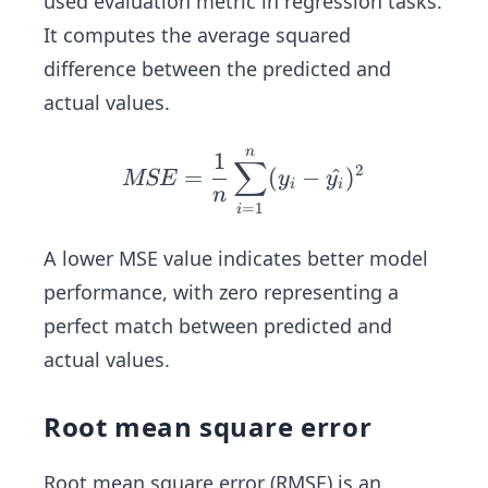
used evaluation metric in regression tasks.
It computes the average squared
difference between the predicted and
actual values.
n
MS
1
∑
2
=
(
−
^
)
MSE
y
y
E=
i
i
n
=
1
i
\fr
ac
A lower MSE value indicates better model
{1}
performance, with zero representing a
{n}
perfect match between predicted and
\su
m_
actual values.
{i=
1}^
Root mean square error
n
(y_
Root mean square error (RMSE) is an