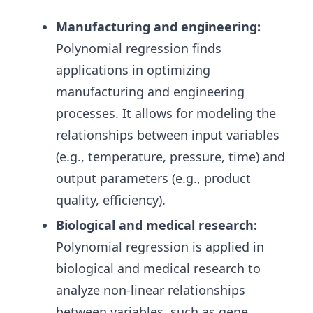
Manufacturing and engineering:
Polynomial regression finds
applications in optimizing
manufacturing and engineering
processes. It allows for modeling the
relationships between input variables
(e.g., temperature, pressure, time) and
output parameters (e.g., product
quality, efficiency).
Biological and medical research:
Polynomial regression is applied in
biological and medical research to
analyze non-linear relationships
between variables, such as gene