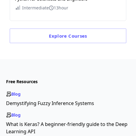
Intermediate
13hour
Explore
Courses
Free Resources
Blog
Demystifying Fuzzy Inference Systems
Blog
What is Keras? A beginner-friendly guide to the Deep
Learning API