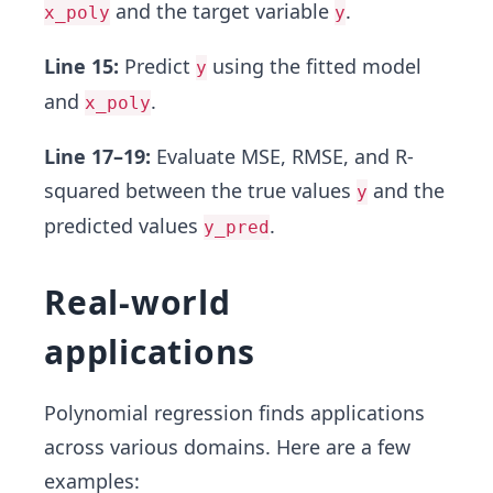
and the target variable
.
x_poly
y
Line 15:
Predict
using the fitted model
y
and
.
x_poly
Line 17–19:
Evaluate MSE, RMSE, and R-
squared between the true values
and the
y
predicted values
.
y_pred
Real-world
applications
Polynomial regression finds applications
across various domains. Here are a few
examples: