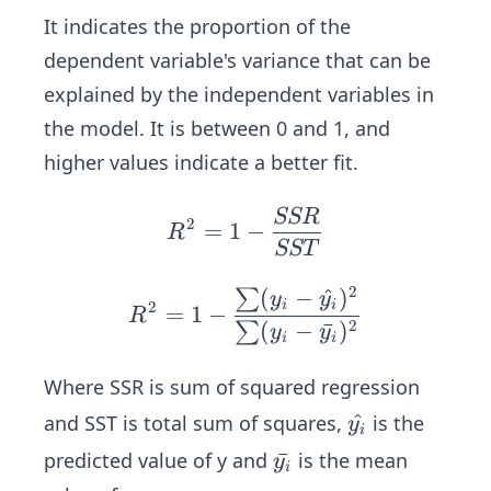
^
It indicates the proportion of the
2)
dependent variable's variance that can be
explained by the independent variables in
the model. It is between 0 and 1, and
higher values indicate a better fit.
SSR
R^
2
=
1
−
R
2
SST
=
2
(
−
^
)
∑
R^
y
y
1-
2
i
i
=
1
−
R
2=
2
(
−
ˉ
)
∑
\fr
y
y
i
i
1-
ac
\fr
Where SSR is sum of squared regression
{S
ac
S
\h
^
and SST is total sum of squares,
is the
y
i
{\s
R}
at
\b
ˉ
predicted value of y and
is the mean
y
um
i
{S
{y
ar