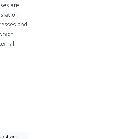
sses are
slation
resses and
which
ternal
(and vice