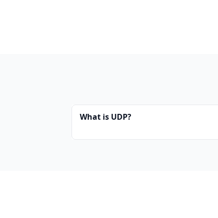
What is UDP?