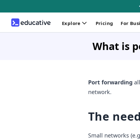
Explore
Pricing
For Bus
What is p
Port forwarding
al
network.
The need
Small networks (e.