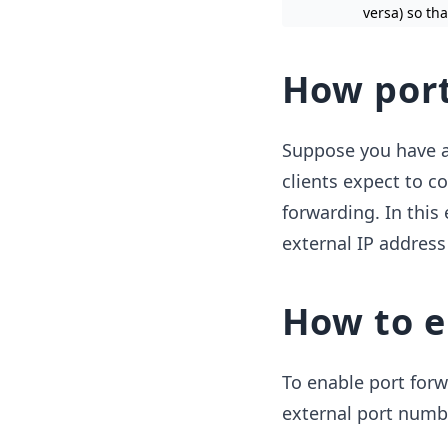
versa) so th
How port
Suppose you have a
clients expect to c
forwarding. In this
external IP address
How to e
To enable port forw
external port numb