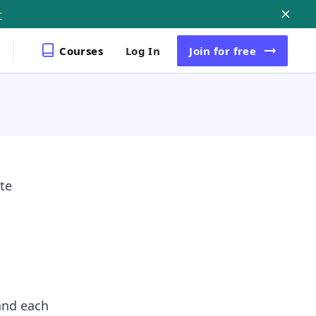
r
Courses
Log In
Join
for free
te
and each