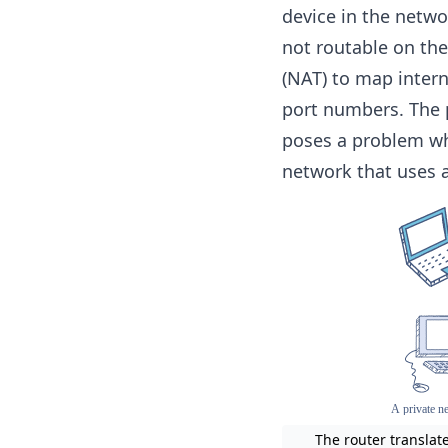
device in the netw
not routable on the
(NAT) to map inter
port numbers. The 
poses a problem whe
network that uses a
The router translat