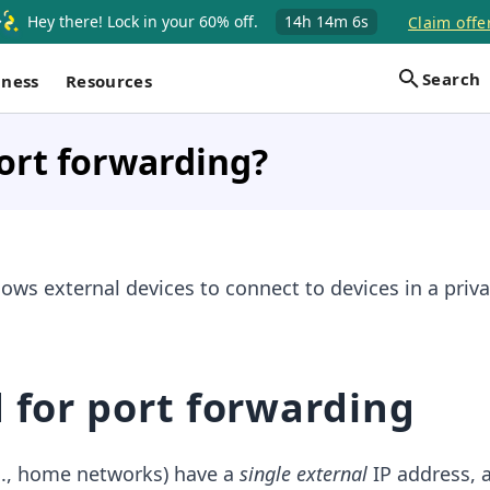
Hey there! Lock in your 60% off.
14h
14m
6s
Claim offe
Search
iness
Resources
ort forwarding?
lows external devices to connect to devices in a priva
 for port forwarding
g., home networks) have a
single external
IP address, 