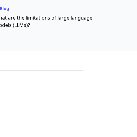
Blog
at are the limitations of large language
dels (LLMs)?