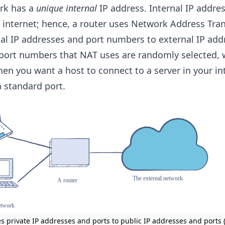
ork has a
unique internal
IP address. Internal IP addre
 internet; hence, a router uses Network Address Tran
nal IP addresses and port numbers to external IP add
port numbers that NAT uses are randomly selected, 
n you want a host to connect to a server in your in
 standard port.
es private IP addresses and ports to public IP addresses and ports 