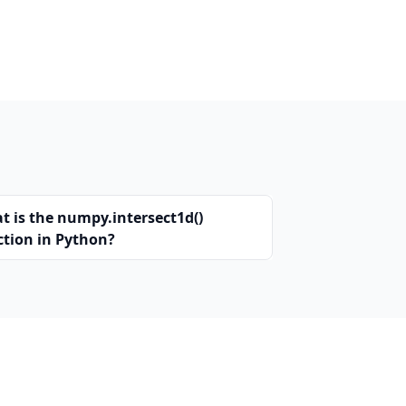
t is the numpy.intersect1d()
ction in Python?