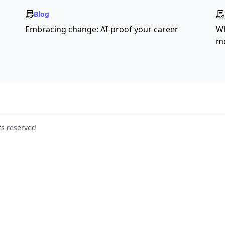
Blog
Embracing change: AI-proof your career
Wh
mo
ts reserved