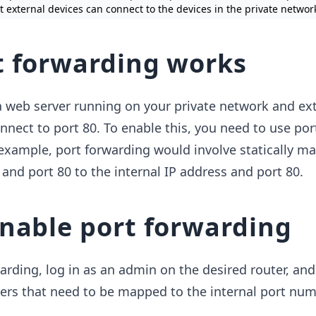
at external devices can connect to the devices in the private networ
 forwarding works
 web server running on your private network ​and ex
onnect to port 80. To enable this, you need to use por
 example, port forwarding would involve statically m
 and port 80 to the internal IP address and port 80.
nable port forwarding
arding, log in as an admin on the desired router, and
ers that need to be mapped to the internal port num