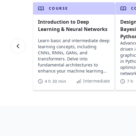
COURSE
C
Introduction to Deep
Design
Learning & Neural Networks
Bayes
Pytho
Learn basic and intermediate deep
Advance
learning concepts, including
driven i
CNNs, RNNs, GANs, and
graphic
transformers. Delve into
in Pyth
fundamental architectures to
optimiz
enhance your machine learning
network
model training skills.
Intermediate
4 h 30 min
7 h