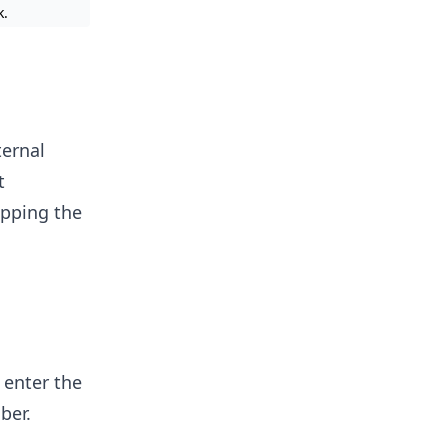
k.
ternal
t
apping the
 enter the
ber.