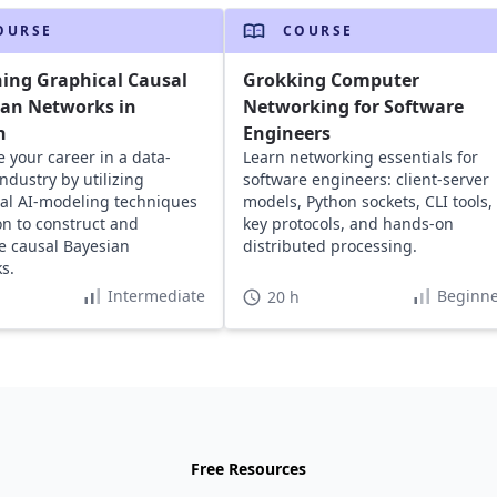
OURSE
COURSE
ing Graphical Causal
Grokking Computer
ian Networks in
Networking for Software
n
Engineers
 your career in a data-
Learn networking essentials for
ndustry by utilizing
software engineers: client-server
al AI-modeling techniques
models, Python sockets, CLI tools,
on to construct and
key protocols, and hands-on
e causal Bayesian
distributed processing.
s.
Intermediate
Beginne
20 h
Free Resources