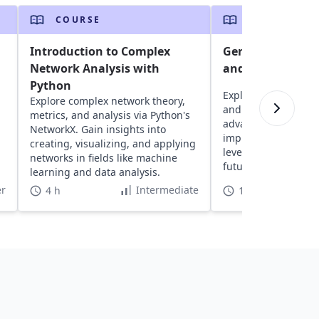
COURSE
COURSE
Introduction to Complex
Generative AI w
Network Analysis with
and TensorFlow 
Python
Explore generative 
Explore complex network theory,
and TensorFlow 2, 
metrics, and analysis via Python's
advanced algorithm
NetworkX. Gain insights into
implementing mode
creating, visualizing, and applying
leveraging cloud re
networks in fields like machine
future-proof your sk
learning and data analysis.
the GenAI revolutio
r
Intermediate
4 h
16 h