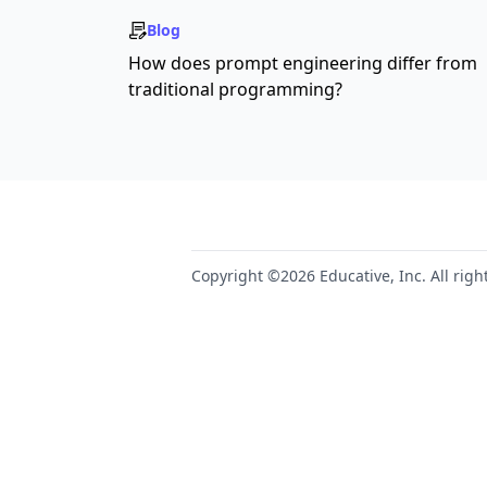
Blog
How does prompt engineering differ from
traditional programming?
Copyright ©2026 Educative, Inc. All righ