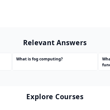
Relevant Answers
What is fog computing?
Wha
fun
Explore Courses