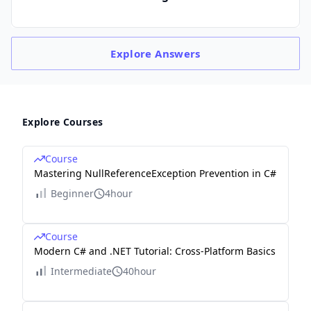
Explore
Answers
Explore Courses
Course
Mastering NullReferenceException Prevention in C#
Beginner
4hour
Course
Modern C# and .NET Tutorial: Cross-Platform Basics
Intermediate
40hour