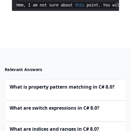
Hmm
,
I
am
not
sure
about
this
point
.
You
will
hav
Relevant Answers
What is property pattern matching in C# 8.0?
What are switch expressions in C# 8.0?
What are indices and ranges in C# 8.0?