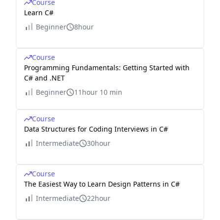
Course
Learn C#
Beginner
8hour
Course
Programming Fundamentals: Getting Started with
C# and .NET
Beginner
11hour 10 min
Course
Data Structures for Coding Interviews in C#
Intermediate
30hour
Course
The Easiest Way to Learn Design Patterns in C#
Intermediate
22hour