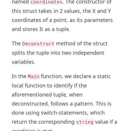
named
. The constructor of
coordinates
this struct takes in 2 values, the X and Y
coordinates of a point, as its parameters
and stores It as a tuple.
The
method of the struct
Deconstruct
splits the tuple into two independent
variables.
In the
function, we declare a static
Main
local function to identify if the
aforementioned tuple, when
deconstructed, follows a pattern. This is
done using switch-statements, which
return the corresponding
value if a
string