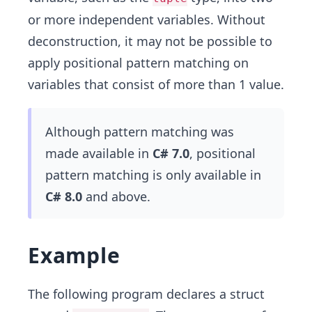
or more independent variables. Without
deconstruction, it may not be possible to
apply positional pattern matching on
variables that consist of more than 1 value.
Although pattern matching was
made available in
C# 7.0
, positional
pattern matching is only available in
C# 8.0
and above.
Example
The following program declares a struct