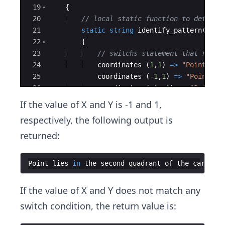
19
{
20
// local static function to determi
21
static
string
identify_pattern
(
coor
22
{
23
// switchs statement that retur
24
coordinates
(
1
,
1
)
=>
"
Point lie
25
coordinates
(
-1
,
1
)
=>
"
Point li
26
coordinates
(
-1
,
-1
)
=>
"
Point l
27
coordinates
(
1
,
-1
)
=>
"
Point li
If the value of X and Y is -1 and 1,
respectively, the following output is
returned:
Point
lies
in
the
second
quadrant
of
the
cartesia
If the value of X and Y does not match any
switch condition, the return value is: