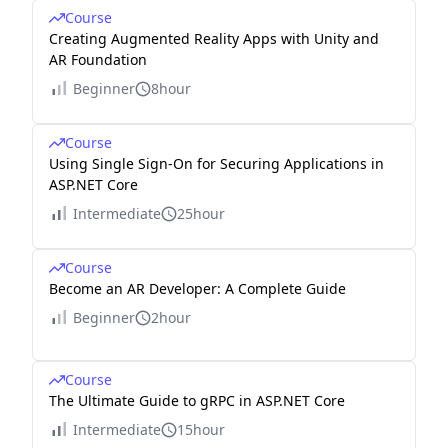
Course
Creating Augmented Reality Apps with Unity and
AR Foundation
Beginner
8hour
Course
Using Single Sign-On for Securing Applications in
ASP.NET Core
Intermediate
25hour
Course
Become an AR Developer: A Complete Guide
Beginner
2hour
Course
The Ultimate Guide to gRPC in ASP.NET Core
Intermediate
15hour