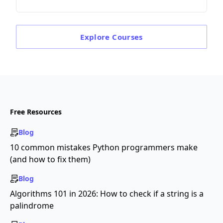
Explore
Courses
Free Resources
Blog
10 common mistakes Python programmers make
(and how to fix them)
Blog
Algorithms 101 in 2026: How to check if a string is a
palindrome