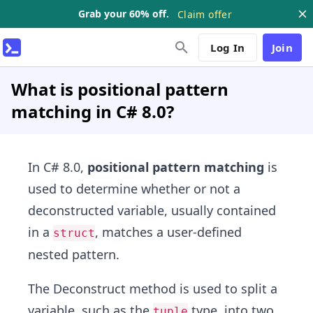
Grab your 60% off.
Claim offer
Log In
Join
What is positional pattern
matching in C# 8.0?
In C# 8.0,
positional pattern matching
is
used to determine whether or not a
deconstructed variable, usually contained
in a
, matches a user-defined
struct
nested pattern.
The Deconstruct method is used to split a
variable, such as the
type, into two
tuple