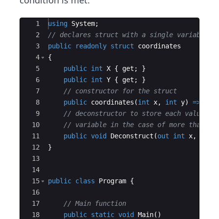
condition is met.
Ace Editor
1
using
System
;
2
// declares struct with a single variable n
3
public
readonly
struct
coordinates
4
{
5
public
int
X
{
get
;
}
6
public
int
Y
{
get
;
}
7
// constructor for the struct
8
public
coordinates
(
int
x
,
int
y
)
=>
(
X
,
9
// deconstructor to store each value in
10
// variable in the case of more than on
11
public
void
Deconstruct
(
out
int
x
,
out
12
}
13
14
15
public
class
Program
{
16
17
// Main function
18
public
static
void
Main
(
)