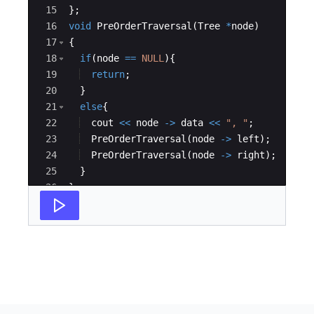
15
}
;
16
void
PreOrderTraversal
(
Tree
*
node
)
17
{
18
if
(
node
==
NULL
)
{
19
return
;
20
}
21
else
{
22
cout
<<
node
->
data
<<
"
, 
"
;
23
PreOrderTraversal
(
node
->
left
)
;
24
PreOrderTraversal
(
node
->
right
)
;
25
}
26
}
27
int
main
(
)
{