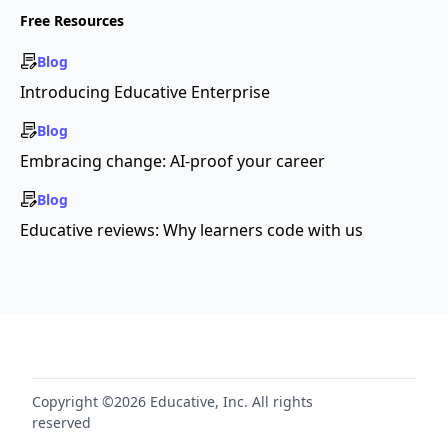
Free Resources
Blog
Introducing Educative Enterprise
Blog
Embracing change: AI-proof your career
Blog
Educative reviews: Why learners code with us
Copyright ©2026 Educative, Inc. All rights
reserved