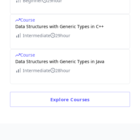
Beginner
29hour
Course
Data Structures with Generic Types in C++
Intermediate
29hour
Course
Data Structures with Generic Types in Java
Intermediate
28hour
Explore
Courses