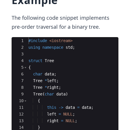
Example
The following code snippet implements
pre-order traversal for a binary tree.
Ace Editor
1
#include
 <iostream>
2
using
namespace
std
;
3
4
struct
Tree
5
{
6
char
data
;
7
Tree
*
left
;
8
Tree
*
right
;
9
Tree
(
char
data
)
10
{
11
this
->
data
=
data
;
12
left
=
NULL
;
13
right
=
NULL
;
14
}