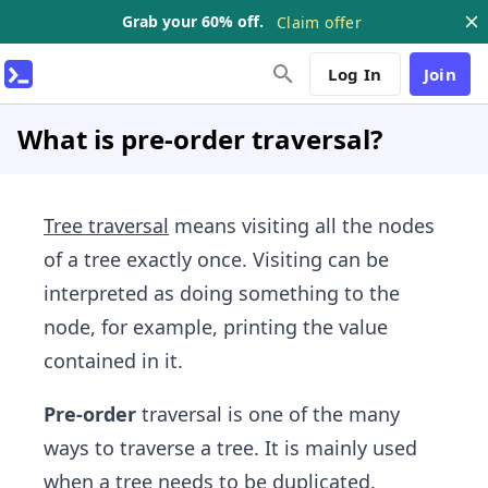
Grab your 60% off.
Claim offer
Log In
Join
What is pre-order traversal?
Tree traversal
means visiting all the nodes
of a tree exactly once. Visiting can be
interpreted as doing something to the
node, for example, printing the value
contained in it.
Pre-order
traversal is one of the many
ways to traverse a tree. It is mainly used
when a tree needs to be duplicated.