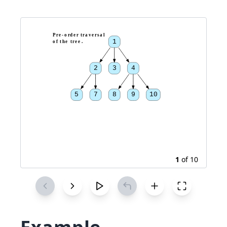
P
r
e
-
o
r
d
e
r
t
r
a
v
e
r
s
a
l
1
o
f
t
h
e
t
r
e
e
.
2
3
4
5
7
8
9
10
1
of
10