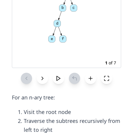
b
c
d
e
f
1
of
7
For an n-ary tree:
Visit the root node
Traverse the subtrees recursively from
left to right