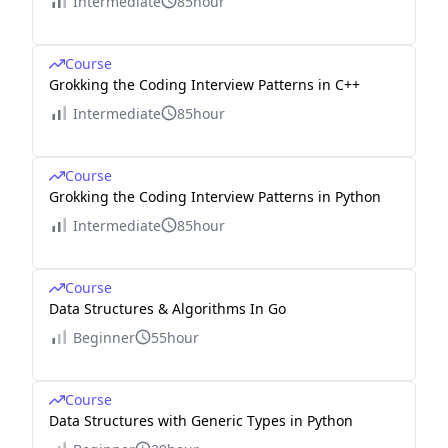
Intermediate
85hour
Course
Grokking the Coding Interview Patterns in C++
Intermediate
85hour
Course
Grokking the Coding Interview Patterns in Python
Intermediate
85hour
Course
Data Structures & Algorithms In Go
Beginner
55hour
Course
Data Structures with Generic Types in Python