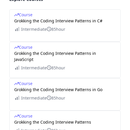
Course
Grokking the Coding Interview Patterns in C#
Intermediate
85hour
Course
Grokking the Coding Interview Patterns in
JavaScript
Intermediate
85hour
Course
Grokking the Coding Interview Patterns in Go
Intermediate
85hour
Course
Grokking the Coding Interview Patterns