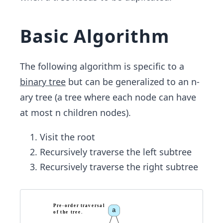
Basic Algorithm
The following algorithm is specific to a
binary tree
but can be generalized​ to an n-
ary tree (a tree where each node can have
at most​ n children nodes).
Visit the root
Recursively traverse the left subtree
Recursively traverse the right subtree
P
r
e
-
o
r
d
e
r
t
r
a
v
e
r
s
a
l
a
o
f
t
h
e
t
r
e
e
.