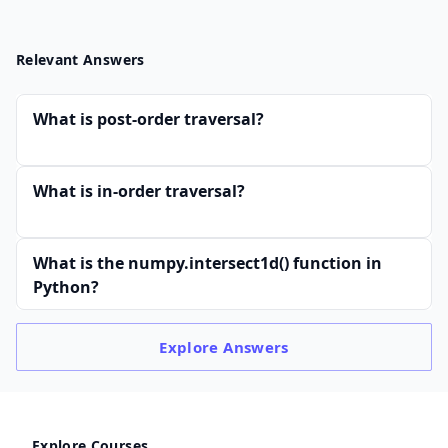
Relevant Answers
What is post-order traversal?
What is in-order traversal?
What is the numpy.intersect1d() function in
Python?
Explore
Answers
Explore Courses