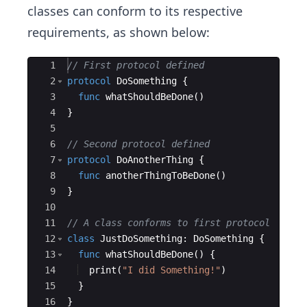
classes can conform to its respective
requirements, as shown below:
Ace Editor
1
// First protocol defined
2
protocol
DoSomething
{
3
func
whatShouldBeDone
(
)
4
}
5
6
// Second protocol defined
7
protocol
DoAnotherThing
{
8
func
anotherThingToBeDone
(
)
9
}
10
11
// A class conforms to first protocol
12
class
JustDoSomething
:
DoSomething
{
13
func
whatShouldBeDone
(
)
{
14
print
(
"
I did Something!
"
)
15
}
16
}