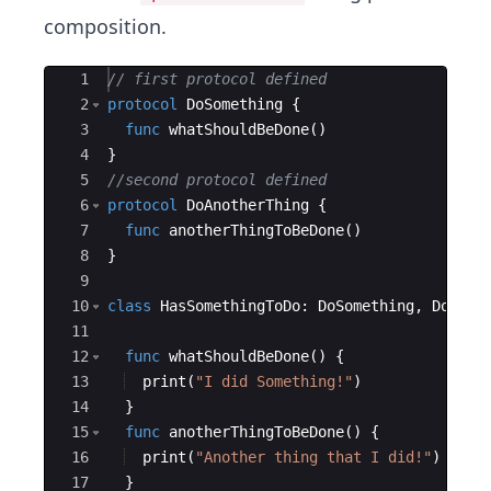
composition.
Ace Editor
1
// first protocol defined
2
protocol
DoSomething
{
3
func
whatShouldBeDone
(
)
4
}
5
//second protocol defined
6
protocol
DoAnotherThing
{
7
func
anotherThingToBeDone
(
)
8
}
9
10
class
HasSomethingToDo
:
DoSomething
,
DoAnot
11
12
func
whatShouldBeDone
(
)
{
13
print
(
"
I did Something!
"
)
14
}
15
func
anotherThingToBeDone
(
)
{
16
print
(
"
Another thing that I did!
"
)
17
}