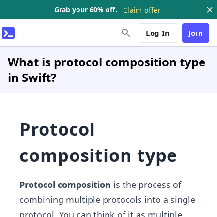
Grab your 60% off.
Claim offer
Log In
Join
What is protocol composition type
in Swift?
Protocol
composition type
Protocol composition
is the process of
combining multiple protocols into a single
protocol. You can think of it as multiple