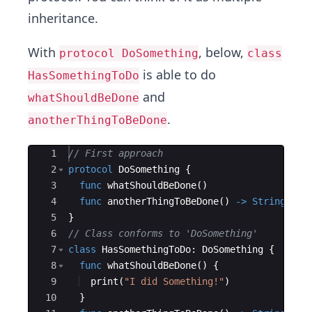
inheritance.
With
, below,
protocol DoSomething
class
is able to do
HasSomethingToDo
and
whatShouldBeDone
.
anotherThingToBeDone
Ace Editor
1
// First approach
2
protocol
DoSomething
{
3
func
whatShouldBeDone
(
)
4
func
anotherThingToBeDone
(
)
->
String
5
}
6
// Class conforms to 'DoSomething'
7
class
HasSomethingToDo
:
DoSomething
{
8
func
whatShouldBeDone
(
)
{
9
print
(
"
I did Something!
"
)
10
}