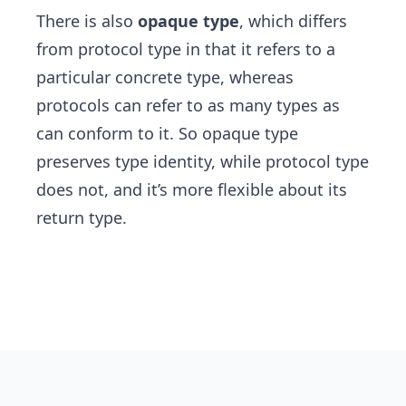
There is also
opaque type
, which differs
from protocol type in that it refers to a
particular concrete type, whereas
protocols can refer to as many types as
can conform to it. So opaque type
preserves type identity, while protocol type
does not, and it’s more flexible about its
return type.