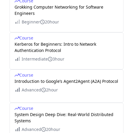
Course
Grokking Computer Networking for Software
Engineers
Beginner
20hour
Course
Kerberos for Beginners: Intro to Network
Authentication Protocol
Intermediate
3hour
Course
Introduction to Google’s Agent2Agent (A2A) Protocol
Advanced
2hour
Course
System Design Deep Dive: Real-World Distributed
Systems
Advanced
20hour