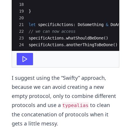
18
19
}
20
21
let
specificActions
:
DoSomething
&
DoAnothe
22
// we can now access
23
specificActions
.
whatShouldBeDone
(
)
24
specificActions
.
anotherThingToBeDone
(
)
I suggest using the “Swifty” approach,
because we can avoid creating a new
empty protocol, only to combine different
protocols and use a
to clean
typealias
the concatenation of protocols when it
gets a little messy.