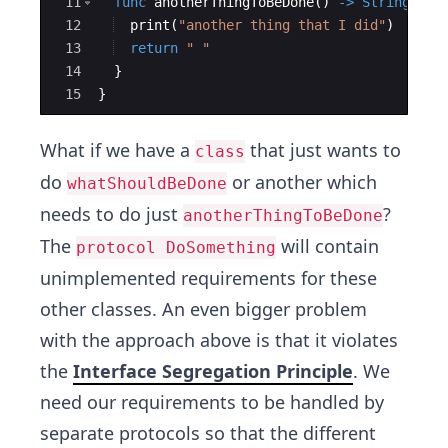
11
func
anotherThingToBeDone
(
)
->
String
{
12
print
(
"
another thing that I did
"
)
13
return
"
"
14
}
15
}
What if we have a
that just wants to
class
do
or another which
whatShouldBeDone
needs to do just
?
anotherThingToBeDone
The
will contain
protocol DoSomething
unimplemented requirements for these
other classes. An even bigger problem
with the approach above is that it violates
the
Interface Segregation Principle
. We
need our requirements to be handled by
separate protocols so that the different