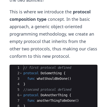
the two abilities?
This is where we introduce the
protocol
composition type
concept. In the basic
approach, a generic object-oriented
programming methodology, we create an
empty protocol that inherits from the
other two protocols, thus making our class
conform to this new protocol.
Ace Editor
1
// first protocol defined
2
protocol
DoSomething
{
3
func
whatShouldBeDone
(
)
4
}
5
//second protocol defined
6
protocol
DoAnotherThing
{
7
func
anotherThingToBeDone
(
)
8
}