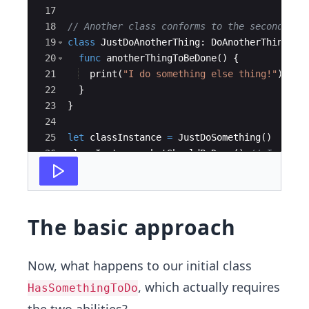
17
18
// Another class conforms to the second pro
19
class
JustDoAnotherThing
:
DoAnotherThing
{
20
func
anotherThingToBeDone
(
)
{
21
print
(
"
I do something else thing!
"
)
22
}
23
}
24
25
let
classInstance
=
JustDoSomething
(
)
26
classInstance
.
whatShouldBeDone
(
)
// I did S
27
//classInstance.anotherThingToBeDone() // w
The basic approach
Now, what happens to our initial class
, which actually requires
HasSomethingToDo