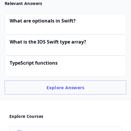
Relevant Answers
What are optionals in Swift?
What is the IOS Swift type array?
TypeScript functions
Explore
Answers
Explore Courses