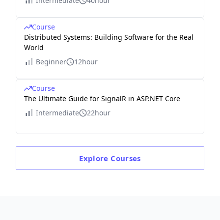
Intermediate
40hour
Course
Distributed Systems: Building Software for the Real
World
Beginner
12hour
Course
The Ultimate Guide for SignalR in ASP.NET Core
Intermediate
22hour
Explore
Courses