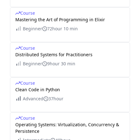
Course
Mastering the Art of Programming in Elixir
Beginner
72hour 10 min
Course
Distributed Systems for Practitioners
Beginner
9hour 30 min
Course
Clean Code in Python
Advanced
37hour
Course
Operating Systems: Virtualization, Concurrency &
Persistence