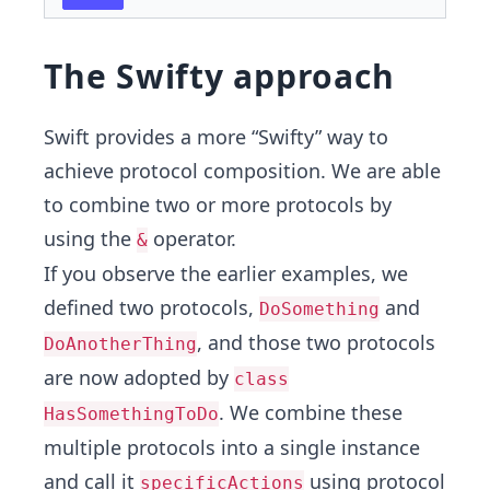
The Swifty approach
Swift provides a more “Swifty” way to
achieve protocol composition. We are able
to combine two or more protocols by
using the
operator.
&
If you observe the earlier examples, we
defined two protocols,
and
DoSomething
, and those two protocols
DoAnotherThing
are now adopted by
class
. We combine these
HasSomethingToDo
multiple protocols into a single instance
and call it
using protocol
specificActions