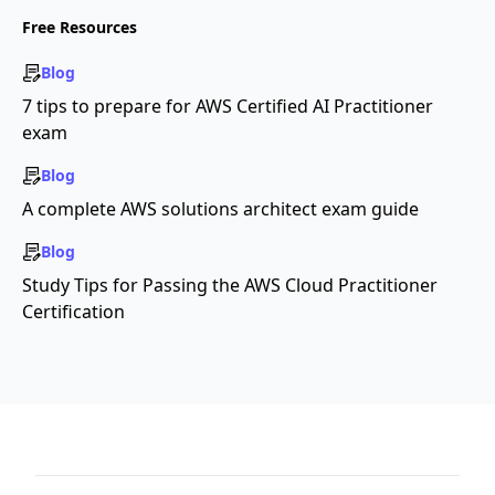
Free Resources
Blog
7 tips to prepare for AWS Certified AI Practitioner
exam
Blog
A complete AWS solutions architect exam guide
Blog
Study Tips for Passing the AWS Cloud Practitioner
Certification