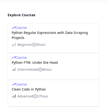
Explore Courses
Course
Python Regular Expressions with Data Scraping
Projects
Beginner
3hour
Course
Python FTW: Under the Hood
Intermediate
4hour
Course
Clean Code in Python
Advanced
37hour