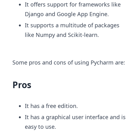
It offers support for frameworks like
Django and Google App Engine.
It supports a multitude of packages
like Numpy and Scikit-learn.
Some pros and cons of using ​Pycharm are:
Pros
It has a free edition.
It has a graphical user interface and is
easy to use.