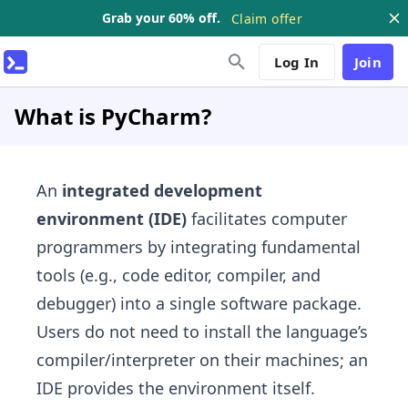
Grab your 60% off.
Claim offer
Log In
Join
What is PyCharm?
An
integrated development
environment (IDE)
facilitates computer
programmers by integrating fundamental
tools (e.g., code editor, compiler, and
debugger) into a single software package.
Users do not need to install the language’s
compiler/interpreter on their machines; an
IDE provides the environment itself.