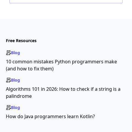
Free Resources
Blog
10 common mistakes Python programmers make
(and how to fix them)
Blog
Algorithms 101 in 2026: How to check if a string is a
palindrome
Blog
How do Java programmers learn Kotlin?