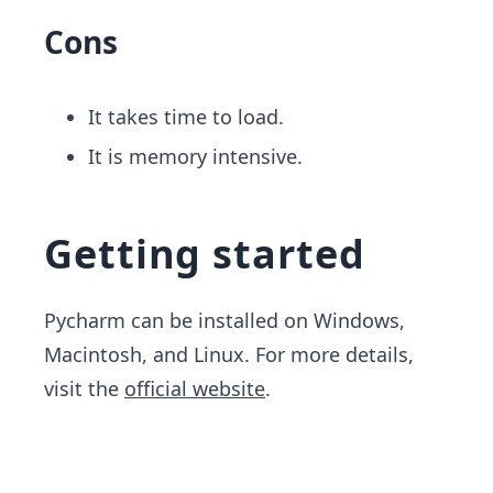
Cons
It takes time to load.
It is memory intensive.
Getting started
Pycharm can be installed on Windows,
Macintosh, and Linux. For more details, ​
visit the
official website
.