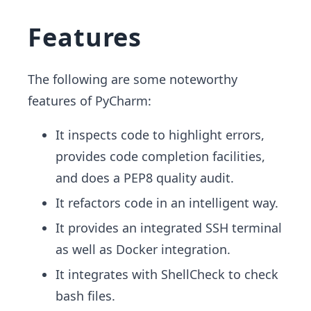
Features
The following are some noteworthy
features of PyCharm:
It inspects code to highlight errors,
provides code completion facilities,
and does a PEP8 quality audit.
It refactors code in an intelligent way.
It provides an integrated SSH terminal
as well as Docker integration.
It integrates with ShellCheck to check
bash files.