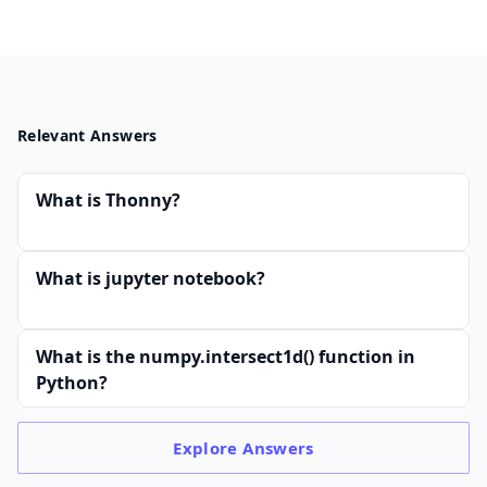
Relevant Answers
What is Thonny?
What is jupyter notebook?
What is the numpy.intersect1d() function in
Python?
Explore
Answers