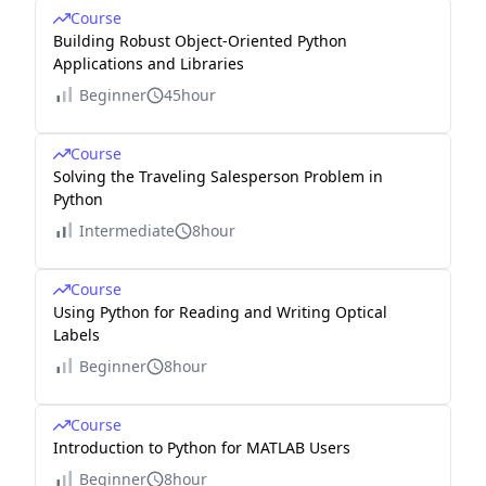
Course
Building Robust Object-Oriented Python
Applications and Libraries
Beginner
45hour
Course
Solving the Traveling Salesperson Problem in
Python
Intermediate
8hour
Course
Using Python for Reading and Writing Optical
Labels
Beginner
8hour
Course
Introduction to Python for MATLAB Users
Beginner
8hour