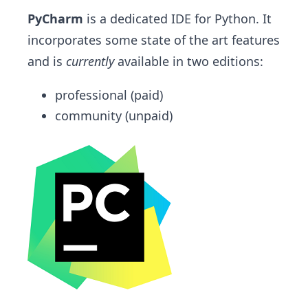
PyCharm
is a dedicated IDE for Python. It
incorporates some state of the art features
and is
currently
available in two editions:
professional (paid)
community (unpaid)