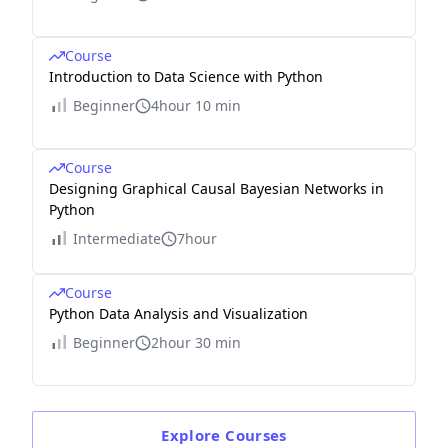
Course
Introduction to Data Science with Python
Beginner
4hour 10 min
Course
Designing Graphical Causal Bayesian Networks in
Python
Intermediate
7hour
Course
Python Data Analysis and Visualization
Beginner
2hour 30 min
Explore
Courses