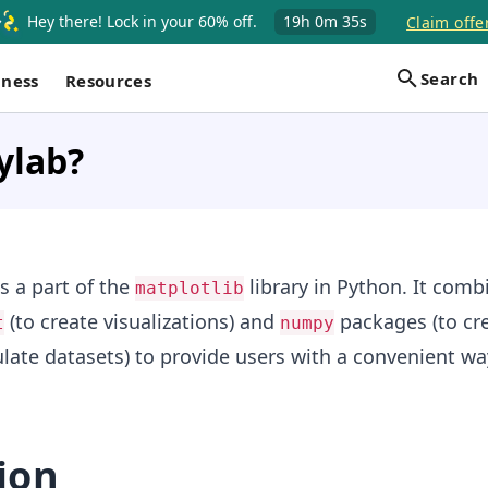
Hey there! Lock in your 60% off.
19h
0m
34s
Claim offe
Search
iness
Resources
ylab?
 a part of the
library in Python. It comb
matplotlib
(to create visualizations) and
packages (to cre
t
numpy
ate datasets) to provide users with a convenient wa
ion