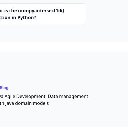
t is the numpy.intersect1d()
ction in Python?
Blog
va Agile Development: Data management
th Java domain models