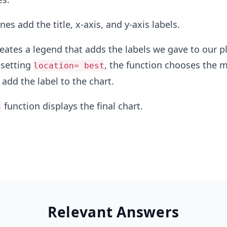
nes add the title, x-axis, and y-axis labels.
reates a legend that adds the labels we gave to our pl
 setting
, the function chooses the 
location= best
 add the label to the chart.
function displays the final chart.
)
Relevant Answers