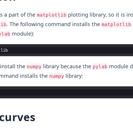
 a part of the
plotting library, so it is in
matplotlib
. The following command installs the
lib
matplotlib
module):
ylab
tlib
install the
library because the
module d
numpy
pylab
ommand installs the
library:
numpy
 curves