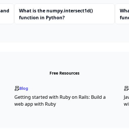
 and
What is the numpy.intersect1d()
Wha
function in Python?
fun
Free Resources
Blog
Getting started with Ruby on Rails: Build a
Ja
web app with Ruby
wi