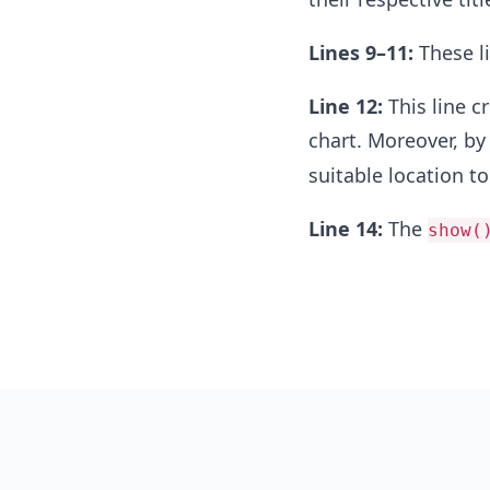
Lines 9–11:
These li
Line 12:
This line c
chart. Moreover, by
suitable location to
Line 14:
The
show(