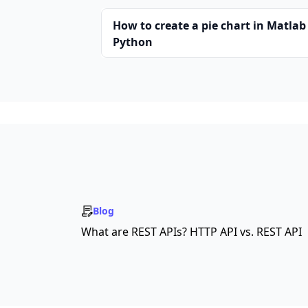
How to create a pie chart in Matlab
Python
Blog
What are REST APIs? HTTP API vs. REST API