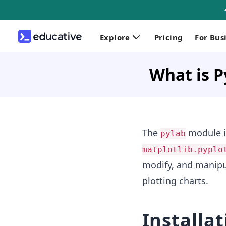
Explore
Pricing
For Bus
What is P
The
module is
pylab
matplotlib.pyplo
modify, and manipul
plotting charts.
Installat