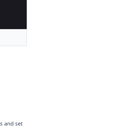
s and set