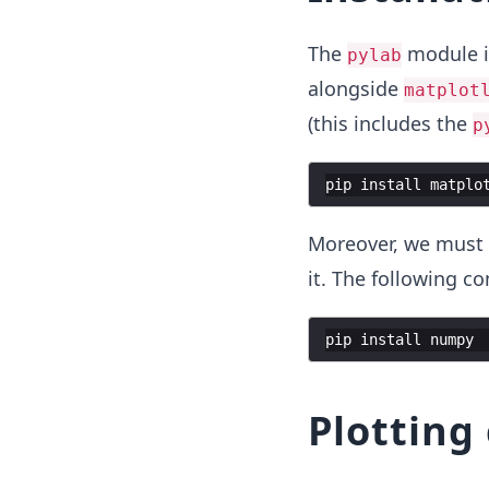
The
module is
pylab
alongside
matplot
(this includes the
p
pip
install
matplo
Moreover, we must 
it. The following c
pip
install
numpy
Plotting