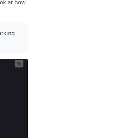
ook at how
orking