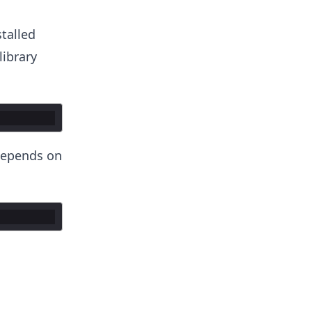
stalled
library
epends on