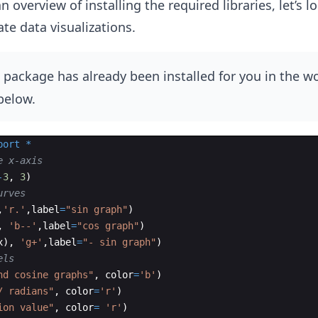
overview of installing the required libraries, let’s l
te data visualizations.
package has already been installed for you in the w
below.
port
*
e x-axis
-
3
,
3
)
urves
,
'r.'
,
label
=
"sin graph"
)
,
'b--'
,
label
=
"cos graph"
)
x
)
,
'g+'
,
label
=
"- sin graph"
)
els
nd cosine graphs"
,
color
=
'b'
)
/ radians"
,
color
=
'r'
)
ion value"
,
color
=
'r'
)