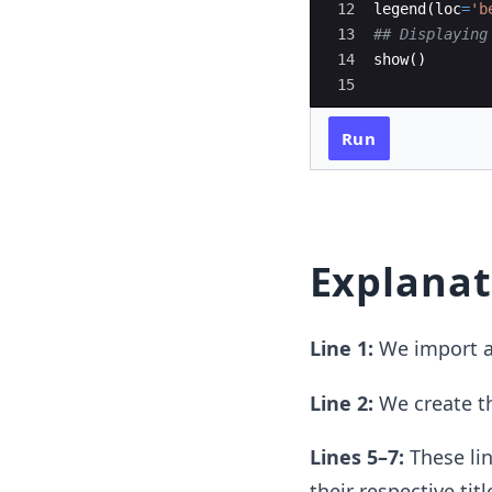
12
legend
(
loc
=
'b
13
## Displaying
14
show
(
)
15
Run
Explanat
Line 1:
We import a
Line 2:
We create the
Lines 5–7:
These lin
their respective titl