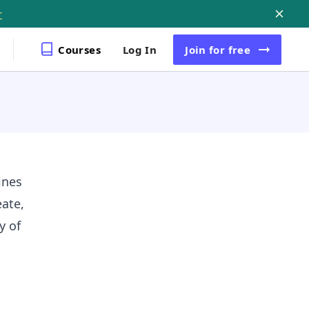
r
Courses
Log In
Join
for free
ines
ate,
y of