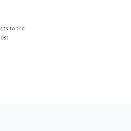
ots to the
most