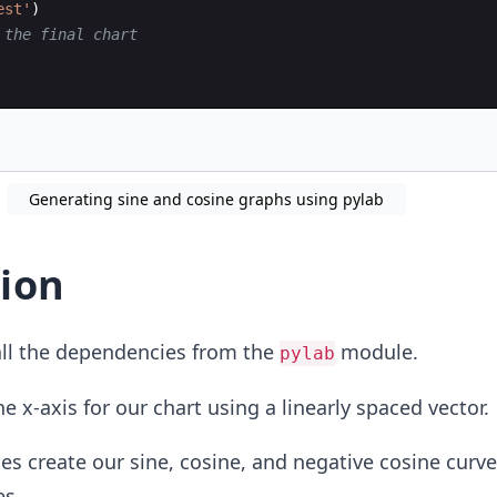
est'
)
 the final chart
Generating sine and cosine graphs using pylab
ion
ll the dependencies from the
module.
pylab
 x-axis for our chart using a linearly spaced vector.
es create our sine, cosine, and negative cosine curve
es.