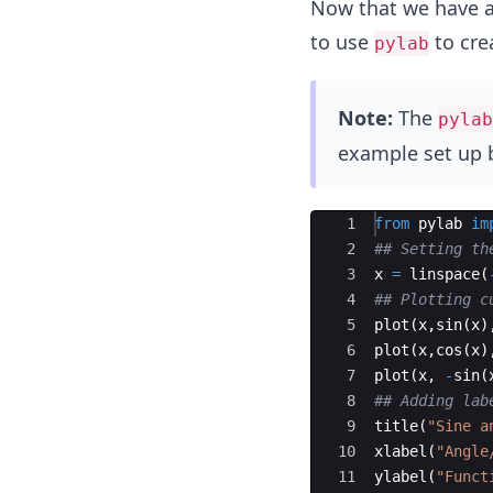
Now that we have an 
to use
to crea
pylab
Note:
The
pylab
example set up 
Ace Editor
1
from
pylab
im
2
## Setting th
3
x
=
linspace
(
4
## Plotting c
5
plot
(
x
,
sin
(
x
)
6
plot
(
x
,
cos
(
x
)
7
plot
(
x
,
-
sin
(
8
## Adding lab
9
title
(
"Sine a
10
xlabel
(
"Angle
11
ylabel
(
"Funct