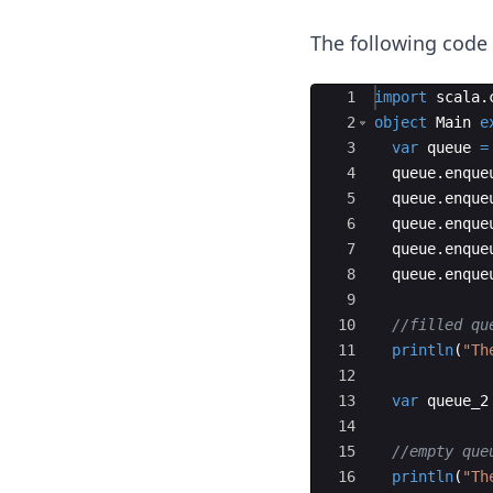
The following cod
Ace Editor
1
import
scala
.
2
object
Main
e
3
var
queue
=
4
queue
.
enque
5
queue
.
enque
6
queue
.
enque
7
queue
.
enque
8
queue
.
enque
9
10
//filled qu
11
println
(
"Th
12
13
var
queue_2
14
15
//empty que
16
println
(
"Th