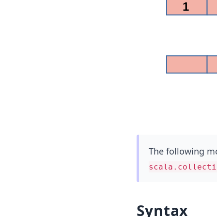
The following mo
scala.collecti
Syntax