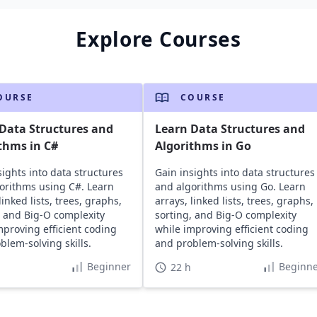
Explore Courses
OURSE
COURSE
Data Structures and
Learn Data Structures and
thms in C#
Algorithms in Go
sights into data structures
Gain insights into data structures
orithms using C#. Learn
and algorithms using Go. Learn
linked lists, trees, graphs,
arrays, linked lists, trees, graphs,
, and Big-O complexity
sorting, and Big-O complexity
mproving efficient coding
while improving efficient coding
blem-solving skills.
and problem-solving skills.
Beginner
Beginne
22 h