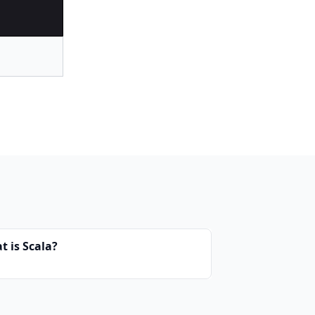
t is Scala?