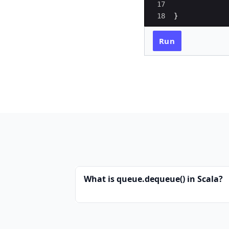
17
18
}
Run
What is queue.dequeue() in Scala?