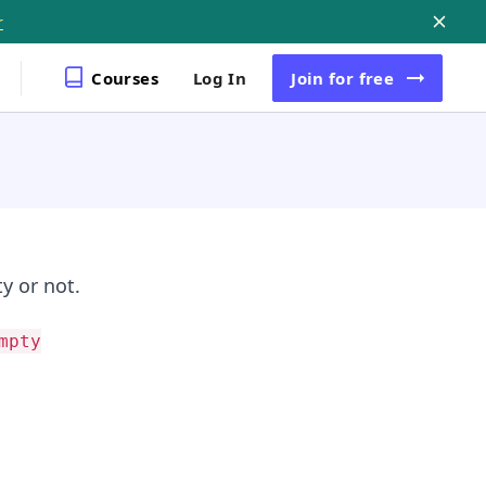
r
Courses
Log In
Join
for free
y or not.
mpty