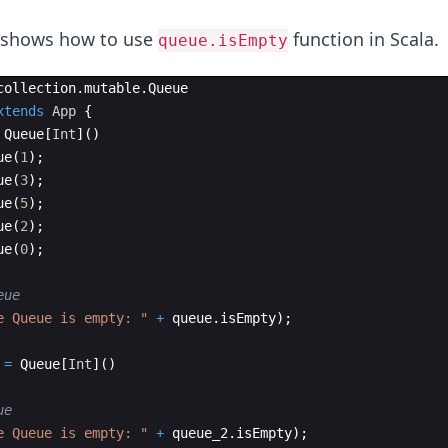
e shows how to use
function in Scala.
queue.isEmpty
collection
.
mutable
.
Queue
xtends
App
{
Queue
[
Int
]
(
)
ue
(
1
)
;
ue
(
3
)
;
ue
(
5
)
;
ue
(
2
)
;
ue
(
0
)
;
eue
e Queue is empty: "
+
queue
.
isEmpty
)
;
=
Queue
[
Int
]
(
)
ue
e Queue is empty: "
+
queue_2
.
isEmpty
)
;