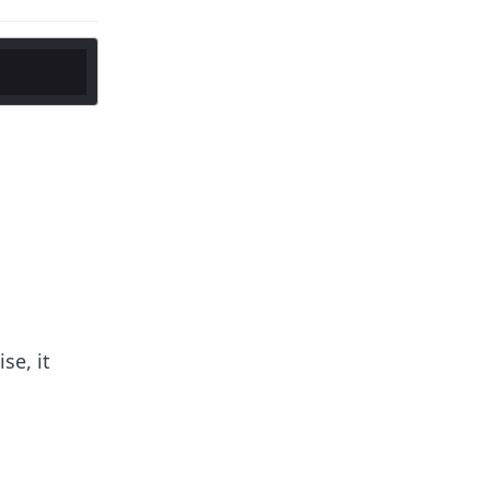
se, it