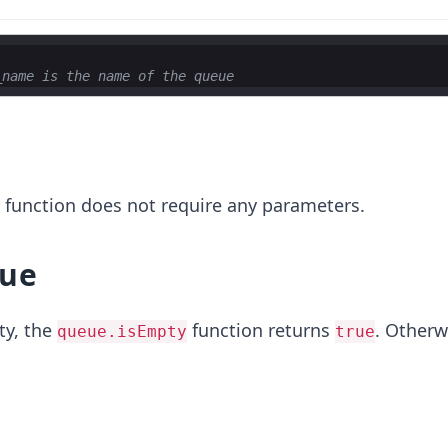
_name is the name of the queue
r
function does not require any parameters.
lue
ty, the
function returns
. Otherwi
queue.isEmpty
true