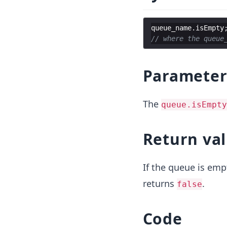
queue_name
.
isEmpty
// where the queue
Paramete
The
queue.isEmpty
Return va
If the queue is emp
returns
.
false
Code