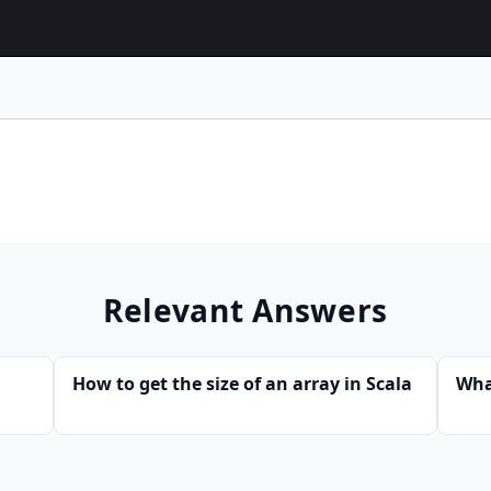
Relevant Answers
How to get the size of an array in Scala
Wha