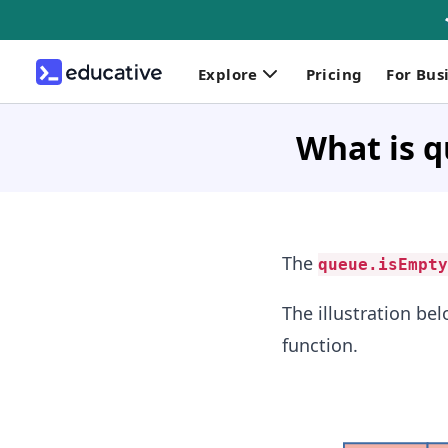
Explore
Pricing
For Bus
What is q
The
queue.isEmpty
The illustration be
function.