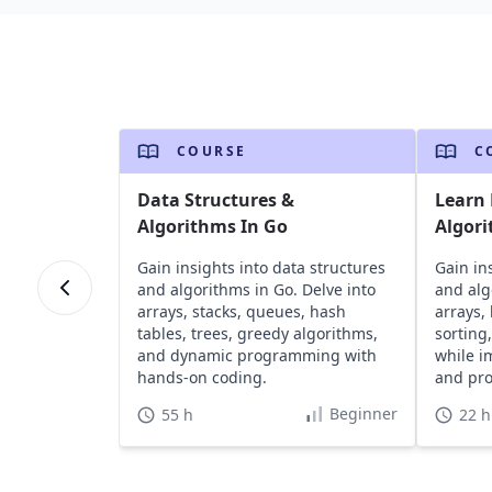
COURSE
C
Data Structures &
Learn 
Algorithms In Go
Algori
Gain insights into data structures
Gain in
and algorithms in Go. Delve into
and alg
arrays, stacks, queues, hash
arrays, 
tables, trees, greedy algorithms,
sorting
and dynamic programming with
while i
hands-on coding.
and pro
Beginner
55 h
22 h