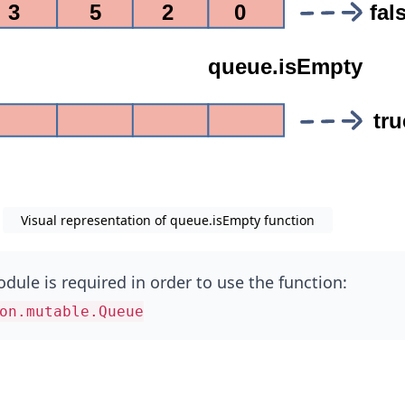
Visual representation of queue.isEmpty function
dule is required in order to use the function:
on.mutable.Queue