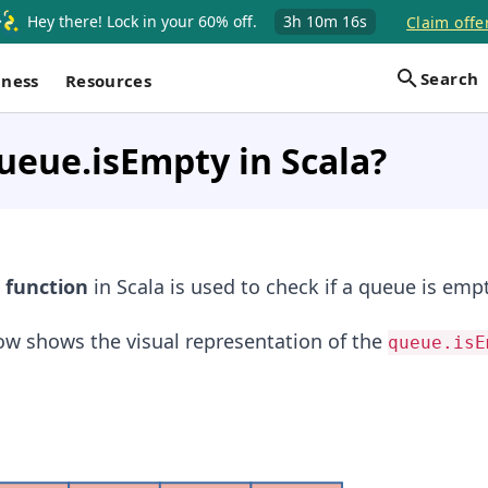
Hey there! Lock in your 60% off.
3h
10m
16s
Claim offe
Search
iness
Resources
ueue.isEmpty in Scala?
function
in Scala is used to check if a queue is empt
low shows the visual representation of the
queue.isE