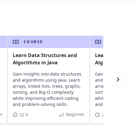
COURSE
COURSE
Learn Data Structures and
Learn Data Stru
Algorithms in Java
Algorithms in C+
Gain insights into data structures
Gain insights into d
and algorithms using Java. Learn
and algorithms usin
arrays, linked lists, trees, graphs,
arrays, linked lists,
sorting, and Big-O complexity
sorting, and Big-O 
while improving efficient coding
while improving eff
and problem-solving skills.
and problem-solving 
r
Beginner
22 h
22 h