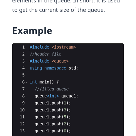
elements in the queue. In short, it is used
to get the current size of the queue.
Example
Ace Editor
1
#include
 <iostream>
2
//header file
3
#include
 <queue>
4
using
namespace
std
;
5
6
int
main
(
)
{
7
//filled queue
8
queue
<
int
>
queue1
;
9
queue1
.
push
(
1
)
;
10
queue1
.
push
(
3
)
;
11
queue1
.
push
(
5
)
;
12
queue1
.
push
(
2
)
;
13
queue1
.
push
(
0
)
;