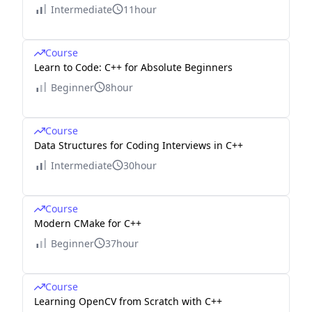
Intermediate
11hour
Course
Learn to Code: C++ for Absolute Beginners
Beginner
8hour
Course
Data Structures for Coding Interviews in C++
Intermediate
30hour
Course
Modern CMake for C++
Beginner
37hour
Course
Learning OpenCV from Scratch with C++