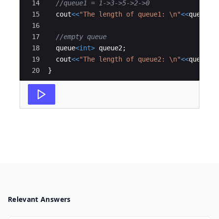
14
//queue1 = 1->3->5->2->0
15
cout
<<
"
The length of queue1: 
\n
"
<<
queue1
.
16
17
//empty queue  
18
queue
<
int
>
queue2
;
19
cout
<<
"
The length of queue2: 
\n
"
<<
queue2
.
20
}
Relevant Answers