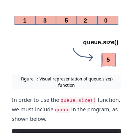
Figure 1: Visual representation of queue.size()
function
In order to use the
function,
queue.size()
we must include
in the program, as
queue
shown below.