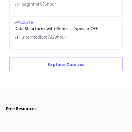
Beginner
6hour
Course
Data Structures with Generic Types in C++
Intermediate
29hour
Explore
Courses
Free Resources
Blog
Julia vs. Python: A comprehensive comparison