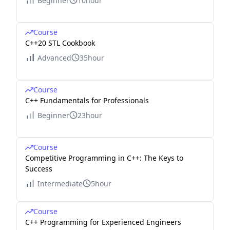
Beginner
10hour
Course
C++20 STL Cookbook
Advanced
35hour
Course
C++ Fundamentals for Professionals
Beginner
23hour
Course
Competitive Programming in C++: The Keys to
Success
Intermediate
5hour
Course
C++ Programming for Experienced Engineers