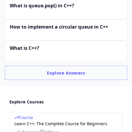
What is queue.pop() in C++?
How to implement a circular queue in C++
What is C++?
Explore
Answers
Explore Courses
Course
Learn C++: The Complete Course for Beginners