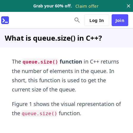
Grab your 60% off.
Claim offer
Log In
Join
What is queue.size() in C++?
The
function
in C++ returns
queue.size()
the number of elements in the queue. In
short, this function is used to get the
current size of the queue.
Figure 1 shows the visual representation of
the
function.
queue.size()