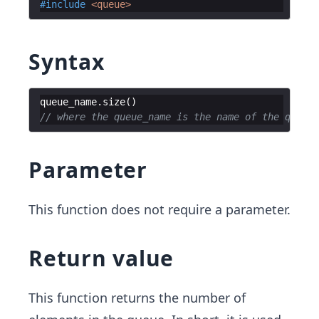
#include
 <queue>
Syntax
queue_name
.
size
(
)
// where the queue_name is the name of the queue
Parameter
This function does not require a parameter.
Return value
This function returns the number of