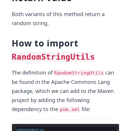
Both variants of this method return a
random string.
How to import
RandomStringUtils
The definition of
can
RandomStringUtils
be found in the Apache Commons Lang
package, which we can add to the Maven
project by adding the following
dependency to the
file:
pom.xml
<
dependency
>