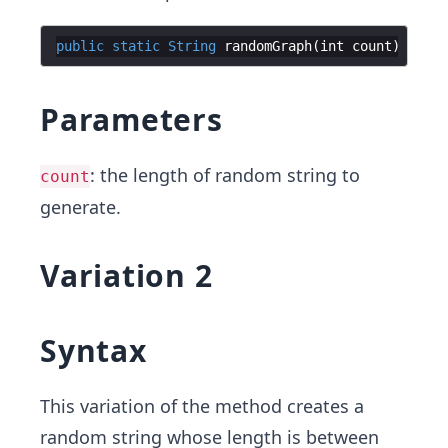
public
static
String
randomGraph
(
int
count
)
Parameters
: the length of random string to
count
generate.
Variation 2
Syntax
This variation of the method creates a
random string whose length is between