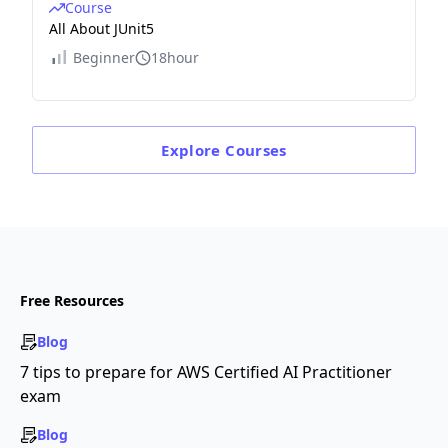
Course
All About JUnit5
Beginner
18hour
Explore
Courses
Free Resources
Blog
7 tips to prepare for AWS Certified AI Practitioner
exam
Blog