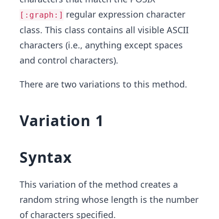
regular expression character
[:graph:]
class. This class contains all visible ASCII
characters (i.e., anything except spaces
and control characters).
There are two variations to this method.
Variation 1
Syntax
This variation of the method creates a
random string whose length is the number
of characters specified.