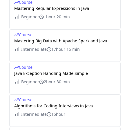
Course
Mastering Regular Expressions in Java
Beginner
1hour 20 min
Course
Mastering Big Data with Apache Spark and Java
Intermediate
17hour 15 min
Course
Java Exception Handling Made Simple
Beginner
2hour 30 min
Course
Algorithms for Coding Interviews in Java
Intermediate
15hour