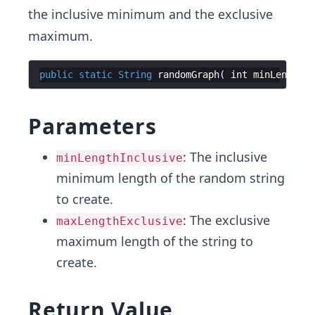
the inclusive minimum and the exclusive
maximum.
public
static
String
randomGraph
(
int
minLengthIn
Parameters
: The inclusive
minLengthInclusive
minimum length of the random string
to create.
: The exclusive
maxLengthExclusive
maximum length of the string to
create.
Return Value