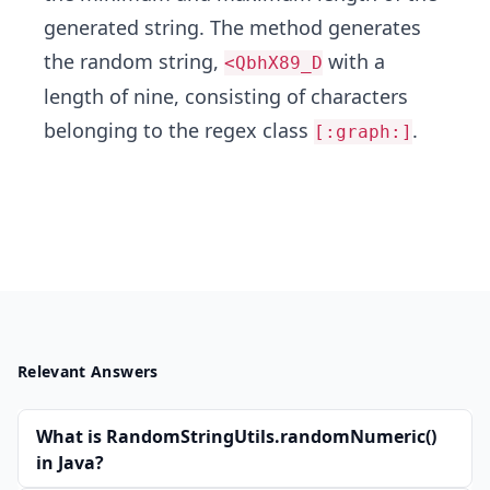
generated string. The method generates
the random string,
with a
<QbhX89_D
length of nine, consisting of characters
belonging to the regex class
.
[:graph:]
Relevant Answers
What is RandomStringUtils.randomNumeric()
in Java?