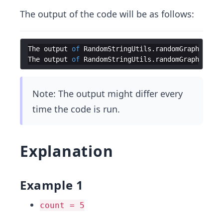
The output of the code will be as follows:
The
output
of
RandomStringUtils
.
randomGraph
when
The
output
of
RandomStringUtils
.
randomGraph
when
Note: The output might differ every
time the code is run.
Explanation
Example 1
count = 5