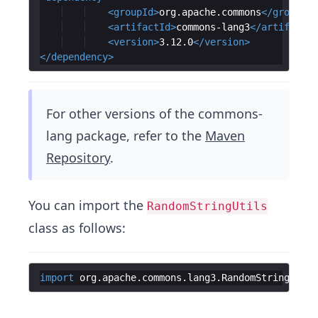
<
groupId
>
org.apache.commons
</
groupId
>
<
artifactId
>
commons-lang3
</
artifactId
<
version
>
3.12.0
</
version
>
</
dependency
>
For other versions of the commons-
lang package, refer to the
Maven
Repository
.
You can import the
RandomStringUtils
class as follows:
import
org
.
apache
.
commons
.
lang3
.
RandomStringUtils