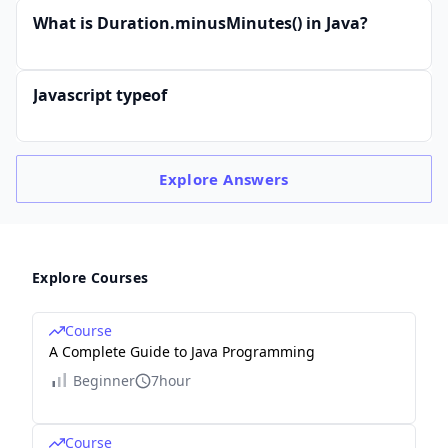
What is Duration.minusMinutes() in Java?
Javascript typeof
Explore
Answers
Explore Courses
Course
A Complete Guide to Java Programming
Beginner
7hour
Course