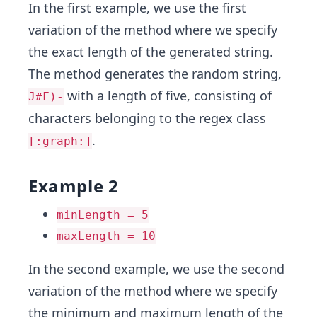
In the first example, we use the first
variation of the method where we specify
the exact length of the generated string.
The method generates the random string,
with a length of five, consisting of
J#F)-
characters belonging to the regex class
.
[:graph:]
Example 2
minLength = 5
maxLength = 10
In the second example, we use the second
variation of the method where we specify
the minimum and maximum length of the