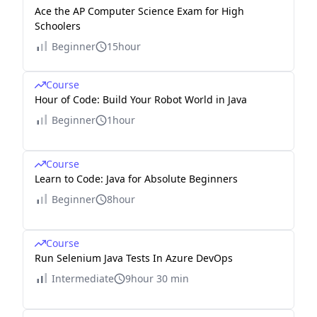
Ace the AP Computer Science Exam for High
Schoolers
Beginner
15hour
Course
Hour of Code: Build Your Robot World in Java
Beginner
1hour
Course
Learn to Code: Java for Absolute Beginners
Beginner
8hour
Course
Run Selenium Java Tests In Azure DevOps
Intermediate
9hour 30 min