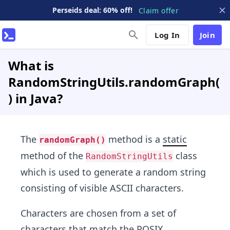
Perseids deal: 60% off!
Claim offer
Log In
Join
What is
RandomStringUtils.randomGraph(
) in Java?
The
method is a
static
randomGraph()
method of the
class
RandomStringUtils
which is used to generate a random string
consisting of visible ASCII characters.
Characters are chosen from a set of
characters that match the POSIX