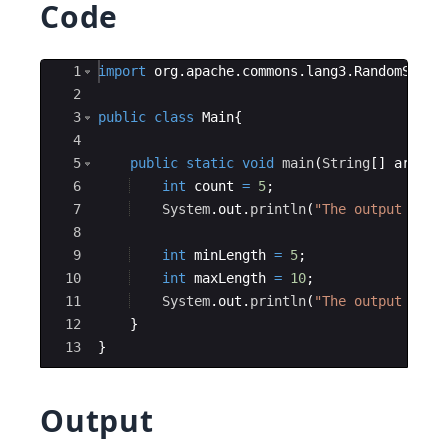
Code
Ace Editor
1
import
org
.
apache
.
commons
.
lang3
.
RandomStrin
2
3
public
class
Main
{
4
5
public
static
void
main
(
String
[
]
args
)
{
6
int
count
=
5
;
7
System
.
out
.
println
(
"The output of R
8
9
int
minLength
=
5
;
10
int
maxLength
=
10
;
11
System
.
out
.
println
(
"The output of R
12
}
13
}
Output