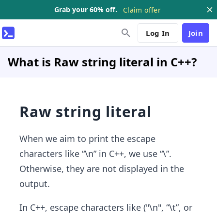
Grab your 60% off.
Claim offer
Log In
Join
What is Raw string literal in C++?
Raw string literal
When we aim to print the escape
characters like “\n” in C++, we use “\”.
Otherwise, they are not displayed in the
output.
In C++, escape characters like ("\n", “\t”, or