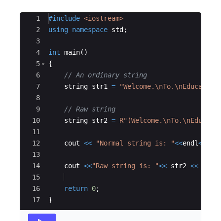
Ace Editor
1
#include
 <iostream>
2
using
namespace
std
;
3
4
int
main
(
)
5
{
6
// An ordinary string
7
string
str1
=
"
Welcome.
\n
To.
\n
Educative
8
9
// Raw string
10
string
str2
=
R"(
Welcome.\nTo.\nEducati
11
12
cout
<<
"
Normal string is: 
"
<<
endl
<<
str
13
14
cout
<<
"
Raw string is: 
"
<<
str2
<<
endl
15
16
return
0
;
17
}