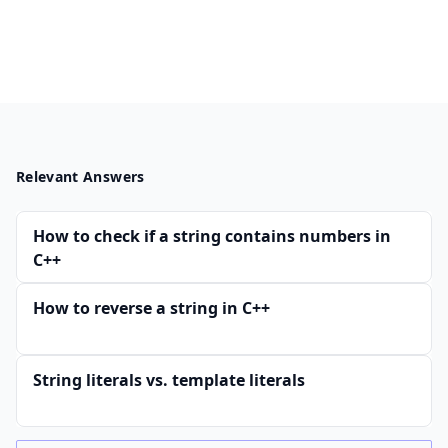
Relevant Answers
How to check if a string contains numbers in
C++
How to reverse a string in C++
String literals vs. template literals