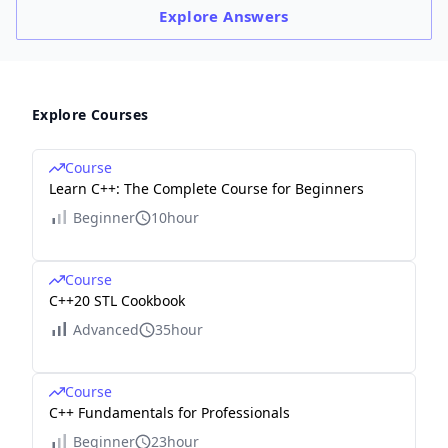
Explore
Answers
Explore Courses
Course
Learn C++: The Complete Course for Beginners
Beginner
10hour
Course
C++20 STL Cookbook
Advanced
35hour
Course
C++ Fundamentals for Professionals
Beginner
23hour