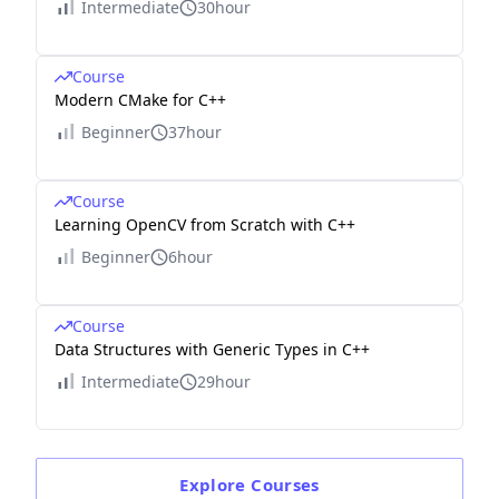
Intermediate
30hour
Course
Modern CMake for C++
Beginner
37hour
Course
Learning OpenCV from Scratch with C++
Beginner
6hour
Course
Data Structures with Generic Types in C++
Intermediate
29hour
Explore
Courses