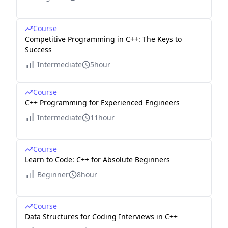
Course
Competitive Programming in C++: The Keys to
Success
Intermediate
5hour
Course
C++ Programming for Experienced Engineers
Intermediate
11hour
Course
Learn to Code: C++ for Absolute Beginners
Beginner
8hour
Course
Data Structures for Coding Interviews in C++