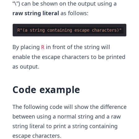
“\”) can be shown on the output using a
raw string literal
as follows:
R"(
a string containing escape characters
)"
By placing
in front of the string will
R
enable the escape characters to be printed
as output.
Code example
The following code will show the difference
between using a normal string and a raw
string literal to print a string containing
escape characters.