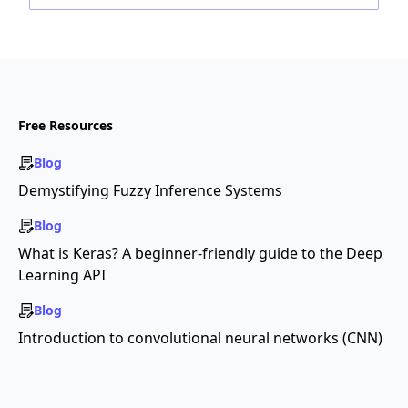
Free Resources
Blog
Demystifying Fuzzy Inference Systems
Blog
What is Keras? A beginner-friendly guide to the Deep
Learning API
Blog
Introduction to convolutional neural networks (CNN)