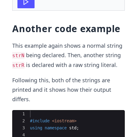
Another code example
This example again shows a normal string
being declared. Then, another string
strN
is declared with a raw string literal.
strR
Following this, both of the strings are
printed and it shows how their output
differs.
Ace Editor
1
2
#include
 <iostream>
3
using
namespace
std
;
4