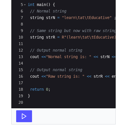
5
int
main
(
)
{
6
// Normal string
7
string
strN
=
"
learn
\t
at
\t
Educative
"
;
8
9
// Same string but now with raw string lit
10
string
strR
=
R"(
learn\tat\tEducative
)"
;
11
12
// Output normal string
13
cout
<<
"
Normal string is: 
"
<<
strN
<<
end
14
15
// Output normal string
16
cout
<<
"
Raw string is: 
"
<<
strR
<<
endl
;
17
18
return
0
;
19
}
20