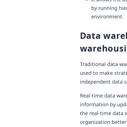
by running hie
environment.
Data wareh
warehous
Traditional data wa
used to make strate
independent data so
Real-time data war
information by upda
the real-time data 
organization better