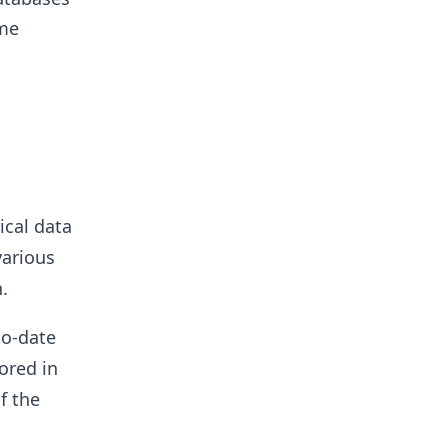
ime
ical data
various
.
to-date
ored in
f the