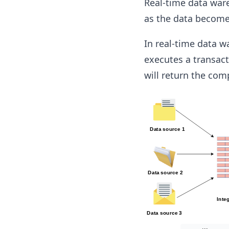
Real-time data war
as the data becomes
In real-time data 
executes a transact
will return the com