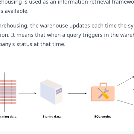
ehousing is used as an information retrieval framew
 available.
warehousing, the warehouse updates each time the s
ion. It means that when a query triggers in the ware
pany's status at that time.