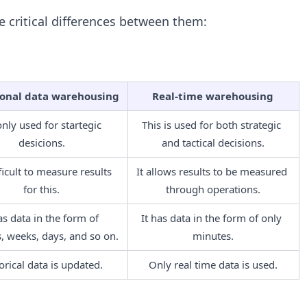
 critical differences between them:
ional data warehousing
Real-time warehousing
 only used for startegic 
This is used for both strategic 
desicions.
and tactical decisions.
fficult to measure results 
It allows results to be measured 
for this.
through operations.
as data in the form of 
It has data in the form of only 
 weeks, days, and so on.
minutes.
orical data is updated.
Only real time data is used.