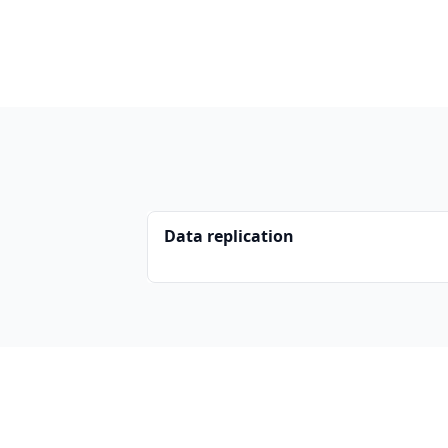
Data replication