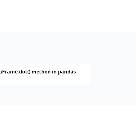
aFrame.dot() method in pandas