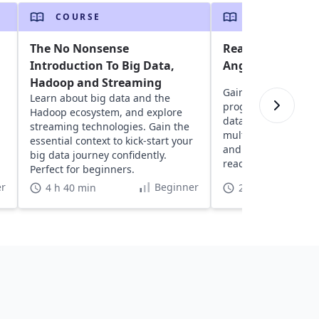
COURSE
COURSE
The No Nonsense
Reactive Progra
Introduction To Big Data,
Angular and RxJS
Hadoop and Streaming
Gain insights into r
Learn about big data and the
programming with R
Hadoop ecosystem, and explore
data streams, error
streaming technologies. Gain the
multicasting to buil
essential context to kick-start your
and learn to test a
big data journey confidently.
reactive application
Perfect for beginners.
r
Beginner
4 h 40 min
22 h