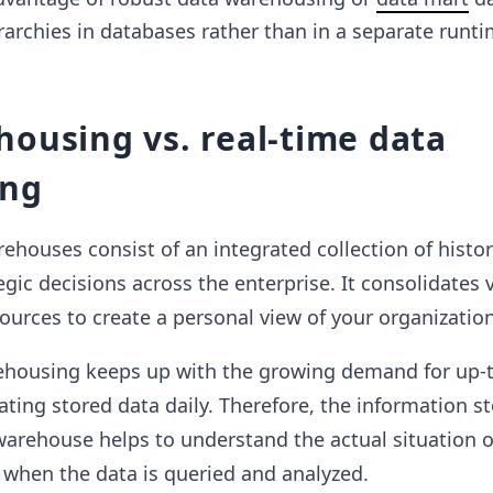
rarchies in databases rather than in a separate runt
ousing vs. real-time data
ing
rehouses consist of an integrated collection of histor
gic decisions across the enterprise. It consolidates 
urces to create a personal view of your organization
ehousing keeps up with the growing demand for up-
ting stored data daily. Therefore, the information st
warehouse helps to understand the actual situation o
 when the data is queried and analyzed.