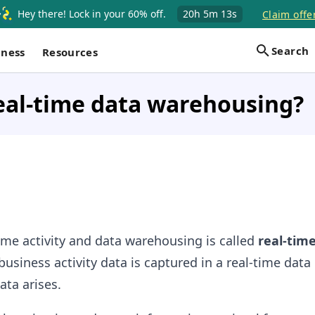
Hey there! Lock in your 60% off.
20h
5m
13s
Claim offe
Search
iness
Resources
eal-time data warehousing?
time activity and data warehousing is called
real-tim
usiness activity data is captured in a real-time data
ta arises.