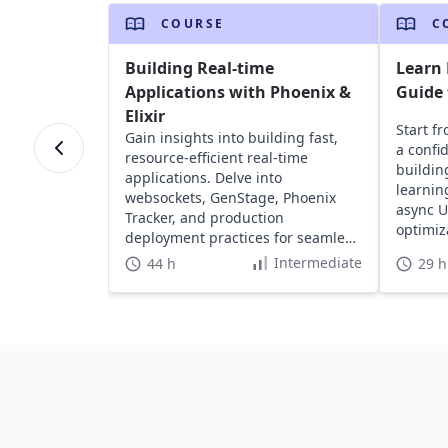
COURSE
C
Building Real-time
Learn 
Applications with Phoenix &
Guide
Elixir
Start f
Gain insights into building fast,
a confi
resource-efficient real-time
buildin
applications. Delve into
learnin
websockets, GenStage, Phoenix
async U
Tracker, and production
optimiz
deployment practices for seamless
user experiences.
Intermediate
44 h
29 h