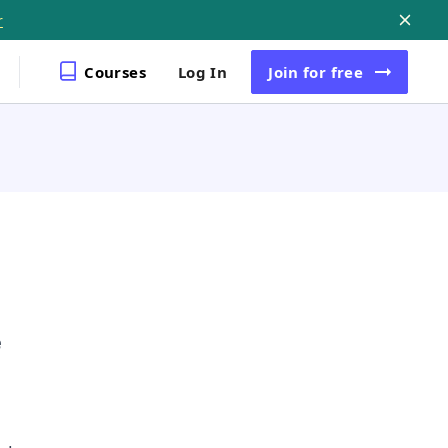
r
Courses
Log In
Join
for free
e