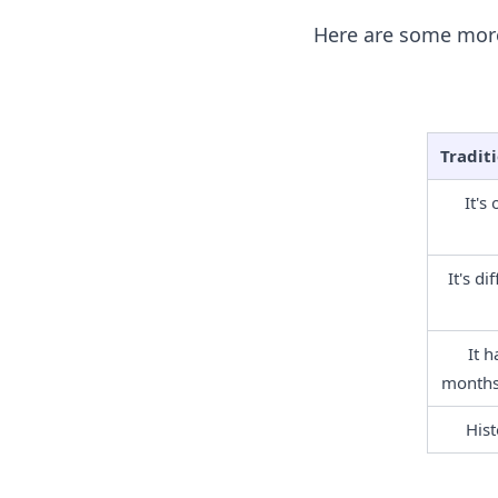
Here are some more
Tradit
It's
It's di
It h
months,
Hist