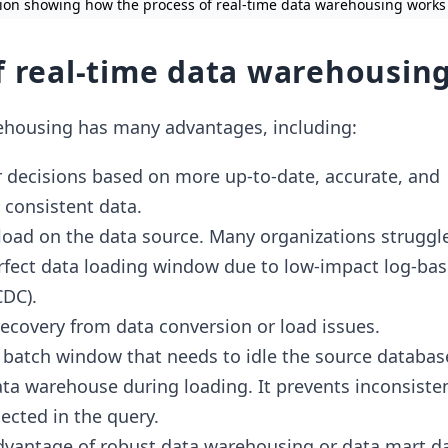
ation showing how the process of real-time data warehousing works
f real-time data warehousin
ehousing has many advantages, including:
r decisions based on more up-to-date, accurate, and
 consistent data.
 load on the data source. Many organizations struggl
erfect data loading window due to low-impact log-ba
CDC).
recovery from data conversion or load issues.
 batch window that needs to idle the source databas
ata warehouse during loading. It prevents inconsiste
ected in the query.
advantage of robust data warehousing or
data mart
da