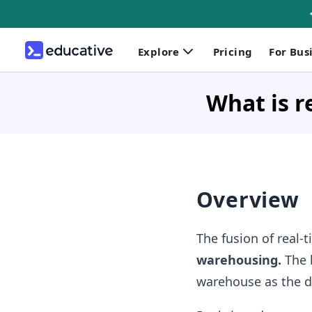
Explore
Pricing
For Bus
What is r
Overview
The fusion of real-
warehousing.
The b
warehouse as the da