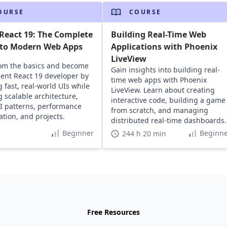
OURSE
COURSE
React 19: The Complete
Building Real-Time Web
 to Modern Web Apps
Applications with Phoenix
LiveView
rom the basics and become
Gain insights into building real-
dent React 19 developer by
time web apps with Phoenix
g fast, real-world UIs while
LiveView. Learn about creating
g scalable architecture,
interactive code, building a game
I patterns, performance
from scratch, and managing
ation, and projects.
distributed real-time dashboards.
Beginner
Beginne
244 h 20 min
Free Resources