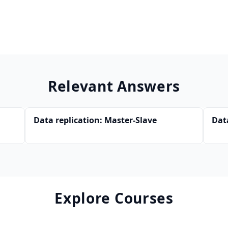
Relevant Answers
Data replication: Master-Slave
Dat
Explore Courses