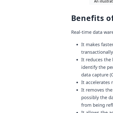
An illustr
Benefits o
Real-time data war
It makes faste
transactionally
It reduces the
identify the p
data capture (
It accelerates 
It removes the
possibly the d
from being refl
It allows the 