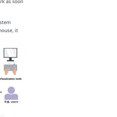
ork as soon
ystem
house, it