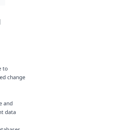
g
e to
sed change
e and
nt data
tabases