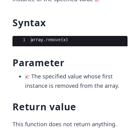
Syntax
Ace Editor
1
array
.
remove
(
x
)
Parameter
: The specified value whose first
x
instance is removed from the array.
Return value
This function does not return anything.