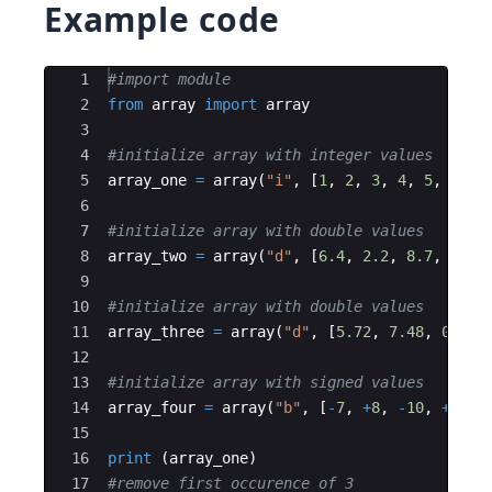
Example code
Ace Editor
1
#import module
2
from
array
import
array
3
4
#initialize array with integer values
5
array_one
=
array
(
"i"
,
[
1
,
2
,
3
,
4
,
5
,
3
,
6
6
7
#initialize array with double values
8
array_two
=
array
(
"d"
,
[
6.4
,
2.2
,
8.7
,
2.2
]
9
10
#initialize array with double values
11
array_three
=
array
(
"d"
,
[
5.72
,
7.48
,
0.43
]
12
13
#initialize array with signed values
14
array_four
=
array
(
"b"
,
[
-
7
,
+
8
,
-
10
,
+
14
,
15
16
print
(
array_one
)
17
#remove first occurence of 3