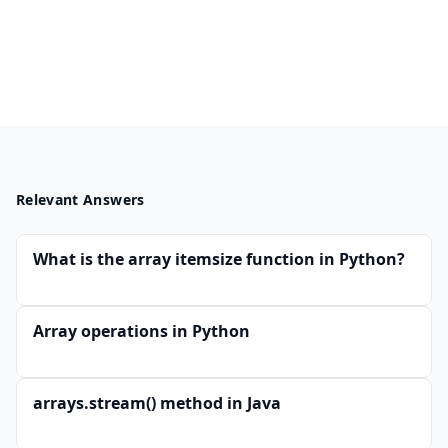
Relevant Answers
What is the array itemsize function in Python?
Array operations in Python
arrays.stream() method in Java