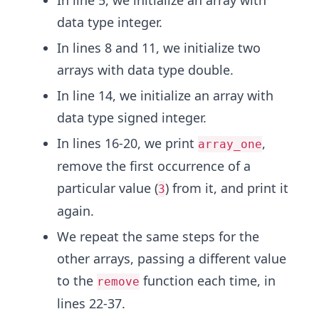
In line 5, we initialize an array with
data type integer.
In lines 8 and 11, we initialize two
arrays with data type double.
In line 14, we initialize an array with
data type signed integer.
In lines 16-20, we print
,
array_one
remove the first occurrence of a
particular value (
) from it, and print it
3
again.
We repeat the same steps for the
other arrays, passing a different value
to the
function each time, in
remove
lines 22-37.