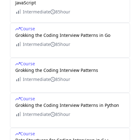
JavaScript
Intermediate
85hour
Course
Grokking the Coding Interview Patterns in Go
Intermediate
85hour
Course
Grokking the Coding Interview Patterns
Intermediate
85hour
Course
Grokking the Coding Interview Patterns in Python
Intermediate
85hour
Course