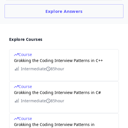
Explore
Answers
Explore Courses
Course
Grokking the Coding Interview Patterns in C++
Intermediate
85hour
Course
Grokking the Coding Interview Patterns in C#
Intermediate
85hour
Course
Grokking the Coding Interview Patterns in