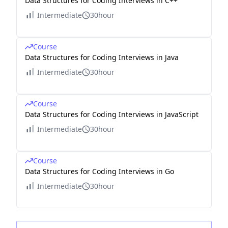
Data Structures for Coding Interviews in C++
Intermediate
30hour
Course
Data Structures for Coding Interviews in Java
Intermediate
30hour
Course
Data Structures for Coding Interviews in JavaScript
Intermediate
30hour
Course
Data Structures for Coding Interviews in Go
Intermediate
30hour