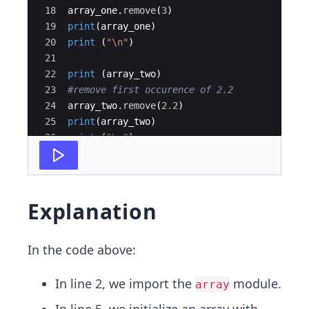
18
array_one
.
remove
(
3
)
19
print
(
array_one
)
20
print
(
"
\n
"
)
21
22
print
(
array_two
)
23
#remove first occurence of 2.2
24
array_two
.
remove
(
2.2
)
25
print
(
array_two
)
26
print
(
"
\n
"
)
27
Explanation
In the code above:
In line 2, we import the
module.
array