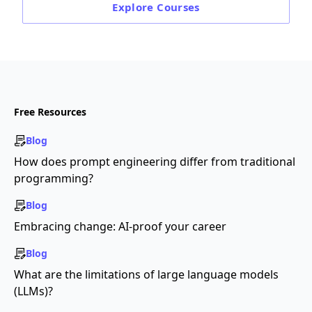
Explore
Courses
Free Resources
Blog
How does prompt engineering differ from traditional
programming?
Blog
Embracing change: AI-proof your career
Blog
What are the limitations of large language models
(LLMs)?