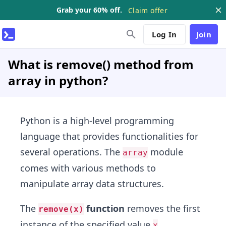
Grab your 60% off.
Claim offer
Log In
Join
What is remove() method from
array in python?
Python is a high-level programming
language that provides functionalities for
several operations. The
module
array
comes with various methods to
manipulate array data structures.
The
function
removes the first
remove(x)
instance of the specified value
.
x