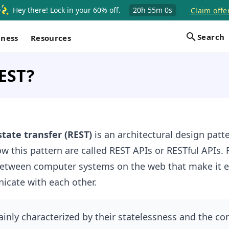
Hey there! Lock in your 60% off.
20h
55m
0s
Claim offe
Search
iness
Resources
EST?
tate transfer (REST)
is an architectural design patte
ow this pattern are called REST APIs or RESTful APIs. 
between computer systems on the web that make it ea
cate with each other.
inly characterized by their statelessness and the c