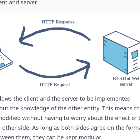
ent and server.
lows the client and the server to be implemented
ut the knowledge of the other entity. This means th
modified without having to worry about the effect of 
 other side. As long as both sides agree on the form
ween them, they can be kept modular.