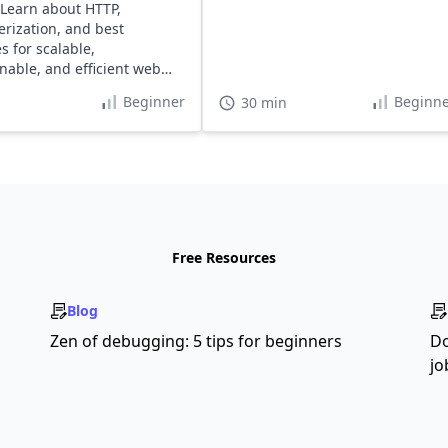
 Learn about HTTP,
erization, and best
s for scalable,
nable, and efficient web
Beginner
Beginne
30 min
Free Resources
Blog
Zen of debugging: 5 tips for beginners
Do
jo