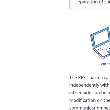
separation of cli
The REST pattern al
independently witho
either side can be 
modification on the
communication bet