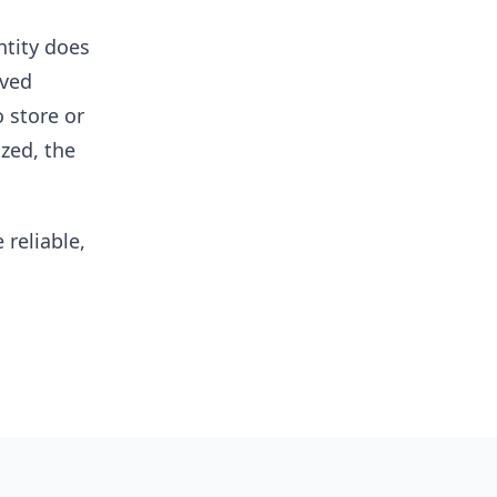
ntity does
eved
 store or
ized, the
reliable,