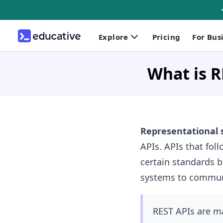
Explore
Pricing
For Bus
What is R
Representational s
APIs. APIs that foll
certain standards 
systems to communi
REST APIs are ma