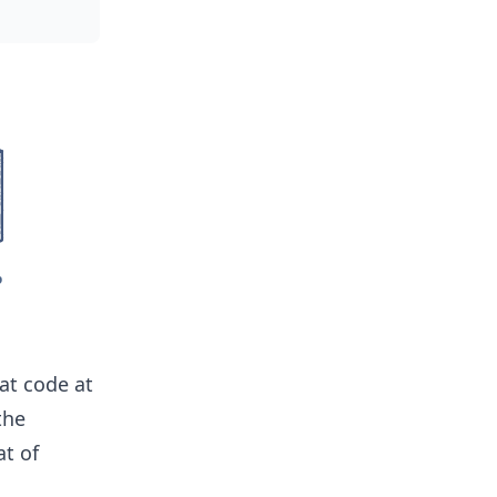
at code at
the
at of