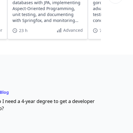
databases with JPA, implementing
goroutines and chan
Aspect-Oriented Programming,
advanced concepts l
unit testing, and documenting
testing, and build h
with Springfox, and monitoring
concurrent systems
with Spring Boot Actuator.
RESTful servers.
r
Advanced
23 h
70 h
Blog
 I need a 4-year degree to get a developer
b?