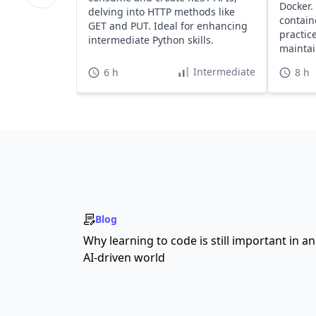
Docker.
delving into HTTP methods like
contain
GET and PUT. Ideal for enhancing
practice
intermediate Python skills.
maintai
apps.
Intermediate
6 h
8 h
Blog
Why learning to code is still important in an
AI-driven world