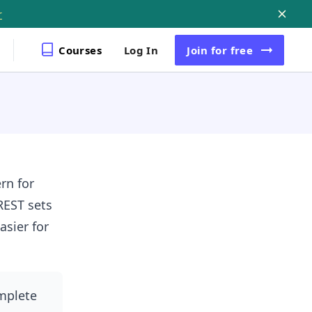
r
Courses
Log In
Join
for free
rn for
REST sets
sier for
omplete