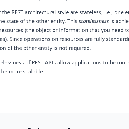
the REST architectural style are stateless, i.e., one e
e state of the other entity. This
statelessness
is achi
resources (the object or information that you need to
es). Since operations on resources are fully standard
n of the other entity is not required.
elessness of REST APIs allow applications to be more 
 be more scalable.