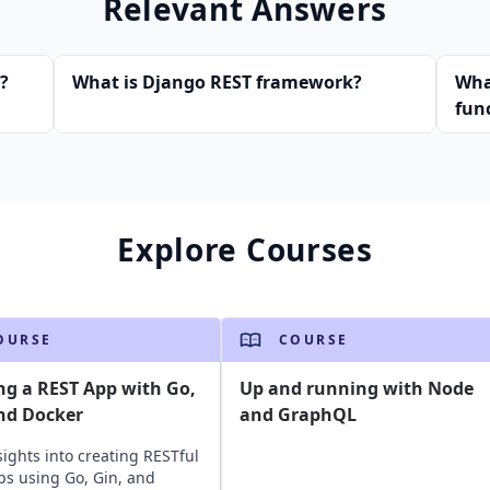
Relevant Answers
s?
What is Django REST framework?
Wha
fun
Explore Courses
OURSE
COURSE
ng a REST App with Go,
Up and running with Node
nd Docker
and GraphQL
sights into creating RESTful
s using Go, Gin, and