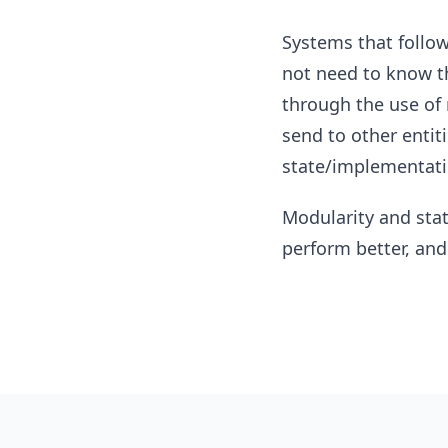
Systems that follow 
not need to know th
through the use of 
send to other entiti
state/implementatio
Modularity and stat
perform better, and