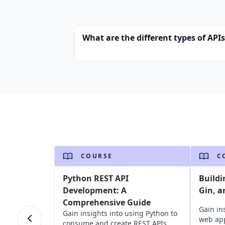
What are the different types of API
COURSE
C
Python REST API
Buildi
Development: A
Gin, a
Comprehensive Guide
Gain in
Gain insights into using Python to
web app
consume and create REST APIs,