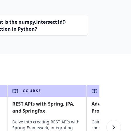
t is the numpy.intersect1d()
ction in Python?
COURSE
COURSE
REST APIs with Spring, JPA,
Advanced Techni
and Springfox
Programming
Delve into creating REST APIs with
Gain insights into G
Spring Framework, integrating
concurrency model 