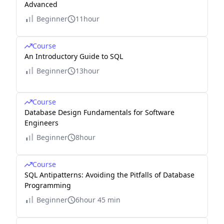
Advanced
Beginner
11hour
Course
An Introductory Guide to SQL
Beginner
13hour
Course
Database Design Fundamentals for Software
Engineers
Beginner
8hour
Course
SQL Antipatterns: Avoiding the Pitfalls of Database
Programming
Beginner
6hour 45 min