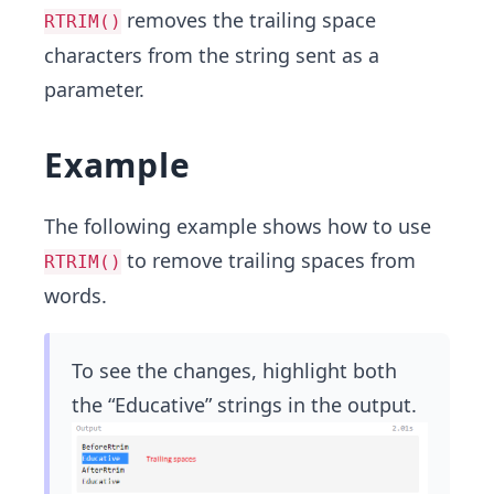
removes the trailing space
RTRIM()
characters from the string sent as a
parameter.
Example
The following example shows how to use
to remove trailing spaces from
RTRIM()
words.
To see the changes, highlight both
the “Educative” strings in the output.