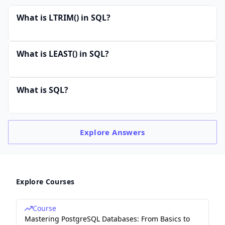
What is LTRIM() in SQL?
What is LEAST() in SQL?
What is SQL?
Explore
Answers
Explore Courses
Course
Mastering PostgreSQL Databases: From Basics to