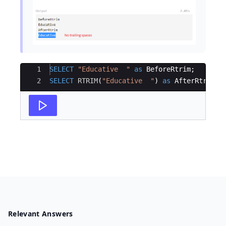
Ace Editor
1
SELECT
"
Educative  
"
as
BeforeRtrim
;
2
SELECT
RTRIM
(
"
Educative  
"
)
as
AfterRtrim
;
Relevant Answers