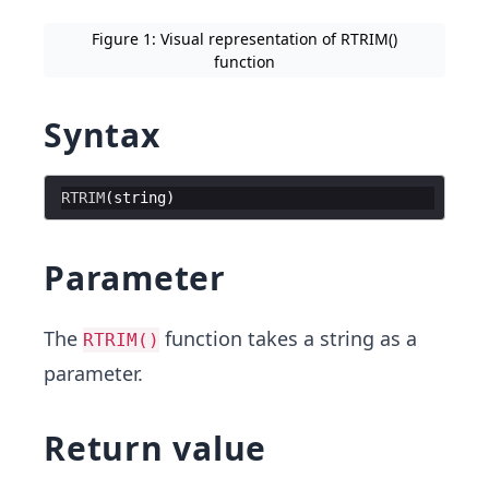
Figure 1: Visual representation of RTRIM()
function
Syntax
RTRIM
(
string
)
Parameter
The
function takes a string as a
RTRIM()
parameter.
Return value