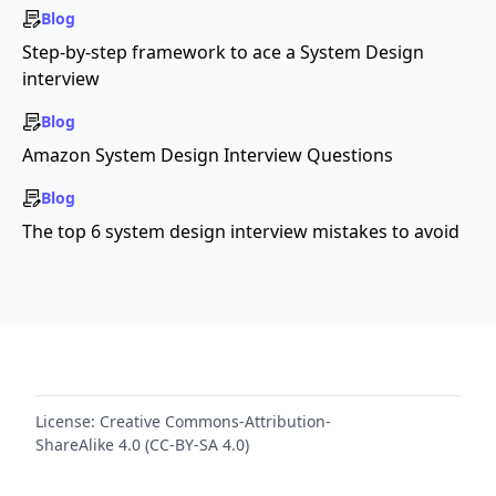
Blog
Step-by-step framework to ace a System Design
interview
Blog
Amazon System Design Interview Questions
Blog
The top 6 system design interview mistakes to avoid
License:
Creative Commons-Attribution-
ShareAlike 4.0 (CC-BY-SA 4.0)