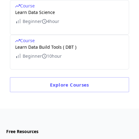
Course
Learn Data Science
Beginner
4hour
Course
Learn Data Build Tools ( DBT )
Beginner
10hour
Explore
Courses
Free Resources