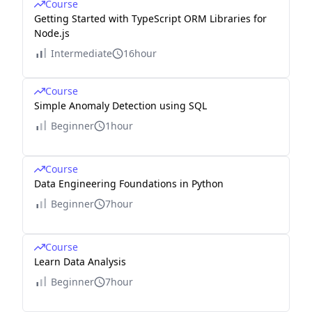
Course
Getting Started with TypeScript ORM Libraries for
Node.js
Intermediate
16hour
Course
Simple Anomaly Detection using SQL
Beginner
1hour
Course
Data Engineering Foundations in Python
Beginner
7hour
Course
Learn Data Analysis
Beginner
7hour