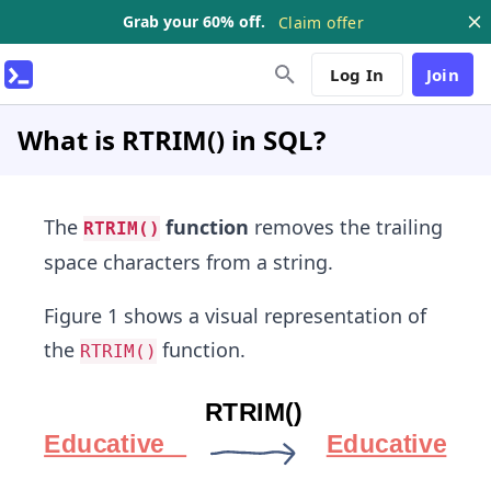
Grab your 60% off.
Claim offer
Log In
Join
What is RTRIM() in SQL?
The
function
removes the trailing
RTRIM()
space characters from a string.
Figure 1 shows a visual representation of
the
function.
RTRIM()