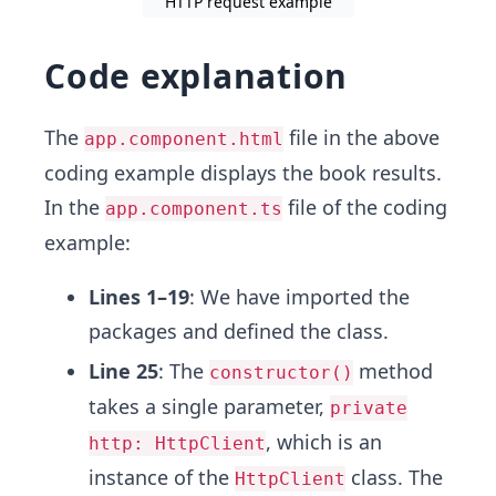
HTTP request example
Code explanation
The
file in the above
app.component.html
coding example displays the book results.
In the
file of the coding
app.component.ts
example:
Lines 1–19
: We have imported the
packages and defined the class.
Line 25
: The
method
constructor()
takes a single parameter,
private
, which is an
http: HttpClient
instance of the
class. The
HttpClient