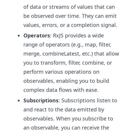
of data or streams of values that can
be observed over time. They can emit
values, errors, or a completion signal.
Operators
: RxJS provides a wide
range of operators (e.g., map, filter,
merge, combineLatest, etc.) that allow
you to transform, filter, combine, or
perform various operations on
observables, enabling you to build
complex data flows with ease.
Subscriptions
: Subscriptions listen to
and react to the data emitted by
observables. When you subscribe to
an observable, you can receive the