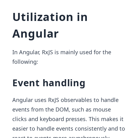
Utilization in
Angular
In Angular, RxJS is mainly used for the
following:
Event handling
Angular uses RxJS observables to handle
events from the DOM, such as mouse
clicks and keyboard presses. This makes it
easier to handle events consistently and to