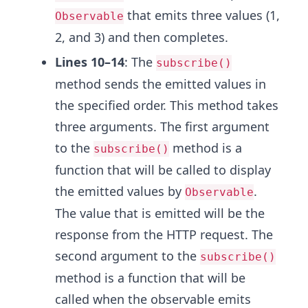
that emits three values (1,
Observable
2, and 3) and then completes.
Lines 10–14
: The
subscribe()
method sends the emitted values in
the specified order. This method takes
three arguments. The first argument
to the
method is a
subscribe()
function that will be called to display
the emitted values by
.
Observable
The value that is emitted will be the
response from the HTTP request. The
second argument to the
subscribe()
method is a function that will be
called when the observable emits