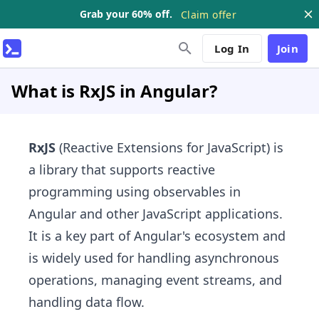
Grab your 60% off.
Claim offer
Log In
Join
What is RxJS in Angular?
RxJS
(Reactive Extensions for JavaScript) is
a library that supports reactive
programming using observables in
Angular and other JavaScript applications.
It is a key part of Angular's ecosystem and
is widely used for handling asynchronous
operations, managing event streams, and
handling data flow.