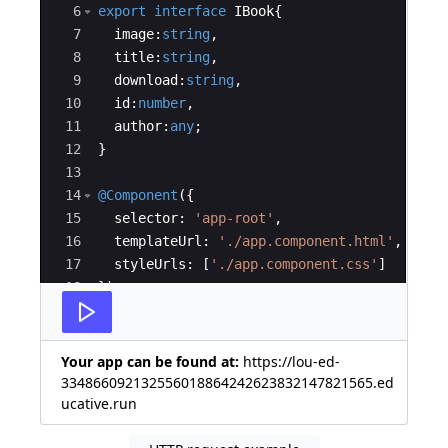
6
export
interface
IBook
{
7
image
:
string
,
8
title
:
string
,
9
download
:
string
,
10
id
:
number
,
11
author
:
any
;
12
}
13
14
@Component
({
15
selector
:
'app-root'
,
16
templateUrl
:
'./app.component.html'
,
17
styleUrls
:
[
'./app.component.css'
]
18
})
19
export
class
 AppComponent
{
Your app can be found at:
https://lou-ed-
334866092132556018864242623832147821565.ed
ucative.run