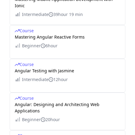
Ionic
Intermediate
39hour 19 min
Course
Mastering Angular Reactive Forms
Beginner
6hour
Course
Angular Testing with Jasmine
Intermediate
12hour
Course
Angular: Designing and Architecting Web
Applications
Beginner
20hour