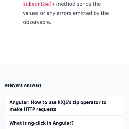
method sends the
subscribe()
values or any errors emitted by the
observable.
Relevant Answers
Angular: How to use RXJS's zip operator to
make HTTP requests
What is ng-click in Angular?