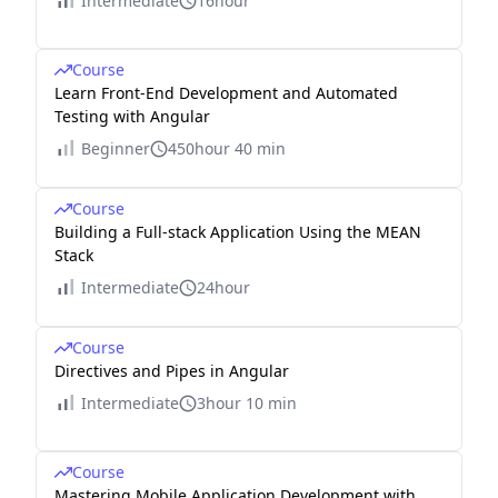
Intermediate
16hour
Course
Learn Front-End Development and Automated
Testing with Angular
Beginner
450hour 40 min
Course
Building a Full-stack Application Using the MEAN
Stack
Intermediate
24hour
Course
Directives and Pipes in Angular
Intermediate
3hour 10 min
Course
Mastering Mobile Application Development with