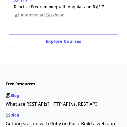
Course
Reactive Programming with Angular and RxJS 7
Intermediate
22hour
Explore
Courses
Free Resources
Blog
What are REST APIs? HTTP API vs. REST API
Blog
Getting started with Ruby on Rails: Build a web app