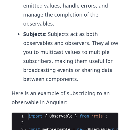
emitted values, handle errors, and
manage the completion of the
observables.
Subjects
: Subjects act as both
observables and observers. They allow
you to multicast values to multiple
subscribers, making them useful for
broadcasting events or sharing data
between components.
Here is an example of subscribing to an
observable in Angular:
Ace Editor
1
import
{
Observable
}
from
'rxjs'
;
2
3
const
myObservable
=
new
Observable
<
number
>