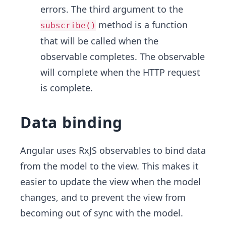
errors. The third argument to the
method is a function
subscribe()
that will be called when the
observable completes. The observable
will complete when the HTTP request
is complete.
Data binding
Angular uses RxJS observables to bind data
from the model to the view. This makes it
easier to update the view when the model
changes, and to prevent the view from
becoming out of sync with the model.