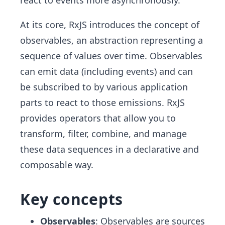
react to events more asynchronously.
At its core, RxJS introduces the concept of
observables, an abstraction representing a
sequence of values over time. Observables
can emit data (including events) and can
be subscribed to by various application
parts to react to those emissions. RxJS
provides operators that allow you to
transform, filter, combine, and manage
these data sequences in a declarative and
composable way.
Key concepts
Observables
: Observables are sources