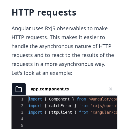
HTTP requests
Angular uses RxJS observables to make
HTTP requests. This makes it easier to
handle the asynchronous nature of HTTP
requests and to react to the results of the
requests in a more asynchronous way.
Let's look at an example:
app.component.ts
Ace Editor
1
import
{
Component
}
from
'@angular/core'
;
2
import
{
catchError
}
from
'rxjs/operators'
3
import
{
HttpClient
}
from
'@angular/common
4
5