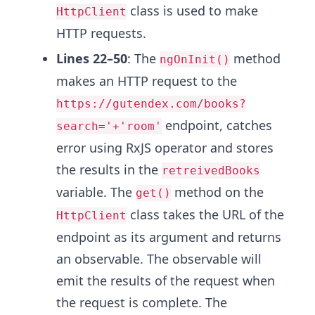
class is used to make
HttpClient
HTTP requests.
Lines 22–50
: The
method
ngOnInit()
makes an HTTP request to the
https://gutendex.com/books?
endpoint, catches
search='+'room'
error using RxJS operator and stores
the results in the
retreivedBooks
variable. The
method on the
get()
class takes the URL of the
HttpClient
endpoint as its argument and returns
an observable. The observable will
emit the results of the request when
the request is complete. The