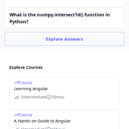
What is the numpy.intersect1d() function in
Python?
Explore
Answers
Explore Courses
Course
Learning Angular
Intermediate
70hour
Course
A Hands-on Guide to Angular