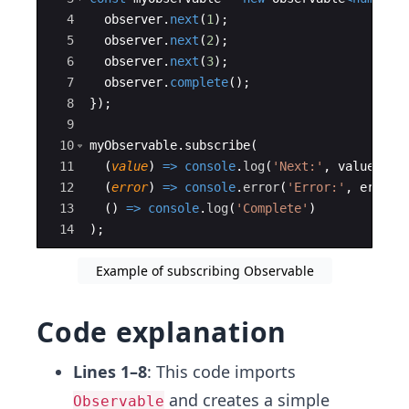
4
observer
.
next
(
1
)
;
5
observer
.
next
(
2
)
;
6
observer
.
next
(
3
)
;
7
observer
.
complete
(
)
;
8
})
;
9
10
myObservable
.
subscribe
(
11
(
value
)
=>
console
.
log
(
'Next:'
,
value
)
,
12
(
error
)
=>
console
.
error
(
'Error:'
,
error
)
13
(
)
=>
console
.
log
(
'Complete'
)
14
)
;
Example of subscribing Observable
Code explanation
Lines 1–8
: This code imports
and creates a simple
Observable