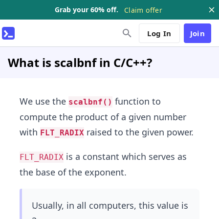
Grab your 60% off.
Claim offer
Log In
Join
What is scalbnf in C/C++?
We use the
function to
scalbnf()
compute the product of a given number
with
raised to the given power.
FLT_RADIX
is a constant which serves as
FLT_RADIX
the base of the exponent.
Usually, in all computers, this value is