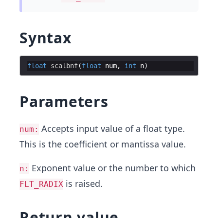
Syntax
float
scalbnf
(
float
num
,
int
n
)
Parameters
Accepts input value of a float type.
num:
This is the coefficient or mantissa value.
Exponent value or the number to which
n:
is raised.
FLT_RADIX
Return value