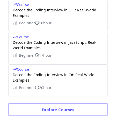
Course
Decode the Coding Interview in C++: Real-World
Examples
Beginner
18hour
Course
Decode the Coding Interview in JavaScript: Real-
World Examples
Beginner
17hour
Course
Decode the Coding Interview in C#: Real-World
Examples
Beginner
20hour
Explore
Courses