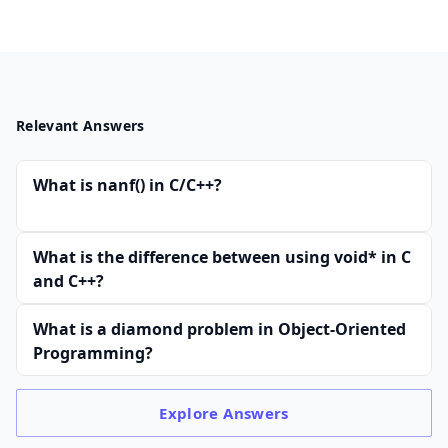
Relevant Answers
What is nanf() in C/C++?
What is the difference between using void* in C
and C++?
What is a diamond problem in Object-Oriented
Programming?
Explore
Answers