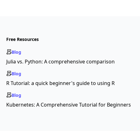
Free Resources
Blog
Julia vs. Python: A comprehensive comparison
Blog
R Tutorial: a quick beginner's guide to using R
Blog
Kubernetes: A Comprehensive Tutorial for Beginners