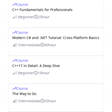
Course
C++ Fundamentals for Professionals
Beginner
23hour
Course
Modern C# and .NET Tutorial: Cross-Platform Basics
Intermediate
40hour
Course
C++17 in Detail: A Deep Dive
Beginner
10hour
Course
The Way to Go
Intermediate
25hour