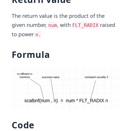
The return value is the product of the
given number,
, with
raised
num
FLT_RADIX
to power
n.
Formula
Code