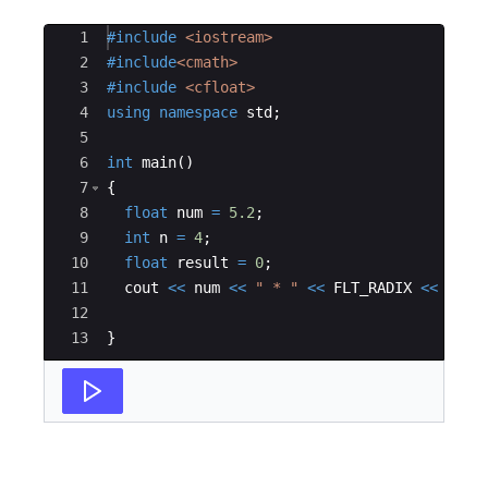
Ace Editor
1
#include
 <iostream>
2
#include
<cmath>
3
#include
 <cfloat>
4
using
namespace
std
;
5
6
int
main
(
)
7
{
8
float
num
=
5.2
;
9
int
n
=
4
;
10
float
result
=
0
;
11
cout
<<
num
<<
"
 * 
"
<<
FLT_RADIX
<<
"
^
"
12
13
}