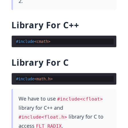
2.
Library For C++
#include
<cmath>
Library For C
#include
<math.h>
We have to use
#include<cfloat>
library for C++ and
library for C to
#include<float.h>
access
.
FLT_RADIX