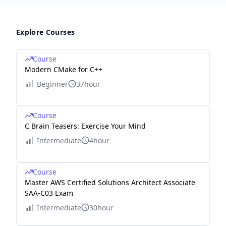
Explore Courses
Course
Modern CMake for C++
Beginner
37hour
Course
C Brain Teasers: Exercise Your Mind
Intermediate
4hour
Course
Master AWS Certified Solutions Architect Associate
SAA-C03 Exam
Intermediate
30hour