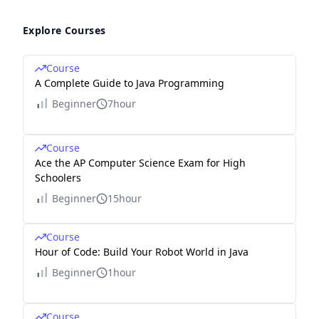
Explore Courses
Course
A Complete Guide to Java Programming
Beginner
7hour
Course
Ace the AP Computer Science Exam for High
Schoolers
Beginner
15hour
Course
Hour of Code: Build Your Robot World in Java
Beginner
1hour
Course