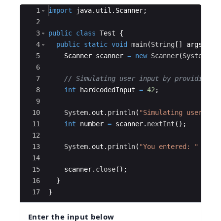
Ace Editor
1
import
java
.
util
.
Scanner
;
2
3
public
class
Test
{
4
public
static
void
main
(
String
[
]
args
)
{
5
Scanner
scanner
=
new
Scanner
(
System
.
in
6
7
// Simulating user input by providing a
8
int
hardcodedInput
=
42
;
9
10
System
.
out
.
println
(
"Simulating user inp
11
int
number
=
scanner
.
nextInt
(
)
;
12
13
System
.
out
.
println
(
"You entered: "
+
nu
14
15
scanner
.
close
(
)
;
16
}
17
}
Enter the input below