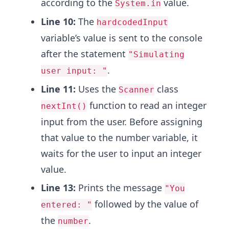
according to the
value.
System.in
Line 10:
The
hardcodedInput
variable’s value is sent to the console
after the statement
"Simulating
.
user input: "
Line 11:
Uses the
class
Scanner
function to read an integer
nextInt()
input from the user. Before assigning
that value to the number variable, it
waits for the user to input an integer
value.
Line 13:
Prints the message
"You
followed by the value of
entered: "
the
.
number