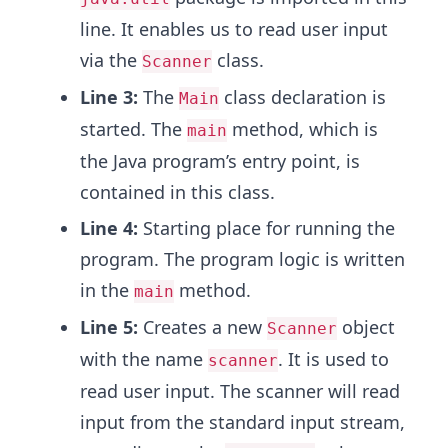
line. It enables us to read user input
via the
class.
Scanner
Line 3:
The
class declaration is
Main
started. The
method, which is
main
the Java program’s entry point, is
contained in this class.
Line 4:
Starting place for running the
program. The program logic is written
in the
method.
main
Line 5:
Creates a new
object
Scanner
with the name
. It is used to
scanner
read user input. The scanner will read
input from the standard input stream,