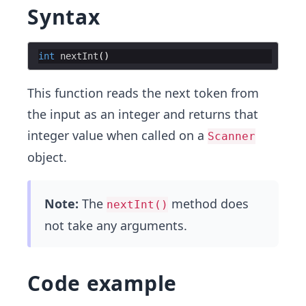
Syntax
int
nextInt
This function reads the next token from
the input as an integer and returns that
integer value when called on a
Scanner
object.
Note:
The
method does
nextInt()
not take any arguments.
Code example