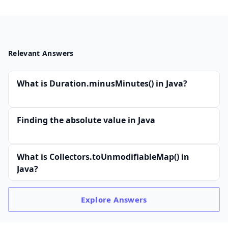
Relevant Answers
What is Duration.minusMinutes() in Java?
Finding the absolute value in Java
What is Collectors.toUnmodifiableMap() in
Java?
Explore
Answers