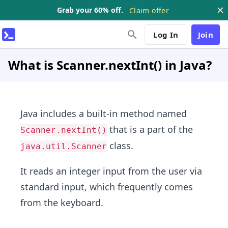
Grab your 60% off.
Claim offer
Log In
Join
What is Scanner.nextInt() in Java?
Java includes a built-in method named
that is a part of the
Scanner.nextInt()
class.
java.util.Scanner
It reads an integer input from the user via
standard input, which frequently comes
from the keyboard.