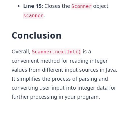
Line 15:
Closes the
object
Scanner
.
scanner
Conclusion
Overall,
is a
Scanner.nextInt()
convenient method for reading integer
values from different input sources in Java.
It simplifies the process of parsing and
converting user input into integer data for
further processing in your program.