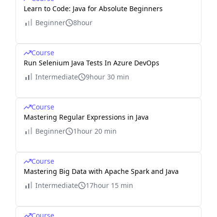
Learn to Code: Java for Absolute Beginners
Beginner
8hour
Course
Run Selenium Java Tests In Azure DevOps
Intermediate
9hour 30 min
Course
Mastering Regular Expressions in Java
Beginner
1hour 20 min
Course
Mastering Big Data with Apache Spark and Java
Intermediate
17hour 15 min
Course