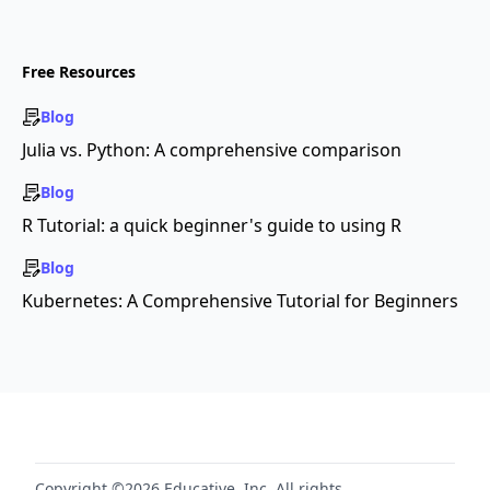
Free Resources
Blog
Julia vs. Python: A comprehensive comparison
Blog
R Tutorial: a quick beginner's guide to using R
Blog
Kubernetes: A Comprehensive Tutorial for Beginners
Copyright ©2026 Educative, Inc. All rights