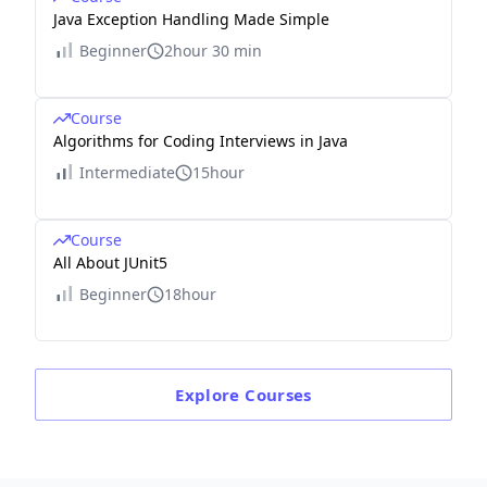
Java Exception Handling Made Simple
Beginner
2hour 30 min
Course
Algorithms for Coding Interviews in Java
Intermediate
15hour
Course
All About JUnit5
Beginner
18hour
Explore
Courses