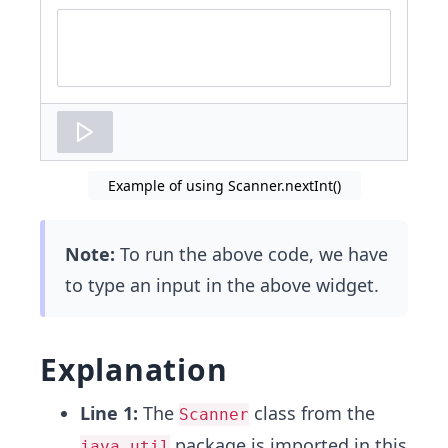
Code
input
area
Example of using Scanner.nextInt()
Note:
To run the above code, we have
to type an input in the above widget.
Explanation
Line 1:
The
class from the
Scanner
package is imported in this
java.util