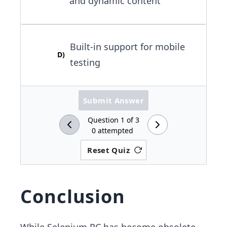
and dynamic content
Built-in support for mobile
D
)
testing
Submit Answer
Question
1
of
3
0
attempted
Reset Quiz
Conclusion