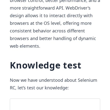
browser control, better performance, and a
more straightforward API. WebDriver's
design allows it to interact directly with
browsers at the OS level, offering more
consistent behavior across different
browsers and better handling of dynamic
web elements.
Knowledge test
Now we have understood about Selenium
RC, let’s test our knowledge: