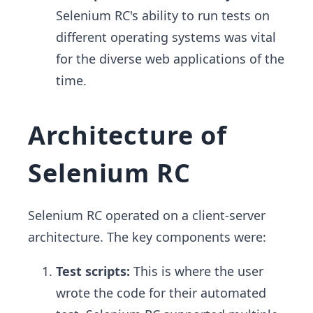
Selenium RC's ability to run tests on
different operating systems was vital
for the diverse web applications of the
time.
Architecture of
Selenium RC
Selenium RC operated on a client-server
architecture. The key components were:
Test scripts:
This is where the user
wrote the code for their automated