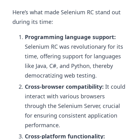
Here’s what made Selenium RC stand out
during its time:
Programming language support:
Selenium RC was revolutionary for its
time, offering support for languages
like Java, C#, and Python, thereby
democratizing web testing.
Cross-browser compatibility:
It could
interact with various browsers
through the Selenium Server, crucial
for ensuring consistent application
performance.
Cross-platform functionality: