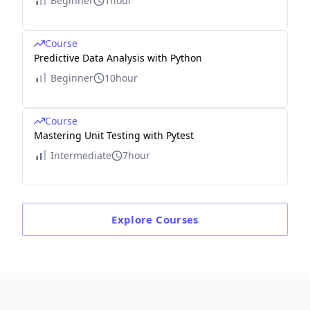
Beginner
1hour
Course
Predictive Data Analysis with Python
Beginner
10hour
Course
Mastering Unit Testing with Pytest
Intermediate
7hour
Explore
Courses