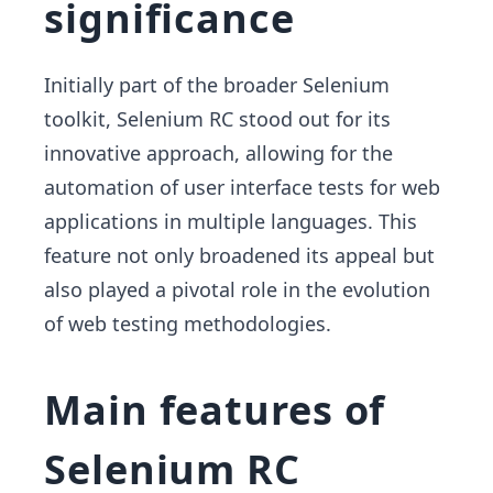
significance
Initially part of the broader Selenium
toolkit, Selenium RC stood out for its
innovative approach, allowing for the
automation of user interface tests for web
applications in multiple languages. This
feature not only broadened its appeal but
also played a pivotal role in the evolution
of web testing methodologies.
Main features of
Selenium RC