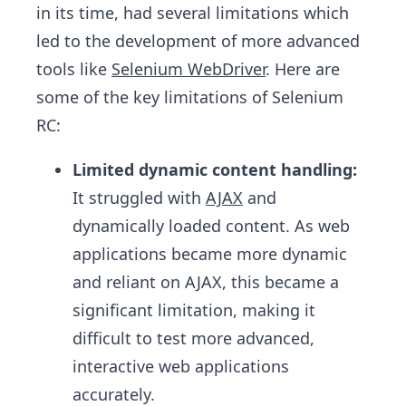
in its time, had several limitations which
led to the development of more advanced
tools like
Selenium WebDriver
. Here are
some of the key limitations of Selenium
RC:
Limited dynamic content handling:
It struggled with
AJAX
and
dynamically loaded content. As web
applications became more dynamic
and reliant on AJAX, this became a
significant limitation, making it
difficult to test more advanced,
interactive web applications
accurately.