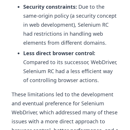
Security constraints:
Due to the
same-origin policy (a security concept
in web development), Selenium RC
had restrictions in handling web
elements from different domains.
Less direct browser control:
Compared to its successor, WebDriver,
Selenium RC had a less efficient way
of controlling browser actions.
These limitations led to the development
and eventual preference for Selenium
WebDriver, which addressed many of these
issues with a more direct approach to