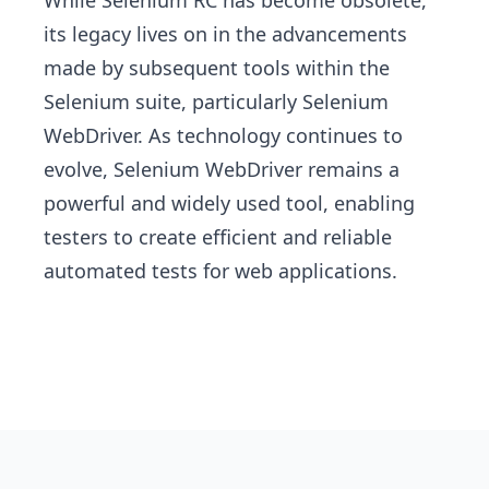
While Selenium RC has become obsolete,
its legacy lives on in the advancements
made by subsequent tools within the
Selenium suite, particularly Selenium
WebDriver. As technology continues to
evolve, Selenium WebDriver remains a
powerful and widely used tool, enabling
testers to create efficient and reliable
automated tests for web applications.