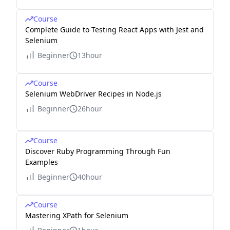
Course
Complete Guide to Testing React Apps with Jest and
Selenium
Beginner
13hour
Course
Selenium WebDriver Recipes in Node.js
Beginner
26hour
Course
Discover Ruby Programming Through Fun
Examples
Beginner
40hour
Course
Mastering XPath for Selenium