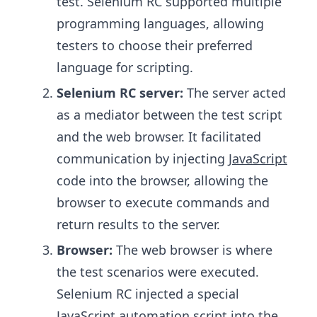
test. Selenium RC supported multiple
programming languages, allowing
testers to choose their preferred
language for scripting.
Selenium RC server:
The server acted
as a mediator between the test script
and the web browser. It facilitated
communication by injecting
JavaScript
code into the browser, allowing the
browser to execute commands and
return results to the server.
Browser:
The web browser is where
the test scenarios were executed.
Selenium RC injected a special
JavaScript automation script into the