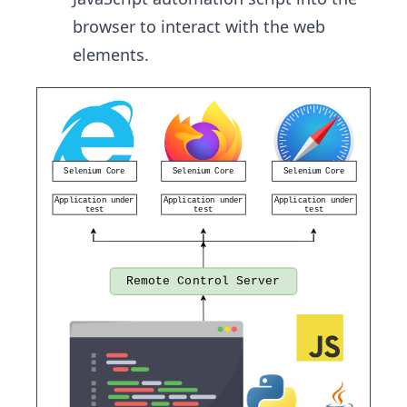
browser to interact with the web
elements.