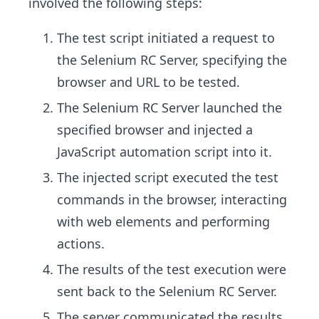
involved the following steps:
The test script initiated a request to
the Selenium RC Server, specifying the
browser and URL to be tested.
The Selenium RC Server launched the
specified browser and injected a
JavaScript automation script into it.
The injected script executed the test
commands in the browser, interacting
with web elements and performing
actions.
The results of the test execution were
sent back to the Selenium RC Server.
The server communicated the results