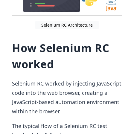
Selenium RC Architecture
How Selenium RC
worked
Selenium RC worked by injecting JavaScript
code into the web browser, creating a
JavaScript-based automation environment
within the browser.
The typical flow of a Selenium RC test