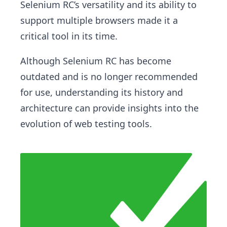
Selenium RC’s versatility and its ability to
support multiple browsers made it a
critical tool in its time.
Although Selenium RC has become
outdated and is no longer recommended
for use, understanding its history and
architecture can provide insights into the
evolution of web testing tools.