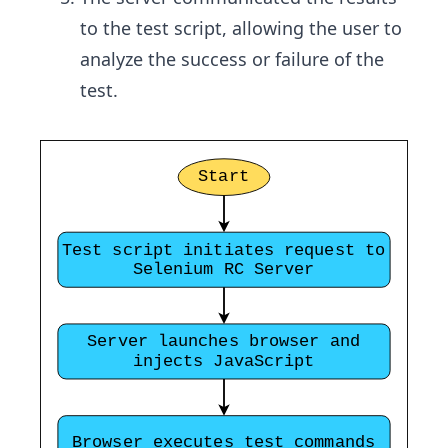
to the test script, allowing the user to
analyze the success or failure of the
test.