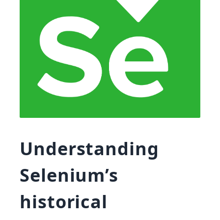
Understanding
Selenium’s
historical