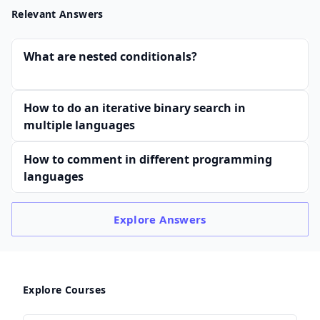
Relevant Answers
What are nested conditionals?
How to do an iterative binary search in
multiple languages
How to comment in different programming
languages
Explore
Answers
Explore Courses