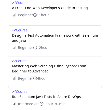
Course
A Front-End Web Developer’s Guide to Testing
Beginner
11hour
Course
Design a Test Automation Framework with Selenium
and Java
Beginner
12hour
Course
Mastering Web Scraping Using Python: From
Beginner to Advanced
Beginner
4hour
Course
Run Selenium Java Tests In Azure DevOps
Intermediate
9hour 30 min