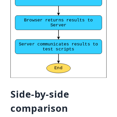
Side-by-side
comparison