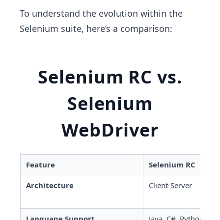
To understand the evolution within the
Selenium suite, here’s a comparison:
Selenium RC vs.
Selenium
WebDriver
Feature
Selenium RC
Architecture
Client-Server
Language Support
Java, C#, Python, etc.