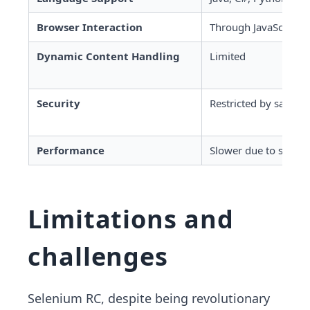
Browser Interaction
Through JavaScript in
Dynamic Content Handling
Limited
Security
Restricted by same-o
Performance
Slower due to server 
Limitations and
challenges
Selenium RC, despite being revolutionary