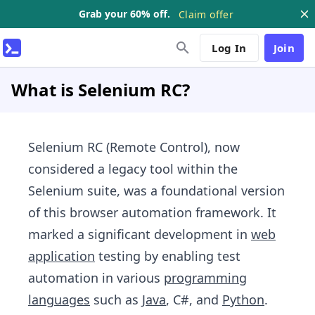
Grab your 60% off.
Claim offer
Log In
Join
What is Selenium RC?
Selenium RC (Remote Control), now
considered a legacy tool within the
Selenium suite, was a foundational version
of this browser automation framework. It
marked a significant development in
web
application
testing by enabling test
automation in various
programming
languages
such as
Java
, C#, and
Python
.