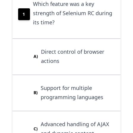
Which feature was a key
strength of Selenium RC during
1
its time?
Direct control of browser
A
)
actions
Support for multiple
B
)
programming languages
Advanced handling of AJAX
C
)