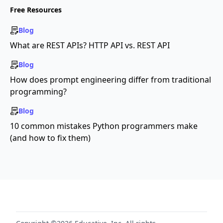
Free Resources
Blog
What are REST APIs? HTTP API vs. REST API
Blog
How does prompt engineering differ from traditional
programming?
Blog
10 common mistakes Python programmers make
(and how to fix them)