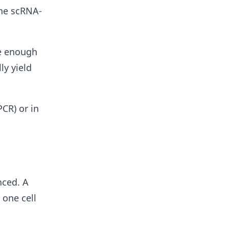
the scRNA-
de enough
ly yield
CR) or in
nced. A
 one cell