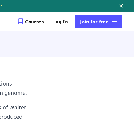
r
Courses
Log In
Join
for free
tions
man genome.
 of Walter
 produced