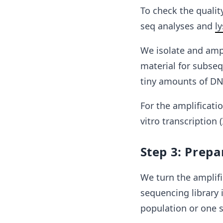
To check the quality
seq analyses and
ly
We isolate and ampl
material for subseq
tiny amounts of DNA
For the amplificati
vitro transcription (
Step 3: Prepa
We turn the amplif
sequencing library 
population or one sp