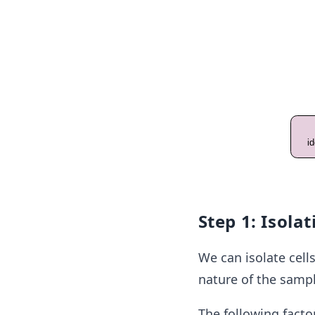
Step 1: Isolat
We can isolate cell
nature of the sampl
The following facto