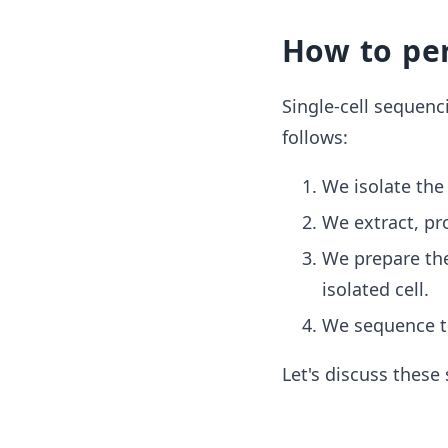
How to per
Single-cell sequenc
follows:
We isolate the 
We extract, pro
We prepare the
isolated cell.
We sequence th
Let's discuss these 