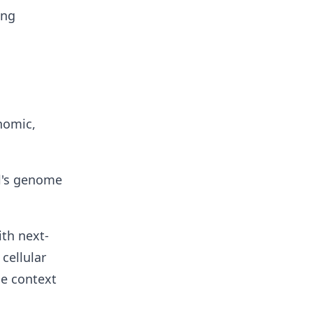
ing
nomic,
ll's genome
ith next-
cellular
he context