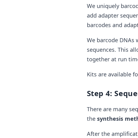
We uniquely barcode
add adapter sequen
barcodes and adapt
We barcode DNAs wit
sequences. This all
together at run tim
Kits are available f
Step 4: Sequ
There are many seq
the
synthesis met
After the amplifica