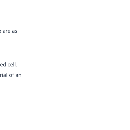
e are as
ed cell.
ial of an