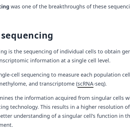
cing
was
one of the breakthroughs of these sequenc
l sequencing
ing is the sequencing of individual cells to obtain ge
scriptomic information at a single cell level.
ingle-cell sequencing to measure each population ce
methylome, and transcriptome (
scRNA
-seq).
ines the information acquired from singular cells w
ng technology. This results in a higher resolution of 
etter understanding of a singular cell's function in t
nment.