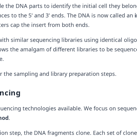
 the DNA parts to identify the initial cell they belon
ces to the
5' and 3' ends. The DNA is now called an
ers cap the insert from both ends.
h similar sequencing libraries using identical olig
ows the amalgam of different libraries to be sequen
e.
or the sampling and library preparation steps.
encing
uencing technologies available. We focus on sequen
hod
.
tion step, the DNA fragments clone. Each set of clon