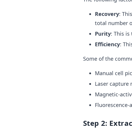
Recovery
:
This
total number of 
Purity
: This is
Efficiency
: Thi
Some of the common
Manual cell pi
Laser capture 
Magnetic-activ
Fluorescence-ac
Step 2: Extra