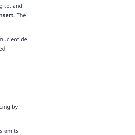
g to, and
insert
. The
onucleotide
ced
cing by
es emits