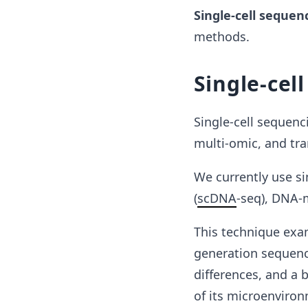
Single-cell sequen
methods.
Single-cel
Single-cell sequenc
multi-omic, and tran
We currently use s
(
scDNA
-seq), DNA-
This technique exam
generation sequenci
differences, and a b
of its microenviro