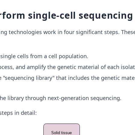
form single-cell sequencing
ing technologies work in four significant steps. Thes
single cells from a cell population.
cess, and amplify the genetic material of each isolat
 "sequencing library" that includes the genetic mater
e library through next-generation sequencing.
steps in detail: