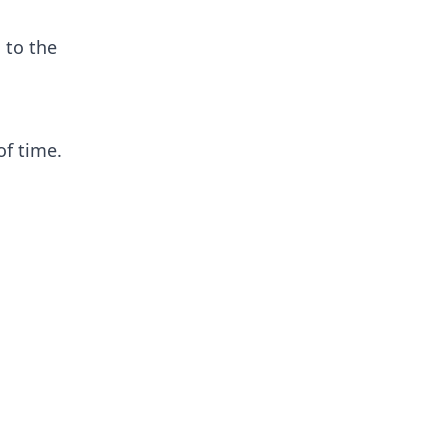
 to the
of time.