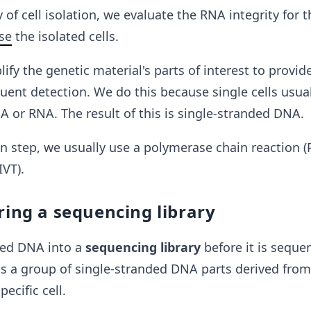
 of cell isolation, we evaluate the RNA integrity for 
se
the isolated cells
.
ify the genetic material's parts of interest to provi
uent detection. We do this because single cells usual
 or RNA. The result of this is single-stranded DNA.
on step, we usually use a polymerase chain reaction (P
IVT).
ring a sequencing library
ied DNA into a
sequencing library
before it is seque
is a group of single-stranded DNA parts derived from
ecific cell.