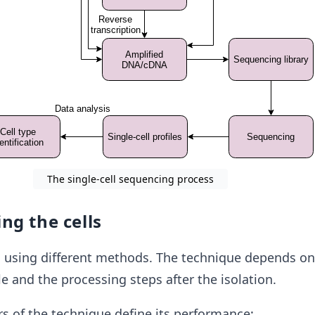
The single-cell sequencing process
ing the cells
s using different methods. The technique depends on
e and the processing steps after the isolation.
rs of the technique define its performance: