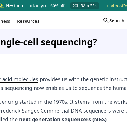
Hey there! Lock in your 60% off.
20h
58m
54s
Claim offe
Search
iness
Resources
ingle-cell sequencing?
c acid molecules
provides us with the genetic instruc
 This sequencing now enables us to sequence the hu
encing started in the 1970s. It stems from the works
 Frederick Sanger. Commercial DNA sequencers were
lled the
next generation sequencers
(NGS)
.