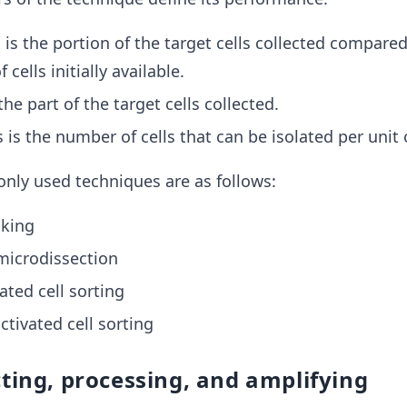
 is the portion of the target cells collected compared
cells initially available.
 the part of the target cells collected.
s is the number of cells that can be isolated per unit 
ly used techniques are as follows:
cking
microdissection
ated cell sorting
tivated cell sorting
cting, processing, and amplifying