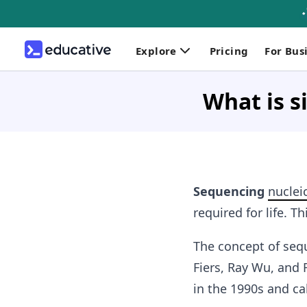
Explore
Pricing
For Bus
What is s
Sequencing
nuclei
required for life.
The concept of sequ
Fiers, Ray Wu, and
in the 1990s and ca