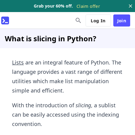
Grab your 60% off.
Claim offer
Log In
Join
What is slicing in Python?
Lists
are an integral feature of Python. The
language provides a vast range of different
utilities which make list manipulation
simple and efficient.
With the introduction of
slicing
, a sublist
can be easily accessed using the indexing
convention.