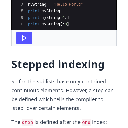
7
myString
=
"Hello World"
8
print
myString
9
print
myString
[
4
:
]
10
print
myString
[
:
8
]
Stepped indexing
So far, the sublists have only contained
continuous elements. However, a step can
be defined which tells the compiler to
“step” over certain elements.
The
is defined after the
index:
step
end