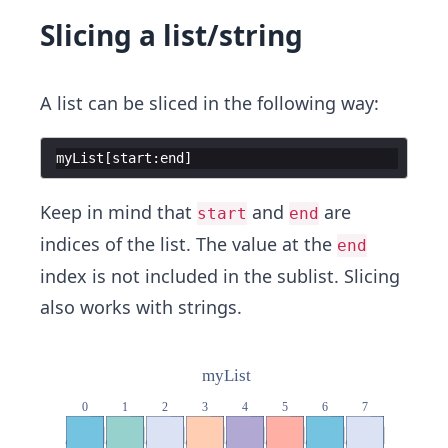
Slicing a list/string
A list can be sliced in the following way:
myList
[
start
:
end
]
Keep in mind that
and
are
start
end
indices of the list. The value at the
end
index is not included in the sublist. Slicing
also works with strings.