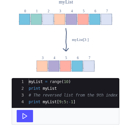
Ace Editor
1
myList
=
range
(
10
)
2
print
myList
3
# The reversed list from the 9th index to t
4
print
myList
[
9
:
5
:
-
1
]