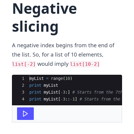
Negative
slicing
A negative index begins from the end of
the list. So, for a list of 10 elements,
would imply
list[-2]
list[10-2]
Ace Editor
1
myList
=
range
(
10
)
2
print
myList
3
print
myList
[
-
3
:
]
# Starts from the 7th ind
4
print
myList
[
-
3
::
-
1
]
# Starts from the 7th 