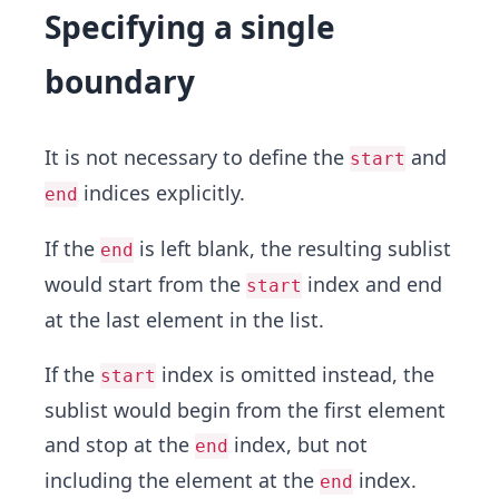
Specifying a single
boundary
It is not necessary to define the
and
start
indices explicitly.
end
If the
is left blank, the resulting sublist
end
would start from the
index and end
start
at the last element in the list.
If the
index is omitted instead, the
start
sublist would begin from the first element
and stop at the
index, but not
end
including the element at the
index.
end