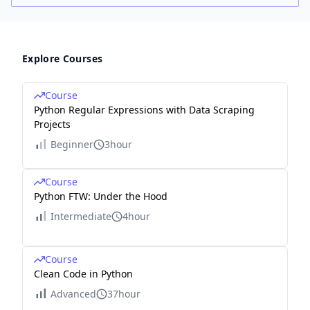
Explore Courses
Course
Python Regular Expressions with Data Scraping
Projects
Beginner
3hour
Course
Python FTW: Under the Hood
Intermediate
4hour
Course
Clean Code in Python
Advanced
37hour