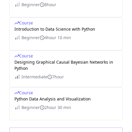
Beginner
8hour
Course
Introduction to Data Science with Python
Beginner
4hour 10 min
Course
Designing Graphical Causal Bayesian Networks in
Python
Intermediate
7hour
Course
Python Data Analysis and Visualization
Beginner
2hour 30 min