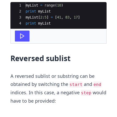
Ace Editor
1
myList
=
range
(
10
)
2
print
myList
3
myList
[
2
:
5
]
=
[
41
,
83
,
17
]
4
print
myList
Reversed sublist
A reversed sublist or substring can be
obtained by switching the
and
start
end
indices. In this case, a negative
would
step
have to be provided: