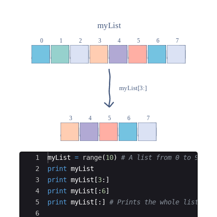
Ace Editor
1
myList
=
range
(
10
)
# A list from 0 to 9
2
print
myList
3
print
myList
[
3
:
]
4
print
myList
[
:
6
]
5
print
myList
[
:
]
# Prints the whole list
6