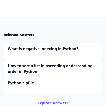
Relevant Answers
What is negative indexing in Python?
How to sort a list in ascending or descending
order in Python
Python zipfile
Explore
Answers