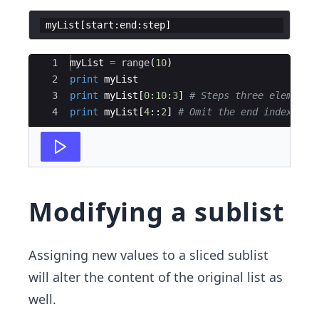
myList
[
start
:
end
:
step
]
Ace Editor
1
myList
=
range
(
10
)
2
print
myList
3
print
myList
[
0
:
10
:
3
]
# Steps three elements
4
print
myList
[
4
::
2
]
# Omit the end index and
Modifying a sublist
Assigning new values to a sliced sublist
will alter the content of the original list as
well.