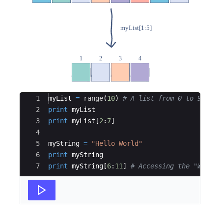
Ace Editor
1
myList
=
range
(
10
)
# A list from 0 to 9
2
print
myList
3
print
myList
[
2
:
7
]
4
5
myString
=
"Hello World"
6
print
myString
7
print
myString
[
6
:
11
]
# Accessing the "World