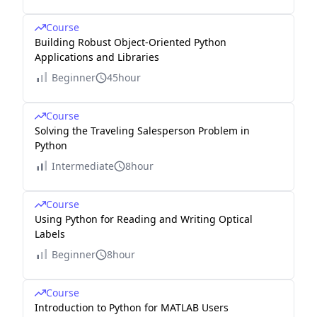
Course
Building Robust Object-Oriented Python
Applications and Libraries
Beginner
45hour
Course
Solving the Traveling Salesperson Problem in
Python
Intermediate
8hour
Course
Using Python for Reading and Writing Optical
Labels
Beginner
8hour
Course
Introduction to Python for MATLAB Users