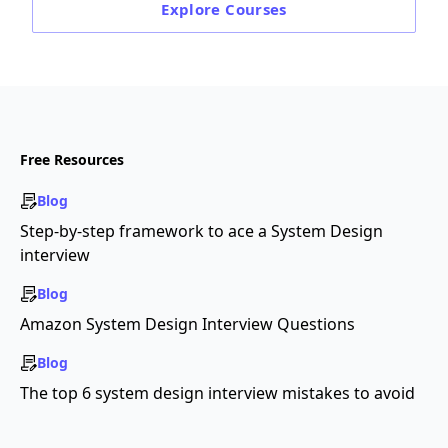
Explore
Courses
Free Resources
Blog
Step-by-step framework to ace a System Design
interview
Blog
Amazon System Design Interview Questions
Blog
The top 6 system design interview mistakes to avoid