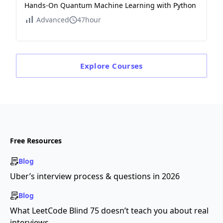
Hands-On Quantum Machine Learning with Python
Advanced
47hour
Explore
Courses
Free Resources
Blog
Uber’s interview process & questions in 2026
Blog
What LeetCode Blind 75 doesn’t teach you about real
interviews