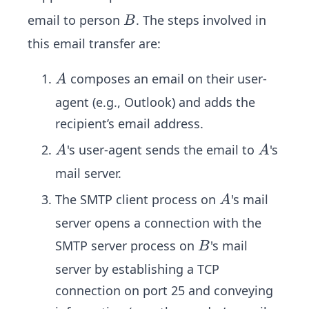
B
email to person
. The steps involved in
B
this email transfer are:
A
composes an email on their user-
A
agent (e.g., Outlook) and adds the
recipient’s email address.
A
A
's user-agent sends the email to
's
A
A
mail server.
A
The SMTP client process on
's mail
A
server opens a connection with the
B
SMTP server process on
's mail
B
server by establishing a TCP
connection on port 25 and conveying