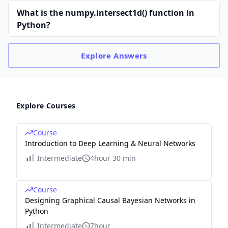
What is the numpy.intersect1d() function in
Python?
Explore
Answers
Explore Courses
Course
Introduction to Deep Learning & Neural Networks
Intermediate
4hour 30 min
Course
Designing Graphical Causal Bayesian Networks in
Python
Intermediate
7hour