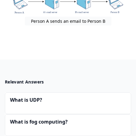
Person A sends an email to Person B
Relevant Answers
What is UDP?
What is fog computing?