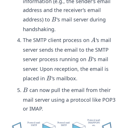
information (e.g., the sender’s email
address and the receiver’s email
B
address) to
's mail server during
B
handshaking.
A
The SMTP client process on
's mail
A
server sends the email to the SMTP
B
server process running on
's mail
B
server. Upon reception, the email is
B
placed in
's mailbox.
B
B
can now pull the email from their
B
mail server using a protocol like POP3
or IMAP.​