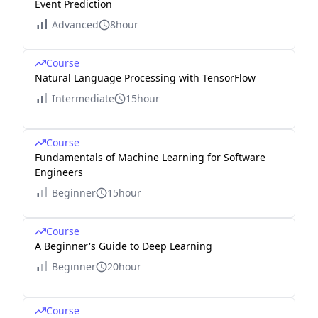
Event Prediction
Advanced
8hour
Course
Natural Language Processing with TensorFlow
Intermediate
15hour
Course
Fundamentals of Machine Learning for Software
Engineers
Beginner
15hour
Course
A Beginner's Guide to Deep Learning
Beginner
20hour
Course