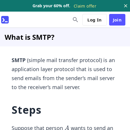
Grab your 60% off.
Claim offer
Log In
Join
What is SMTP?
SMTP
(simple mail transfer protocol) is an
application layer protocol that is used to
send emails from the sender’s mail server
to the receiver’s mail server.
Steps
A
Suppose that person
wants to send an
A