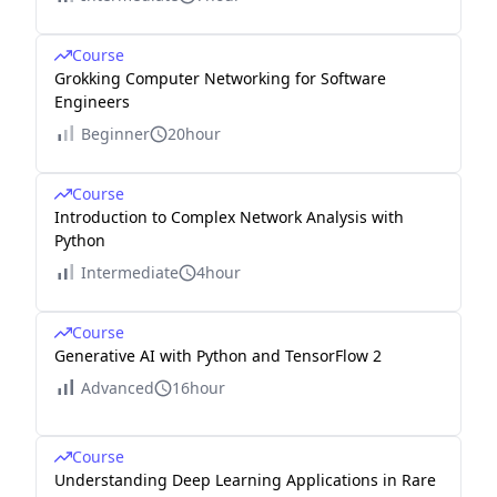
Course
Grokking Computer Networking for Software
Engineers
Beginner
20hour
Course
Introduction to Complex Network Analysis with
Python
Intermediate
4hour
Course
Generative AI with Python and TensorFlow 2
Advanced
16hour
Course
Understanding Deep Learning Applications in Rare