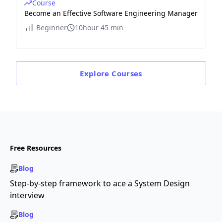
Course
Become an Effective Software Engineering Manager
Beginner
10hour 45 min
Explore
Courses
Free Resources
Blog
Step-by-step framework to ace a System Design
interview
Blog