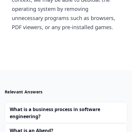
operating system by removing
unnecessary programs such as browsers,
PDF viewers, or any pre-installed games.
Relevant Answers
What is a business process in software
engineering?
What is an Abend?