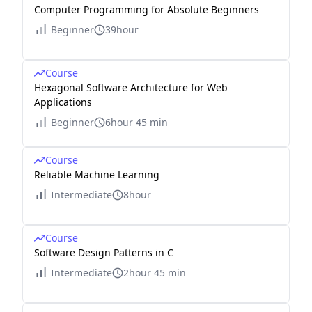
Computer Programming for Absolute Beginners
Beginner
39hour
Course
Hexagonal Software Architecture for Web
Applications
Beginner
6hour 45 min
Course
Reliable Machine Learning
Intermediate
8hour
Course
Software Design Patterns in C
Intermediate
2hour 45 min