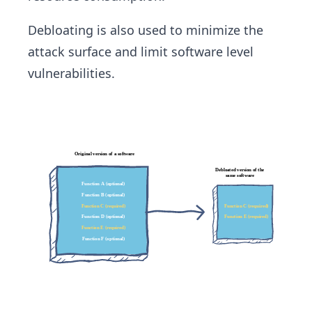
Debloating is also used to minimize the
attack surface and limit software level
vulnerabilities.