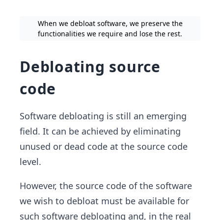
When we debloat software, we preserve the
functionalities we require and lose the rest.
Debloating source
code
Software debloating is still an emerging
field. It can be achieved by eliminating
unused or dead code at the source code
level.
However, the source code of the software
we wish to debloat must be available for
such software debloating and, in the real