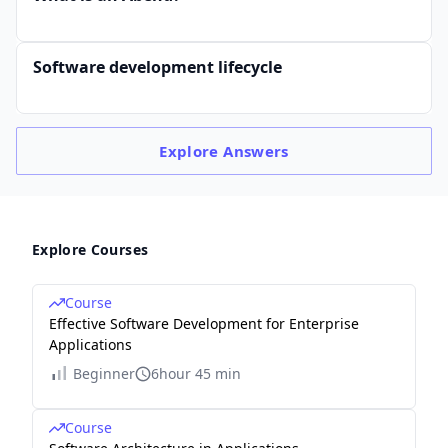
Software development lifecycle
Explore
Answers
Explore Courses
Course
Effective Software Development for Enterprise
Applications
Beginner
6hour 45 min
Course