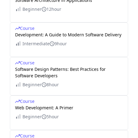
Software Architecture in Applications
Beginner
12hour
Course
Development: A Guide to Modern Software Delivery
Intermediate
9hour
Course
Software Design Patterns: Best Practices for
Software Developers
Beginner
8hour
Course
Web Development: A Primer
Beginner
5hour
Course