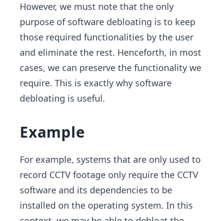
However, we must note that the only
purpose of software debloating is to keep
those required functionalities by the user
and eliminate the rest. Henceforth, in most
cases, we can preserve the functionality we
require. This is exactly why software
debloating is useful.
Example
For example, systems that are only used to
record CCTV footage only require the CCTV
software and its dependencies to be
installed on the operating system. In this
context, we may be able to debloat the