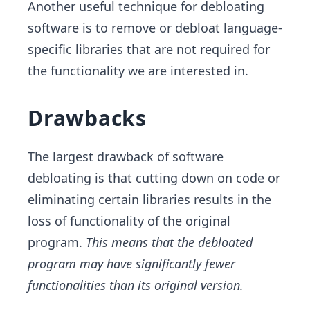
Another useful technique for debloating
software is to remove or debloat language-
specific libraries that are not required for
the functionality we are interested in.
Drawbacks
The largest drawback of software
debloating is that cutting down on code or
eliminating certain libraries results in the
loss of functionality of the original
program.
This means that the debloated
program may have significantly fewer
functionalities than its original version.