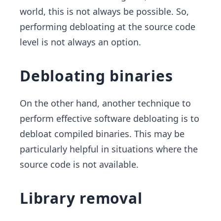
world, this is not always be possible. So,
performing debloating at the source code
level is not always an option.
Debloating binaries
On the other hand, another technique to
perform effective software debloating is to
debloat compiled binaries. This may be
particularly helpful in situations where the
source code is not available.
Library removal