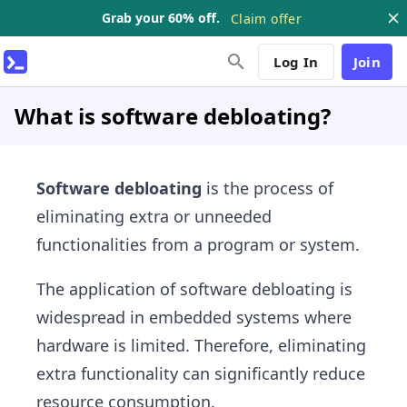
Grab your 60% off.
Claim offer
Log In
Join
What is software debloating?
Software debloating
is the process of
eliminating extra or unneeded
functionalities from a program or system.
The application of software debloating is
widespread in embedded systems where
hardware is limited. Therefore, eliminating
extra functionality can significantly reduce
resource consumption.