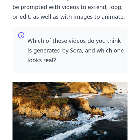
be prompted with videos to extend, loop,
or edit, as well as with images to animate.
Which of these videos do you think
is generated by Sora, and which one
looks real?