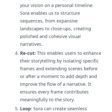
your vision on a personal timeline.
Sora enables us to structure
sequences, from expansive
landscapes to close-ups, creating
polished and cohesive visual
narratives.
Re-cut:
This enables users to enhance
their storytelling by isolating specific
frames and extending scenes before
or after a moment to add depth and
improve the flow of a narrative. It
ensures every frame contributes
meaningfully to the story.
Loop
: Sora can create seamless