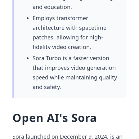
and education.
Employs transformer
architecture with spacetime
patches, allowing for high-
fidelity video creation.
Sora Turbo is a faster version
that improves video generation
speed while maintaining quality
and safety.
Open AI's Sora
Sora launched on December 9, 2024, is an