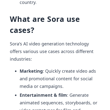
country.
What are Sora use
cases?
Sora's AI video generation technology
offers various use cases across different
industries:
Marketing
: Quickly create video ads
and promotional content for social
media or campaigns.
Entertainment & film
: Generate
animated sequences, storyboards, or