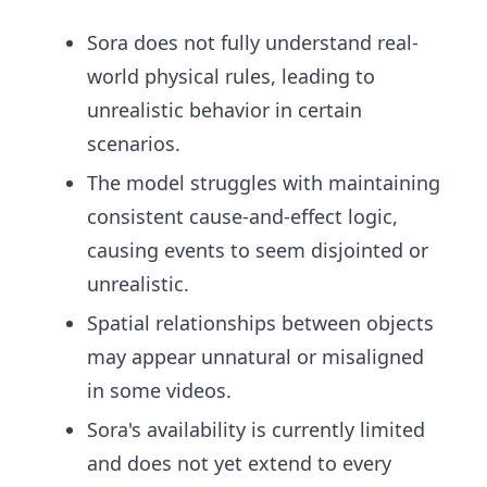
Sora does not fully understand real-
world physical rules, leading to
unrealistic behavior in certain
scenarios.
The model struggles with maintaining
consistent cause-and-effect logic,
causing events to seem disjointed or
unrealistic.
Spatial relationships between objects
may appear unnatural or misaligned
in some videos.
Sora's availability is currently limited
and does not yet extend to every