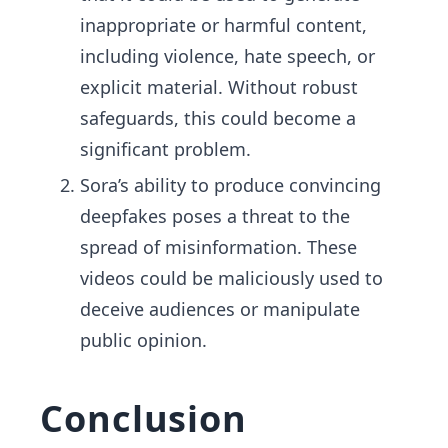
inappropriate or harmful content,
including violence, hate speech, or
explicit material. Without robust
safeguards, this could become a
significant problem.
Sora’s ability to produce convincing
deepfakes poses a threat to the
spread of misinformation. These
videos could be maliciously used to
deceive audiences or manipulate
public opinion.
Conclusion