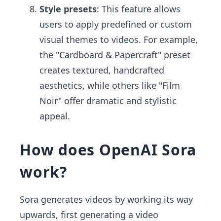
Style presets
: This feature allows
users to apply predefined or custom
visual themes to videos. For example,
the "Cardboard & Papercraft" preset
creates textured, handcrafted
aesthetics, while others like "Film
Noir" offer dramatic and stylistic
appeal.
How does OpenAI Sora
work?
Sora generates videos by working its way
upwards, first generating a video