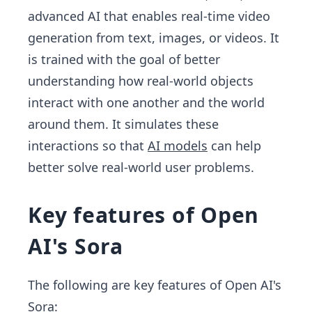
advanced AI that enables real-time video
generation from text, images, or videos. It
is trained with the goal of better
understanding how real-world objects
interact with one another and the world
around them. It simulates these
interactions so that
AI models
can help
better solve real-world user problems.
Key features of Open
AI's Sora
The following are key features of Open AI's
Sora: