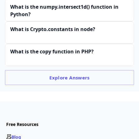
What is the numpy.intersect1d() function in
Python?
What is Crypto.constants in node?
What is the copy function in PHP?
Explore
Answers
Free Resources
Blog