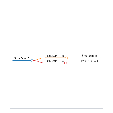
ChatGPT Plus
$20.00/month
Sora OpenAI
ChatGPT Pro
$200.00/month