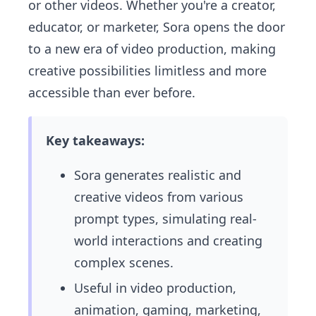
or other videos. Whether you're a creator,
educator, or marketer, Sora opens the door
to a new era of video production, making
creative possibilities limitless and more
accessible than ever before.
Key takeaways:
Sora generates realistic and
creative videos from various
prompt types, simulating real-
world interactions and creating
complex scenes.
Useful in video production,
animation, gaming, marketing,