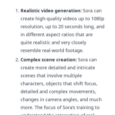
Realistic video generation:
Sora can
create high-quality videos up to 1080p
resolution, up to 20 seconds long, and
in different aspect ratios that are
quite realistic and very closely
resemble real-world footage.
Complex scene creation:
Sora can
create more detailed and intricate
scenes that involve multiple
characters, objects that shift focus,
detailed and complex movements,
changes in camera angles, and much
more. The focus of Sora’s training to