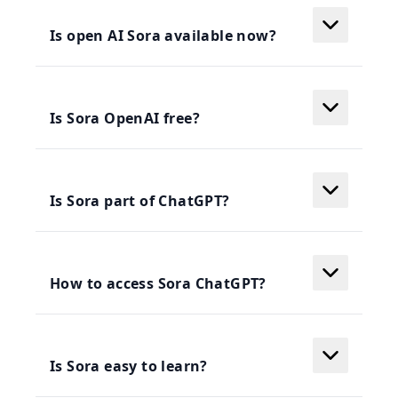
Is open AI Sora available now?
Is Sora OpenAI free?
Is Sora part of ChatGPT?
How to access Sora ChatGPT?
Is Sora easy to learn?