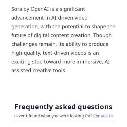
Sora by OpenAI is a significant
advancement in AI-driven video
generation, with the potential to shape the
future of digital content creation. Though
challenges remain, its ability to produce
high-quality, text-driven videos is an
exciting step toward more immersive, AI-
assisted creative tools.
Frequently asked questions
Haven’t found what you were looking for?
Contact Us