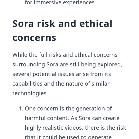
for immersive experiences.
Sora risk and ethical
concerns
While the full risks and ethical concerns
surrounding Sora are still being explored,
several potential issues arise from its
capabilities and the nature of similar
technologies.
One concern is the generation of
harmful content. As Sora can create
highly realistic videos, there is the risk
that it could be used to generate