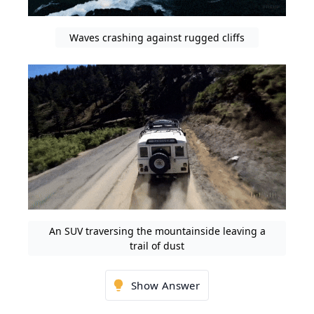
Waves crashing against rugged cliffs
An SUV traversing the mountainside leaving a
trail of dust
Show Answer