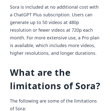
Sora is included at no additional cost with
a ChatGPT Plus subscription. Users can
generate up to 50 videos at 480p
resolution or fewer videos at 720p each
month. For more extensive use, a Pro plan
is available, which includes more videos,
higher resolutions, and longer durations.
What are the
limitations of Sora?
The following are some of the limitations
of Sora: