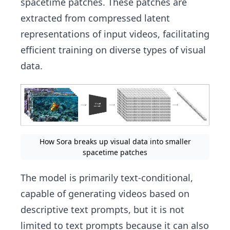
spacetime patches. These patches are
extracted from compressed latent
representations of input videos, facilitating
efficient training on diverse types of visual
data.
How Sora breaks up visual data into smaller
spacetime patches
The model is primarily text-conditional,
capable of generating videos based on
descriptive text prompts, but it is not
limited to text prompts because it can also