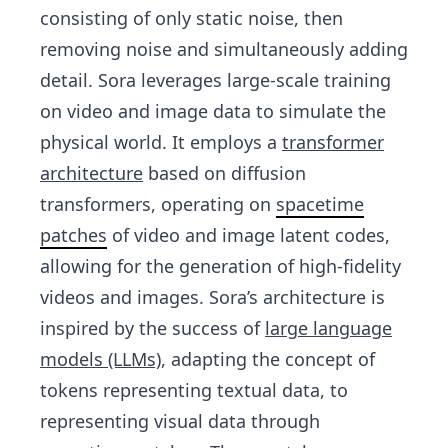
consisting of only static noise, then
removing noise and simultaneously adding
detail. Sora leverages large-scale training
on video and image data to simulate the
physical world. It employs a
transformer
architecture
based on diffusion
transformers, operating on
spacetime
patches
of video and image latent codes,
allowing for the generation of high-fidelity
videos and images. Sora’s architecture is
inspired by the success of
large language
models (LLMs)
, adapting the concept of
tokens representing textual data, to
representing visual data through