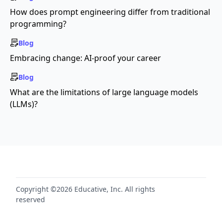
How does prompt engineering differ from traditional
programming?
Blog
Embracing change: AI-proof your career
Blog
What are the limitations of large language models
(LLMs)?
Copyright ©2026 Educative, Inc. All rights
reserved