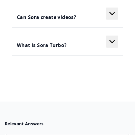
Can Sora create videos?
What is Sora Turbo?
Relevant Answers