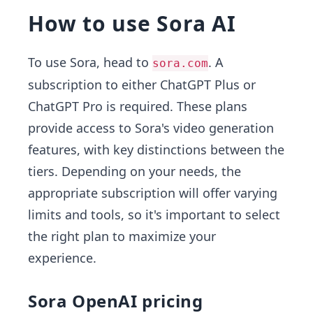
How to use Sora AI
To use Sora, head to
. A
sora.com
subscription to either ChatGPT Plus or
ChatGPT Pro is required. These plans
provide access to Sora's video generation
features, with key distinctions between the
tiers. Depending on your needs, the
appropriate subscription will offer varying
limits and tools, so it's important to select
the right plan to maximize your
experience.
Sora OpenAI pricing