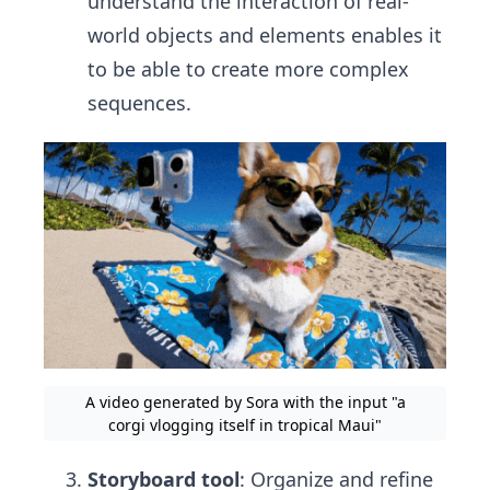
understand the interaction of real-
world objects and elements enables it
to be able to create more complex
sequences.
A video generated by Sora with the input "a
corgi vlogging itself in tropical Maui"
Storyboard tool
: Organize and refine