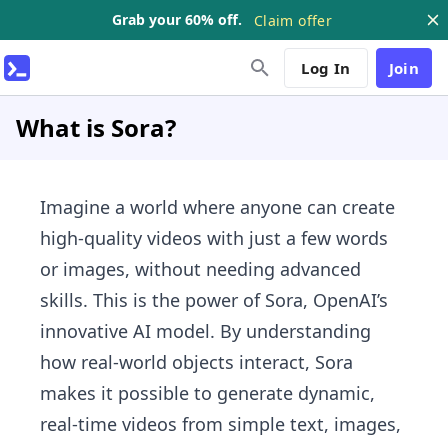
Grab your 60% off.
Claim offer
Log In
Join
What is Sora?
Imagine a world where anyone can create
high-quality videos with just a few words
or images, without needing advanced
skills. This is the power of Sora, OpenAI’s
innovative AI model. By understanding
how real-world objects interact, Sora
makes it possible to generate dynamic,
real-time videos from simple text, images,