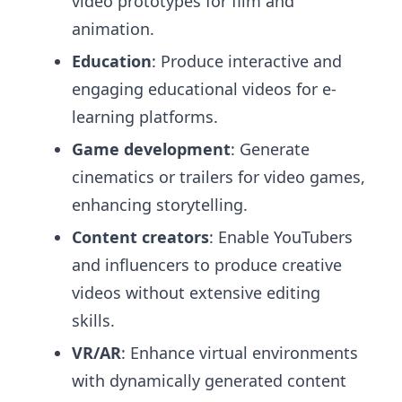
video prototypes for film and
animation.
Education
: Produce interactive and
engaging educational videos for e-
learning platforms.
Game development
: Generate
cinematics or trailers for video games,
enhancing storytelling.
Content creators
: Enable YouTubers
and influencers to produce creative
videos without extensive editing
skills.
VR/AR
: Enhance virtual environments
with dynamically generated content