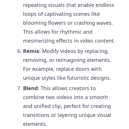
repeating visuals that enable endless
loops of captivating scenes like
blooming flowers or crashing waves.
This allows for rhythmic and
mesmerizing effects in video content.
Remix
: Modify videos by replacing,
removing, or reimagining elements.
For example, replace doors with
unique styles like futuristic designs.
Blend
: This allows creators to
combine two videos into a smooth
and unified clip, perfect for creating
transitions or layering unique visual
elements.