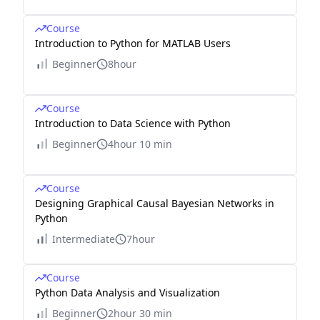
Course
Introduction to Python for MATLAB Users
Beginner
8hour
Course
Introduction to Data Science with Python
Beginner
4hour 10 min
Course
Designing Graphical Causal Bayesian Networks in
Python
Intermediate
7hour
Course
Python Data Analysis and Visualization
Beginner
2hour 30 min