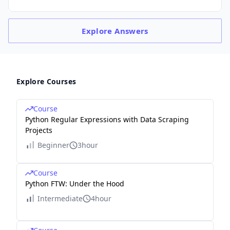
Explore
Answers
Explore Courses
Course
Python Regular Expressions with Data Scraping
Projects
Beginner
3hour
Course
Python FTW: Under the Hood
Intermediate
4hour