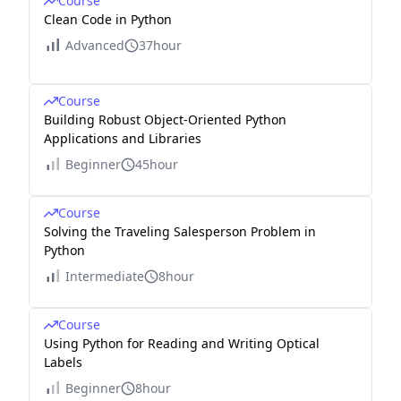
Course
Clean Code in Python
Advanced
37hour
Course
Building Robust Object-Oriented Python
Applications and Libraries
Beginner
45hour
Course
Solving the Traveling Salesperson Problem in
Python
Intermediate
8hour
Course
Using Python for Reading and Writing Optical
Labels
Beginner
8hour