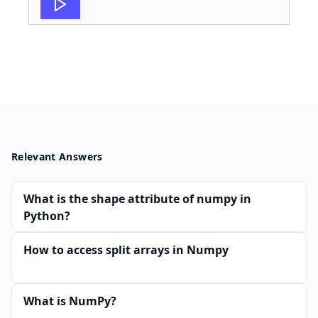
Relevant Answers
What is the shape attribute of numpy in
Python?
How to access split arrays in Numpy
What is NumPy?