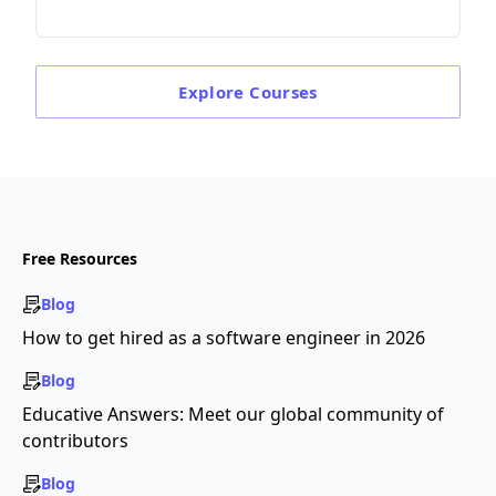
Explore
Courses
Free Resources
Blog
How to get hired as a software engineer in 2026
Blog
Educative Answers: Meet our global community of
contributors
Blog