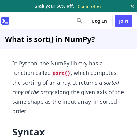
Grab your 60% off.
Claim offer
Log In
Join
What is sort() in NumPy?
In Python, the NumPy library has a
function called
, which computes
sort()
the sorting of an array. It returns
a sorted
copy of the array
along the given axis of the
same shape as the input array, in sorted
order.
Syntax