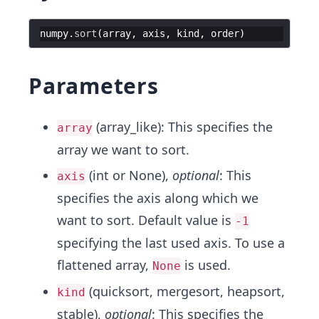
numpy
.
sort
(
array
,
axis
,
kind
,
order
)
Parameters
(array_like): This specifies the
array
array we want to sort.
(int or None),
optional
: This
axis
specifies the axis along which we
want to sort. Default value is
-1
specifying the last used axis. To use a
flattened array,
is used.
None
(quicksort, mergesort, heapsort,
kind
stable),
optional
: This specifies the