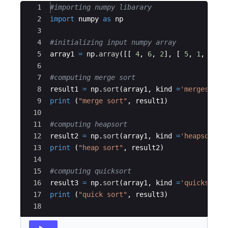
Ace Editor
1
#importing numpy libarary
2
import
numpy
as
np
3
4
#initializing input numpy array
5
array1
=
np
.
array
([[
4
,
6
,
2
]
,
[
5
,
1
,
3
]])
6
7
#computing merge sort
8
result1
=
np
.
sort
(
array1
,
kind
=
'mergesort'
9
print
(
"merge sort"
,
result1
)
10
11
#computing heapsort
12
result2
=
np
.
sort
(
array1
,
kind
=
'heapsort'
,
13
print
(
"heap sort"
,
result2
)
14
15
#computing quicksort
16
result3
=
np
.
sort
(
array1
,
kind
=
'quicksort'
17
print
(
"quick sort"
,
result3
)
18