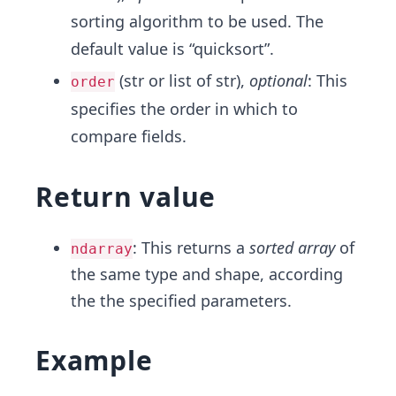
sorting algorithm to be used. The
default value is “quicksort”.
(str or list of str),
optional
: This
order
specifies the order in which to
compare fields.
Return value
: This returns a
sorted array
of
ndarray
the same type and shape, according
the the specified parameters.
Example