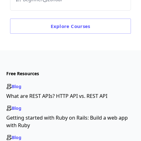
Explore
Courses
Free Resources
Blog
What are REST APIs? HTTP API vs. REST API
Blog
Getting started with Ruby on Rails: Build a web app
with Ruby
Blog