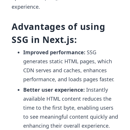
experience.
Advantages of using
SSG in Next.js:
Improved performance:
SSG
generates static HTML pages, which
CDN serves and caches, enhances
performance, and loads pages faster.
Better user experience:
Instantly
available HTML content reduces the
time to the first byte, enabling users
to see meaningful content quickly and
enhancing their overall experience.