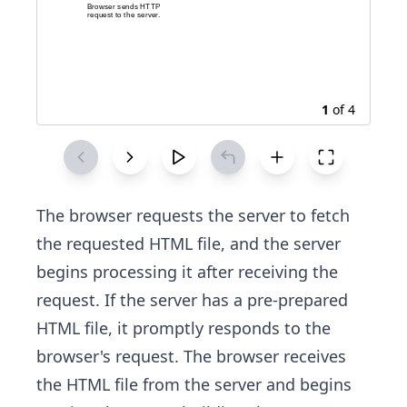
1
of
4
The browser requests the server to fetch
the requested HTML file, and the server
begins processing it after receiving the
request. If the server has a pre-prepared
HTML file, it promptly responds to the
browser's request. The browser receives
the HTML file from the server and begins