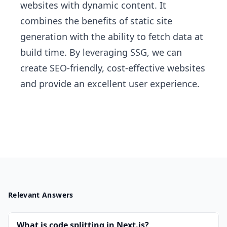
websites with dynamic content. It
combines the benefits of static site
generation with the ability to fetch data at
build time. By leveraging SSG, we can
create SEO-friendly, cost-effective websites
and provide an excellent user experience.
Relevant Answers
What is code splitting in Next.js?