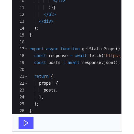
10
</
li
>
11
))
}
12
</
ul
>
13
</
div
>
14
)
;
15
}
16
17
export
async
function
getStaticProps
(
)
{
18
const
response
=
await
fetch
(
'https://jso
19
const
posts
=
await
response
.
json
(
)
;
20
21
return
{
22
props
:
{
23
posts
,
24
}
,
25
}
;
26
}
27