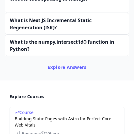
What is Next JS Incremental Static
Regeneration (ISR)?
What is the numpy.intersect1d() function in
Python?
Explore
Answers
Explore Courses
Course
Building Static Pages with Astro for Perfect Core
Web Vitals
Beginner
20hour