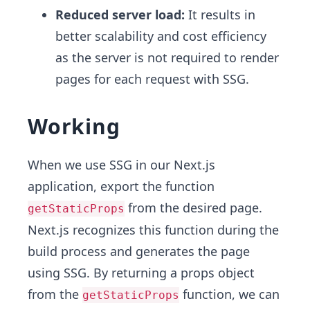
Reduced server load:
It results in
better scalability and cost efficiency
as the server is not required to render
pages for each request with SSG.
Working
When we use SSG in our Next.js
application, export the function
from the desired page.
getStaticProps
Next.js recognizes this function during the
build process and generates the page
using SSG. By returning a props object
from the
function, we can
getStaticProps