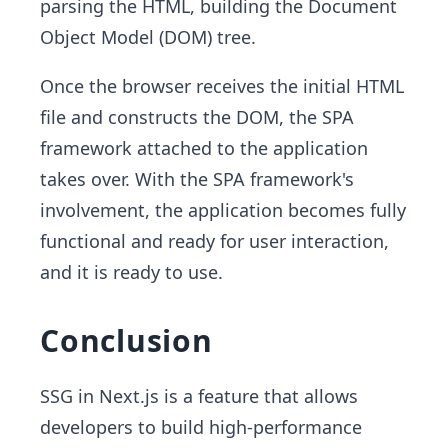
parsing the HTML, building the Document
Object Model (DOM) tree.
Once the browser receives the initial HTML
file and constructs the DOM, the SPA
framework attached to the application
takes over. With the SPA framework's
involvement, the application becomes fully
functional and ready for user interaction,
and it is ready to use.
Conclusion
SSG in Next.js is a feature that allows
developers to build high-performance