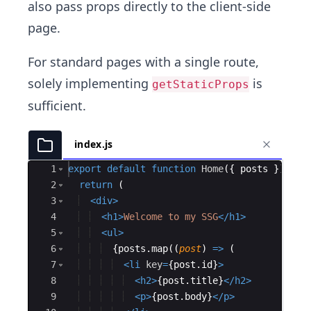
also pass props directly to the client-side
page.
For standard pages with a single route,
solely implementing
is
getStaticProps
sufficient.
index.js
Ace Editor
1
export
default
function
Home
(
{
posts
})
{
2
return
(
3
<
div
>
4
<
h1
>
Welcome to my SSG
</
h1
>
5
<
ul
>
6
{
posts
.
map
((
post
)
=>
(
7
<
li
key
=
{
post
.
id
}
>
8
<
h2
>
{
post
.
title
}
</
h2
>
9
<
p
>
{
post
.
body
}
</
p
>