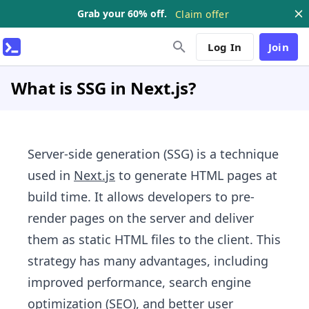
Grab your 60% off.
Claim offer
Log In
Join
What is SSG in Next.js?
Server-side generation (SSG) is a technique
used in
Next.js
to generate HTML pages at
build time. It allows developers to pre-
render pages on the server and deliver
them as static HTML files to the client. This
strategy has many advantages, including
improved performance, search engine
optimization (SEO), and better user