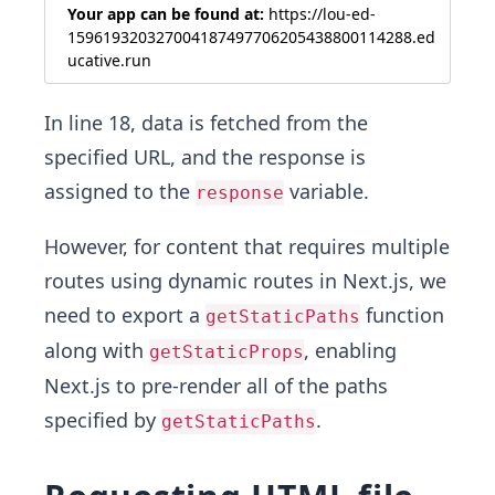
Your app can be found at:
https://lou-ed-
159619320327004187497706205438800114288.ed
ucative.run
In line 18, data is fetched from the
specified URL, and the response is
assigned to the
variable.
response
However, for content that requires multiple
routes using dynamic routes in Next.js, we
need to export a
function
getStaticPaths
along with
, enabling
getStaticProps
Next.js to pre-render all of the paths
specified by
.
getStaticPaths