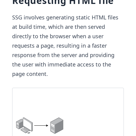
Requesting HTML file
SSG involves generating static HTML files
at build time, which are then served
directly to the browser when a user
requests a page, resulting in a faster
response from the server and providing
the user with immediate access to the
page content.