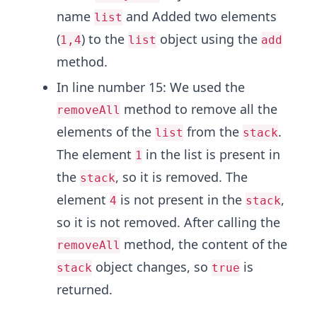
name
and Added two elements
list
(
) to the
object using the
1,4
list
add
method.
In line number 15: We used the
method to remove all the
removeAll
elements of the
from the
.
list
stack
The element
in the list is present in
1
the
, so it is removed. The
stack
element
is not present in the
,
4
stack
so it is not removed. After calling the
method, the content of the
removeAll
object changes, so
is
stack
true
returned.