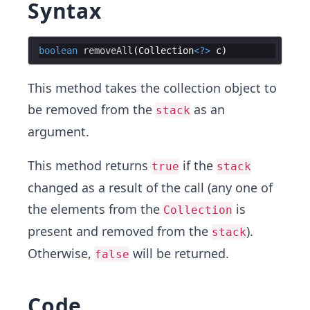
Syntax
boolean
removeAll
(
Collection
<?>
c
This method takes the collection object to
be removed from the
as an
stack
argument.
This method returns
if the
true
stack
changed as a result of the call (any one of
the elements from the
is
Collection
present and removed from the
).
stack
Otherwise,
will be returned.
false
Code