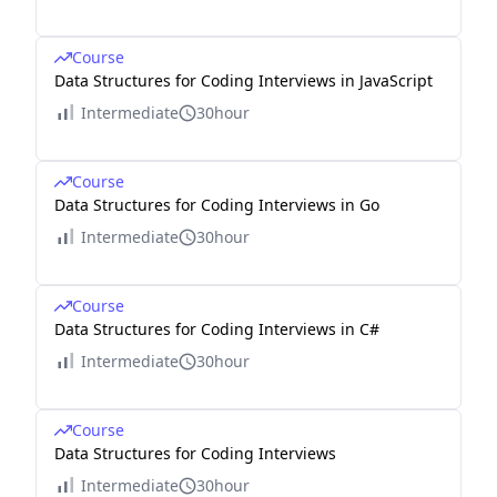
Course
Data Structures for Coding Interviews in JavaScript
Intermediate
30hour
Course
Data Structures for Coding Interviews in Go
Intermediate
30hour
Course
Data Structures for Coding Interviews in C#
Intermediate
30hour
Course
Data Structures for Coding Interviews
Intermediate
30hour