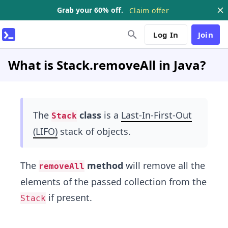
Grab your 60% off.
Claim offer
Log In
Join
What is Stack.removeAll in Java?
The
class
is a
Last-In-First-Out
Stack
(LIFO)
stack of objects.
The
method
will remove all the
removeAll
elements of the passed collection from the
if present.
Stack