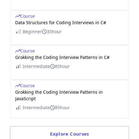
Course
Data Structures for Coding Interviews in C#
Beginner
35hour
Course
Grokking the Coding Interview Patterns in C#
Intermediate
85hour
Course
Grokking the Coding Interview Patterns in
JavaScript
Intermediate
85hour
Explore
Courses