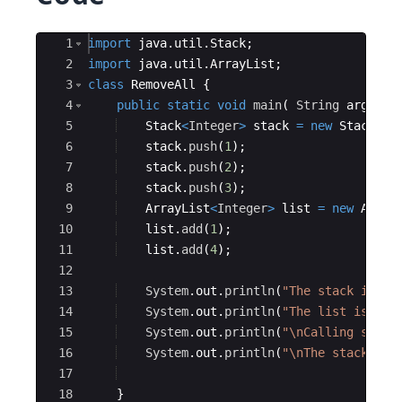
Ace Editor
1
import
java
.
util
.
Stack
;
2
import
java
.
util
.
ArrayList
;
3
class
RemoveAll
{
4
public
static
void
main
(
String
args
[
]
5
Stack
<
Integer
>
stack
=
new
Stack
<>
(
6
stack
.
push
(
1
)
;
7
stack
.
push
(
2
)
;
8
stack
.
push
(
3
)
;
9
ArrayList
<
Integer
>
list
=
new
Array
10
list
.
add
(
1
)
;
11
list
.
add
(
4
)
;
12
13
System
.
out
.
println
(
"The stack is "
+
14
System
.
out
.
println
(
"The list is "
+
15
System
.
out
.
println
(
"\nCalling stack
16
System
.
out
.
println
(
"\nThe stack is 
17
18
}