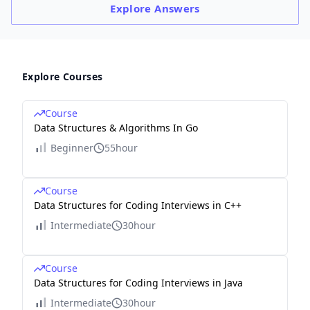
Explore
Answers
Explore Courses
Course
Data Structures & Algorithms In Go
Beginner
55hour
Course
Data Structures for Coding Interviews in C++
Intermediate
30hour
Course
Data Structures for Coding Interviews in Java
Intermediate
30hour