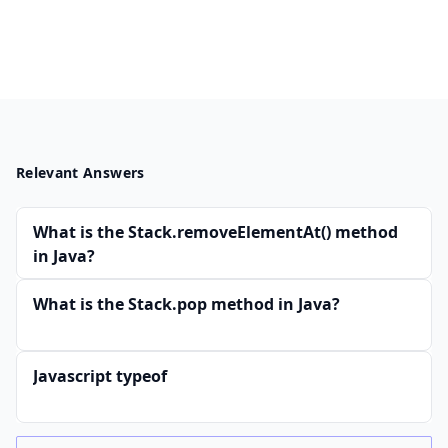
Relevant Answers
What is the Stack.removeElementAt() method
in Java?
What is the Stack.pop method in Java?
Javascript typeof