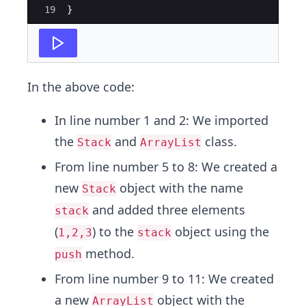
19
}
In the above code:
In line number 1 and 2: We imported
the
and
class.
Stack
ArrayList
From line number 5 to 8: We created a
new
object with the name
Stack
and added three elements
stack
(
) to the
object using the
1,2,3
stack
method.
push
From line number 9 to 11: We created
a new
object with the
ArrayList