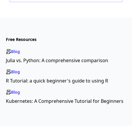
Free Resources
Blog
Julia vs. Python: A comprehensive comparison
Blog
R Tutorial: a quick beginner's guide to using R
Blog
Kubernetes: A Comprehensive Tutorial for Beginners