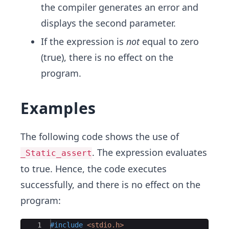
the compiler generates an error and
displays the second parameter.
If the expression is
not
equal to zero
(true), there is no effect on the
program.
Examples
The following code shows the use of
. The expression evaluates
_Static_assert
to true. Hence, the code executes
successfully, and there is no effect on the
program:
Ace Editor
1
#include
 <stdio.h>