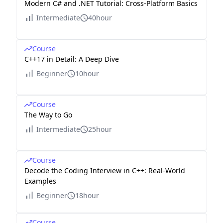
Modern C# and .NET Tutorial: Cross-Platform Basics
Intermediate
40hour
Course
C++17 in Detail: A Deep Dive
Beginner
10hour
Course
The Way to Go
Intermediate
25hour
Course
Decode the Coding Interview in C++: Real-World
Examples
Beginner
18hour
Course