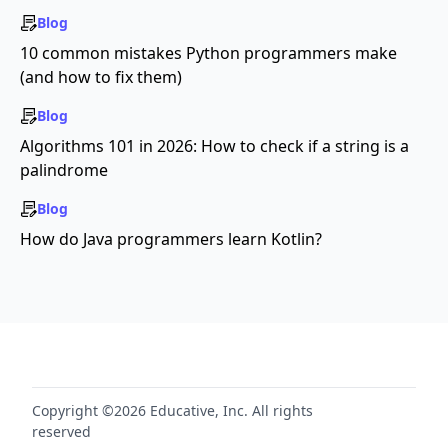
Blog
10 common mistakes Python programmers make
(and how to fix them)
Blog
Algorithms 101 in 2026: How to check if a string is a
palindrome
Blog
How do Java programmers learn Kotlin?
Copyright ©2026 Educative, Inc. All rights
reserved