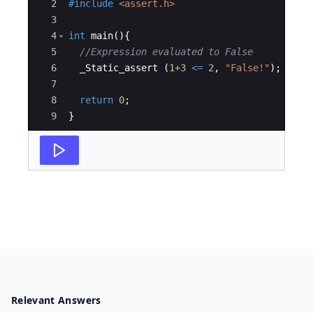
2
#include
 <assert.h>
3
4
int
main
(
)
{
5
//Expression evaluated to False 
6
_Static_assert
(
1+3
<=
2
,
"
False!
"
)
;
7
8
return
0
;
9
}
Relevant Answers