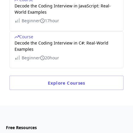
Decode the Coding Interview in JavaScript: Real-
World Examples
Beginner
17hour
Course
Decode the Coding Interview in C#: Real-World
Examples
Beginner
20hour
Explore
Courses
Free Resources