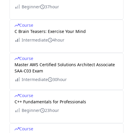
Beginner
37hour
Course
C Brain Teasers: Exercise Your Mind
Intermediate
4hour
Course
Master AWS Certified Solutions Architect Associate
SAA-C03 Exam
Intermediate
30hour
Course
C++ Fundamentals for Professionals
Beginner
23hour
Course