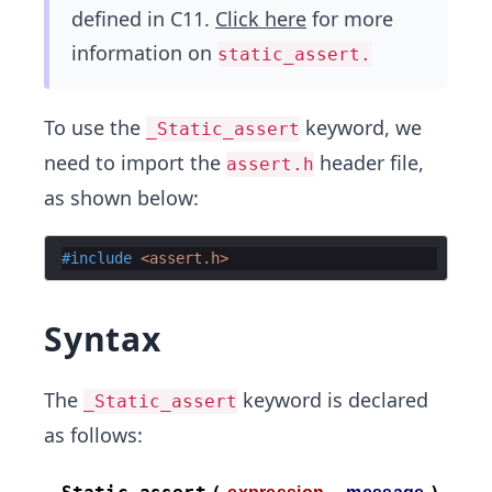
defined in C11.
Click here
for more
information on
static_assert.
To use the
keyword, we
_Static_assert
need to import the
header file,
assert.h
as shown below:
#include
 <assert.h>
Syntax
The
keyword is declared
_Static_assert
as follows: