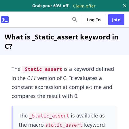
Grab your 60% off.
Claim offer
Log In
Join
What is _Static_assert keyword in
C?
The
is a keyword defined
_Static_assert
in the
C11
version of C. It evaluates a
constant expression at compile-time and
compares the result with 0.
The
is available as
_Static_assert
the macro
keyword
static_assert