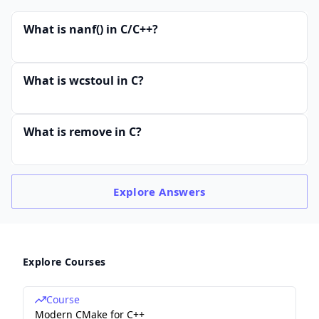
What is nanf() in C/C++?
What is wcstoul in C?
What is remove in C?
Explore
Answers
Explore Courses
Course
Modern CMake for C++