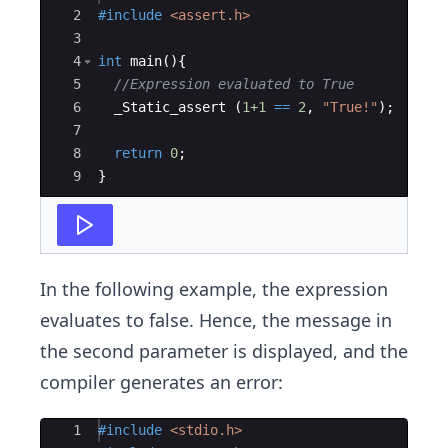
2
#include
 <assert.h>
3
4
int
main
(
)
{
5
//Expression evaluated to True 
6
_Static_assert
(
1+1
==
2
,
"
True!
"
)
;
7
8
return
0
;
9
}
In the following example, the expression
evaluates to false. Hence, the message in
the second parameter is displayed, and the
compiler generates an error:
Ace Editor
1
#include
 <stdio.h>