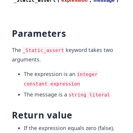
Parameters
The
keyword takes two
_Static_assert
arguments.
The expression is an
integer
constant expression
The message is a
string literal
Return value
If the expression equals zero (false),