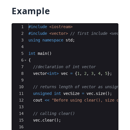
Example
Ace Editor
1
#include
 <iostream>
2
#include
 <vector>
// first include <vector>
3
using
namespace
std
;
4
5
int
main
(
)
6
{
7
//declaration of int vector
8
vector
<
int
>
vec
=
{
1
,
2
,
3
,
4
,
5
}
;
9
10
// returns length of vector as unsigned i
11
unsigned
int
vecSize
=
vec
.
size
(
)
;
12
cout
<<
"
Before using clear(), size of ve
13
14
// calling clear()
15
vec
.
clear
(
)
;
16