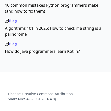
10 common mistakes Python programmers make
(and how to fix them)
Blog
Algorithms 101 in 2026: How to check if a string is a
palindrome
Blog
How do Java programmers learn Kotlin?
License:
Creative Commons-Attribution-
ShareAlike 4.0 (CC-BY-SA 4.0)