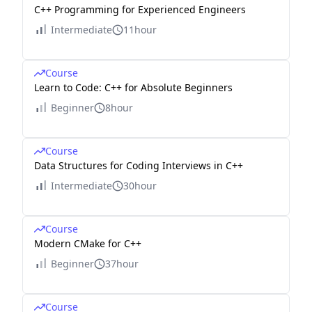
C++ Programming for Experienced Engineers
Intermediate
11hour
Course
Learn to Code: C++ for Absolute Beginners
Beginner
8hour
Course
Data Structures for Coding Interviews in C++
Intermediate
30hour
Course
Modern CMake for C++
Beginner
37hour
Course