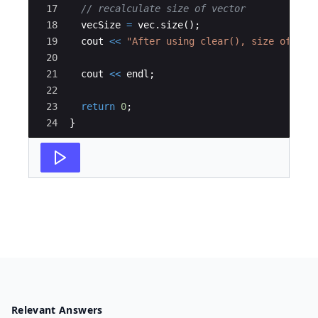
17
// recalculate size of vector
18
vecSize
=
vec
.
size
(
)
;
19
cout
<<
"
After using clear(), size of vec
20
21
cout
<<
endl
;
22
23
return
0
;
24
}
Relevant Answers