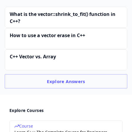
What is the vector::shrink_to_fit() function in
C++?
How to use a vector erase in C++
C++ Vector vs. Array
Explore
Answers
Explore Courses
Course