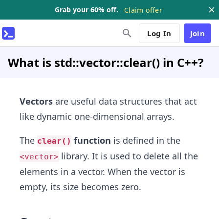
Grab your 60% off.
Claim offer
Log In
Join
What is std::vector::clear() in C++?
Vectors
are useful data structures that act
like dynamic one-dimensional arrays.
The
function
is defined in the
clear()
library. It is used to delete all the
<vector>
elements in a vector. When the vector is
empty, its size becomes zero.