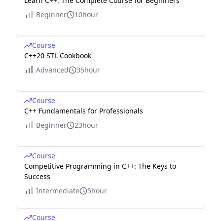
Learn C++: The Complete Course for Beginners
Beginner
10hour
Course
C++20 STL Cookbook
Advanced
35hour
Course
C++ Fundamentals for Professionals
Beginner
23hour
Course
Competitive Programming in C++: The Keys to
Success
Intermediate
5hour
Course