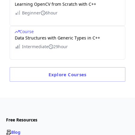
Learning OpenCV from Scratch with C++
Beginner
6hour
Course
Data Structures with Generic Types in C++
Intermediate
29hour
Explore
Courses
Free Resources
Blog