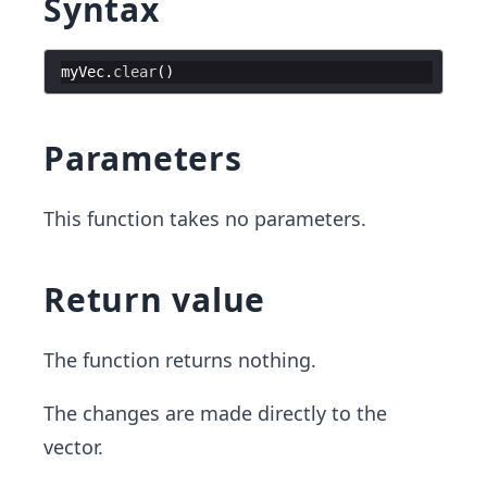
Syntax
myVec
.
clear
(
)
Parameters
This function takes no parameters.
Return value
The function returns nothing.
The changes are made directly to the
vector.