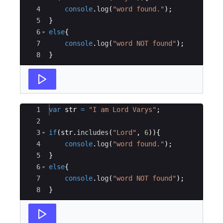
4
console
.
log
(
"word found."
)
;
5
}
6
else
{
7
console
.
log
(
"word NOT found"
)
;
8
}
Ace Editor
1
var
str
=
"I am Lord Varys"
;
2
3
if
(
str
.
includes
(
"Lord"
,
6
))
{
4
console
.
log
(
"word found."
)
;
5
}
6
else
{
7
console
.
log
(
"word NOT found"
)
;
8
}