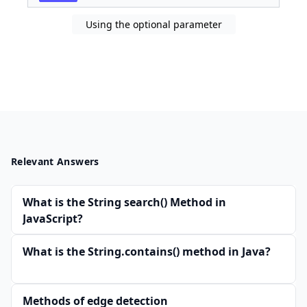
Using the optional parameter
Relevant Answers
What is the String search() Method in
JavaScript?
What is the String.contains() method in Java?
Methods of edge detection