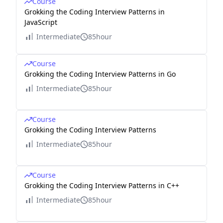
Course
Grokking the Coding Interview Patterns in
JavaScript
Intermediate
85hour
Course
Grokking the Coding Interview Patterns in Go
Intermediate
85hour
Course
Grokking the Coding Interview Patterns
Intermediate
85hour
Course
Grokking the Coding Interview Patterns in C++
Intermediate
85hour