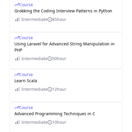
Course
Grokking the Coding Interview Patterns in Python
Intermediate
85hour
Course
Using Laravel for Advanced String Manipulation in
PHP
Intermediate
50hour
Course
Learn Scala
Intermediate
12hour
Course
Advanced Programming Techniques in C
Intermediate
10hour