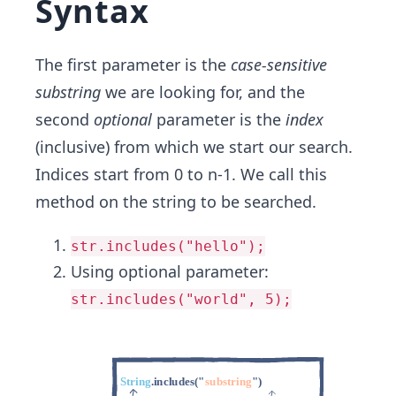
Syntax
The first parameter is the
case-sensitive
substring
we are looking for, and the
second
optional
parameter is the
index
(inclusive) from which we start our search.
Indices start from 0 to n-1. We call this
method on the string to be searched.
str.includes("hello");
Using optional parameter:
str.includes("world", 5);