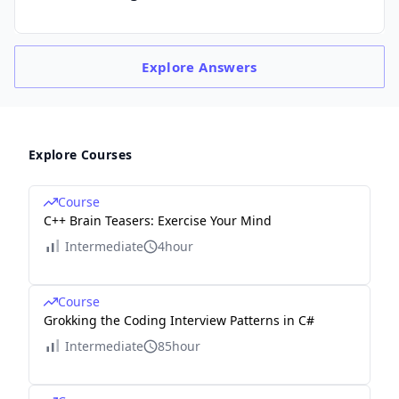
Explore
Answers
Explore Courses
Course
C++ Brain Teasers: Exercise Your Mind
Intermediate
4hour
Course
Grokking the Coding Interview Patterns in C#
Intermediate
85hour