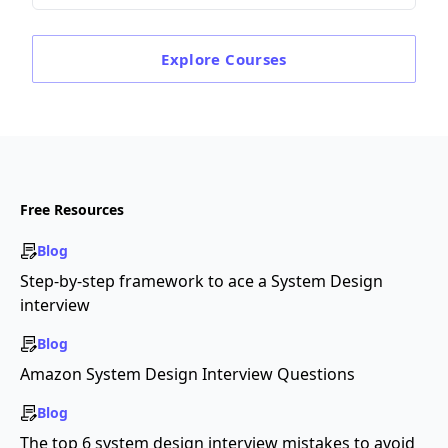
Explore
Courses
Free Resources
Blog
Step-by-step framework to ace a System Design
interview
Blog
Amazon System Design Interview Questions
Blog
The top 6 system design interview mistakes to avoid