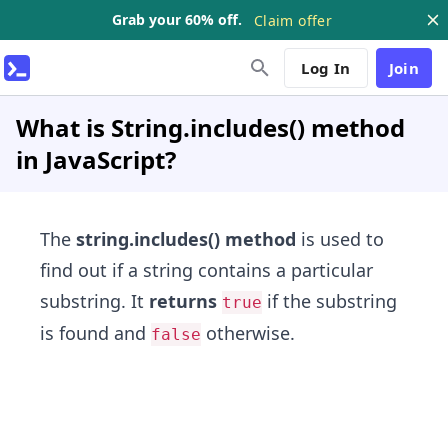
Grab your 60% off.
Claim offer
Log In
Join
What is String.includes() method
in JavaScript?
The
string.includes() method
is used to
find out if a string contains a particular
substring. It
returns
if the substring
true
is found and
otherwise.
false