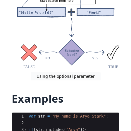
Using the optional parameter
Examples
Ace Editor
1
var
str
=
"My name is Arya Stark"
;
2
3
if
(
str
.
includes
(
"Arya"
))
{