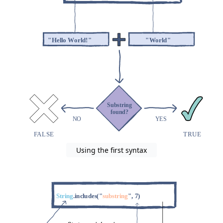
Using the first syntax