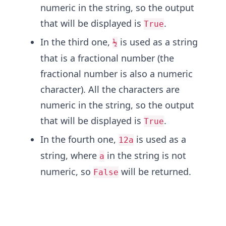
numeric in the string, so the output
that will be displayed is
.
True
In the third one,
is used as a string
½
that is a fractional number (the
fractional number is also a numeric
character). All the characters are
numeric in the string, so the output
that will be displayed is
.
True
In the fourth one,
is used as a
12a
string, where
in the string is not
a
numeric, so
will be returned.
False