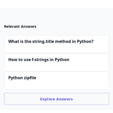
Relevant Answers
What is the string.title method in Python?
How to use f-strings in Python
Python zipfile
Explore
Answers