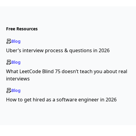
Free Resources
Blog
Uber’s interview process & questions in 2026
Blog
What LeetCode Blind 75 doesn’t teach you about real
interviews
Blog
How to get hired as a software engineer in 2026