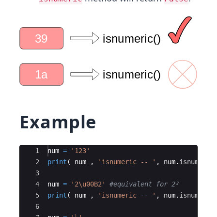
Example
Ace Editor
1
num
=
'123'
2
print
(
num
,
'isnumeric -- '
,
num
.
isnumeric
3
4
num
=
'2
\u00B2
'
#equivalent for 2² 
5
print
(
num
,
'isnumeric -- '
,
num
.
isnumeric
6