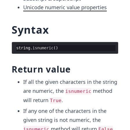
Unicode numeric value properties
Syntax
string
.
isnumeric
(
)
Return value
If all the given characters in the string
are numeric, the
method
isnumeric
will return
.
True
If any one of the characters in the
given string is not numeric, the
method will return
.
isnumeric
False