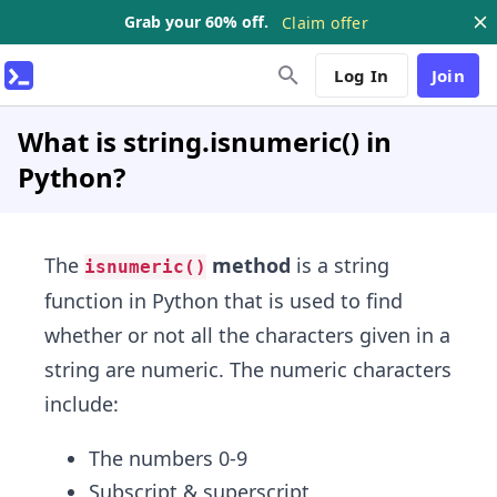
Grab your 60% off.
Claim offer
Log In
Join
What is string.isnumeric() in
Python?
The
method
is a string
isnumeric()
function in Python that is used to find
whether or not all the characters given in a
string are numeric. The numeric characters
include:
The numbers 0-9
Subscript & superscript