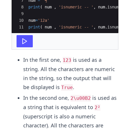
7
num
=
'½'
8
print
(
num
,
'isnumeric -- '
,
num
.
isnumeric
9
10
num
=
'12a'
11
print
(
num
,
'isnumeric -- '
,
num
.
isnumeric
In the first one,
is used as a
123
string. All the characters are numeric
in the string, so the output that will
be displayed is
.
True
In the second one,
is used as
2\u00B2
a string that is equivalent to
2²
(superscript is also a numeric
character). All the characters are